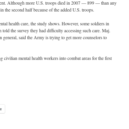
rnment. Although more U.S. troops died in 2007 — 899 — than any
 in the second half because of the added U.S. troops.
ental health care, the study shows. However, some soldiers in
 told the survey they had difficulty accessing such care. Maj.
 general, said the Army is trying to get more counselors to
ng civilian mental health workers into combat areas for the first
e