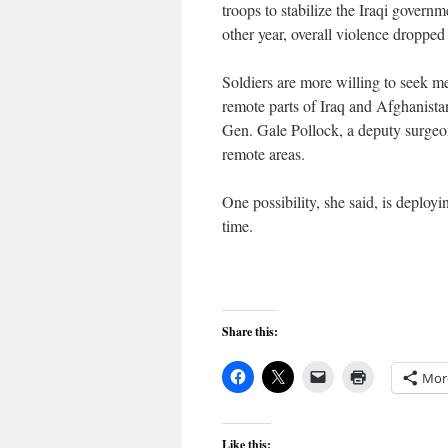
troops to stabilize the Iraqi gove
other year, overall violence dropped
Soldiers are more willing to seek m
remote parts of Iraq and Afghanistan
Gen. Gale Pollock, a deputy surgeon
remote areas.
One possibility, she said, is deployi
time.
Share this:
Mor
Like this: