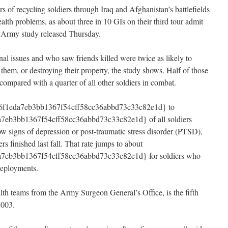
 of recycling soldiers through Iraq and Afghanistan’s battlefields
ealth problems, as about three in 10 GIs on their third tour admit
n Army study released Thursday.
nal issues and who saw friends killed were twice as likely to
 them, or destroying their property, the study shows. Half of those
compared with a quarter of all other soldiers in combat.
f1eda7eb3bb1367f54cff58cc36abbd73c33c82e1d} to
eb3bb1367f54cff58cc36abbd73c33c82e1d} of all soldiers
ow signs of depression or post-traumatic stress disorder (PTSD),
rs finished last fall. That rate jumps to about
7eb3bb1367f54cff58cc36abbd73c33c82e1d} for soldiers who
deployments.
th teams from the Army Surgeon General’s Office, is the fifth
2003.