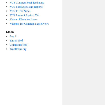
VCS Congressional Testimony
VCS Fact Sheets and Reports
VCS In The News
VCS Lawsuit Against VA
Veteran Education Issues
Veterans for Common Sense News
Meta
Log in
Entries feed
Comments feed
WordPress.org