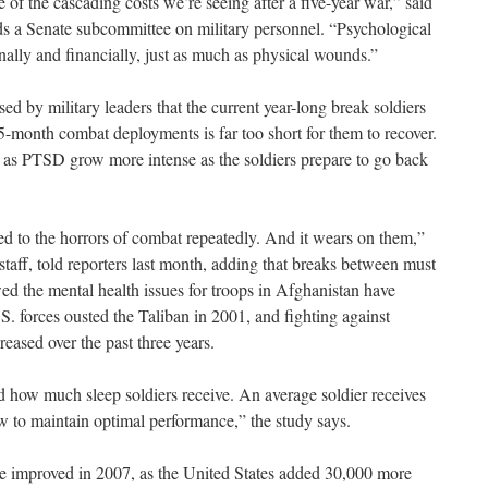
 of the cascading costs we’re seeing after a five-year war,” said
 a Senate subcommittee on military personnel. “Psychological
nally and financially, just as much as physical wounds.”
ed by military leaders that the current year-long break soldiers
5-month combat deployments is far too short for them to recover.
ch as PTSD grow more intense as the soldiers prepare to go back
ed to the horrors of combat repeatedly. And it wears on them,”
aff, told reporters last month, adding that breaks between must
ed the mental health issues for troops in Afghanistan have
.S. forces ousted the Taliban in 2001, and fighting against
reased over the past three years.
ed how much sleep soldiers receive. An average soldier receives
ew to maintain optimal performance,” the study says.
le improved in 2007, as the United States added 30,000 more