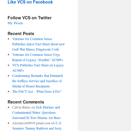
Like VCS on Facebook
Follow VCS on Twitter
My Tweets
Recent Posts
Veterans for Common Sense
Publishes Q&A Fact Sheet about new
Gulf War Illness Diagnostic Code
Veterans for Common Sense Urge
Repeal of Legacy “Zombie” AUMFs
VCS Publishes Fact Sheet on Legacy
AUMFs
Condemning Remarks that Diminish
the Selfless Service and Sacrifice of
Medal of Honor Recipients
The PACT Act – What Does it Do?
Recent Comments
Calvin Binns
on
Sick Marines and
Contaminated Water: Questions
Surround El Toro Marine Air Base
Alexlarson989@gmail.com
on
U.S.
Senators Tammy Baldwin and Jerry