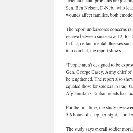
“Mental health problems are just one
Sen. Ben Nelson, D-Neb., who leads
wounds affect families, both emotio
The report underscores concerns rais
receive between successive 12- to 1
In fact, certain mental illnesses su
into combat, the report shows.
“People aren’t designed to be expos
Gen. George Casey, Army chief of st
be lengthened. The report also show
equaled those for soldiers in Iraq. U
Afghanistan’s Taliban rebels has inc
For the first time, the study review
5.6 hours of sleep per night, “too f
The study says overall soldier mora