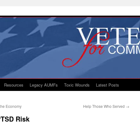
Resources
Legacy AUMFs
Toxic Wounds
Latest Posts
 the Economy
Help Those Who Served
→
 PTSD Risk