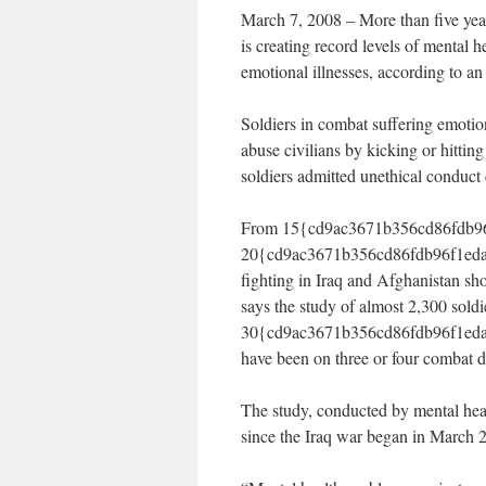
March 7, 2008 – More than five years
is creating record levels of mental h
emotional illnesses, according to a
Soldiers in combat suffering emotio
abuse civilians by kicking or hitting
soldiers admitted unethical conduct 
From 15{cd9ac3671b356cd86fdb96
20{cd9ac3671b356cd86fdb96f1eda7
fighting in Iraq and Afghanistan sh
says the study of almost 2,300 soldie
30{cd9ac3671b356cd86fdb96f1eda
have been on three or four combat 
The study, conducted by mental heal
since the Iraq war began in March 