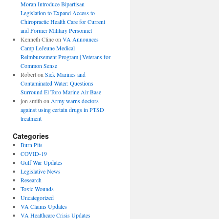
Moran Introduce Bipartisan
Legislation to Expand Access to
Chiropractic Health Care for Current
and Former Military Personnel
Kenneth Cline
on
VA Announces
Camp LeJeune Medical
Reimbursement Program | Veterans for
Common Sense
Robert
on
Sick Marines and
Contaminated Water: Questions
Surround El Toro Marine Air Base
jon smith
on
Army warns doctors
against using certain drugs in PTSD
treatment
Categories
Burn Pits
COVID-19
Gulf War Updates
Legislative News
Research
Toxic Wounds
Uncategorized
VA Claims Updates
VA Healthcare Crisis Updates