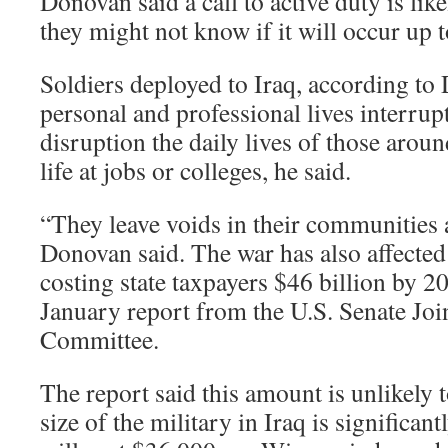
Donovan said a call to active duty is like
they might not know if it will occur up 
Soldiers deployed to Iraq, according to
personal and professional lives interrup
disruption the daily lives of those around
life at jobs or colleges, he said.
“They leave voids in their communities a
Donovan said. The war has also affecte
costing state taxpayers $46 billion by 2
January report from the U.S. Senate Jo
Committee.
The report said this amount is unlikely t
size of the military in Iraq is significan