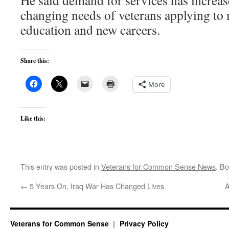
He said demand for services has increas
changing needs of veterans applying to
education and new careers.
Share this:
More
Like this:
This entry was posted in
Veterans for Common Sense News
. B
←
5 Years On, Iraq War Has Changed Lives
A
Veterans for Common Sense
Privacy Policy