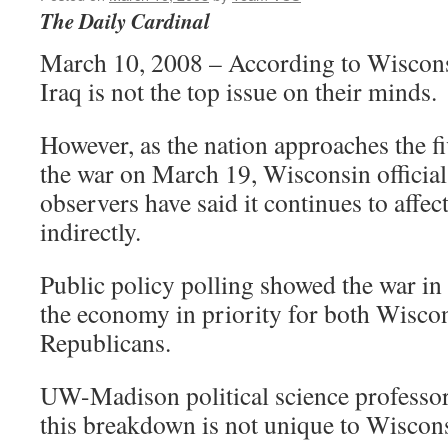
The Daily Cardinal
March 10, 2008 – According to Wisconsi
Iraq is not the top issue on their minds.
However, as the nation approaches the f
the war on March 19, Wisconsin officials
observers have said it continues to affect
indirectly.
Public policy polling showed the war in
the economy in priority for both Wisc
Republicans.
UW-Madison political science professo
this breakdown is not unique to Wiscon