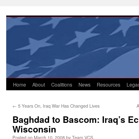
Skip
to
content
Home
About
Coalitions
News
Resources
Lega
←
5 Years On, Iraq War Has Changed Lives
A
Baghdad to Bascom: Iraq’s Ec
Wisconsin
Posted on
March 10, 2008
by
Team VCS