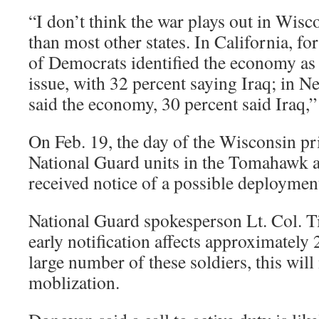
“I don’t think the war plays out in Wisc
than most other states. In California, f
of Democrats identified the economy as
issue, with 32 percent saying Iraq; in N
said the economy, 30 percent said Iraq,”
On Feb. 19, the day of the Wisconsin pr
National Guard units in the Tomahawk 
received notice of a possible deployment
National Guard spokesperson Lt. Col. T
early notification affects approximately 
large number of these soldiers, this will n
moblization.