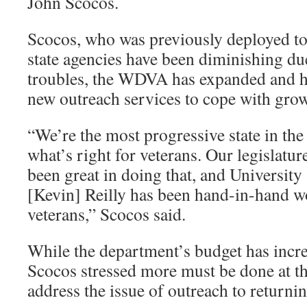
John Scocos.
Scocos, who was previously deployed to
state agencies have been diminishing d
troubles, the WDVA has expanded and h
new outreach services to cope with gr
“We’re the most progressive state in the
what’s right for veterans. Our legislatu
been great in doing that, and Universit
[Kevin] Reilly has been hand-in-hand w
veterans,” Scocos said.
While the department’s budget has incre
Scocos stressed more must be done at the
address the issue of outreach to returnin