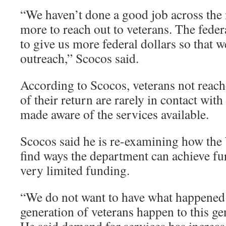
“We haven’t done a good job across the 
more to reach out to veterans. The fede
to give us more federal dollars so that 
outreach,” Scocos said.
According to Scocos, veterans not reache
of their return are rarely in contact wit
made aware of the services available.
Scocos said he is re-examining how th
find ways the department can achieve fu
very limited funding.
“We do not want to have what happened
generation of veterans happen to this ge