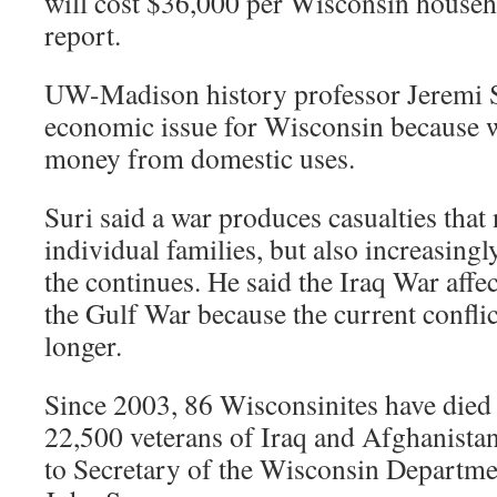
will cost $36,000 per Wisconsin househo
report.
UW-Madison history professor Jeremi Su
economic issue for Wisconsin because w
money from domestic uses.
Suri said a war produces casualties that 
individual families, but also increasin
the continues. He said the Iraq War affe
the Gulf War because the current confli
longer.
Since 2003, 86 Wisconsinites have died 
22,500 veterans of Iraq and Afghanistan 
to Secretary of the Wisconsin Departmen