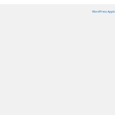
WordPress Appli