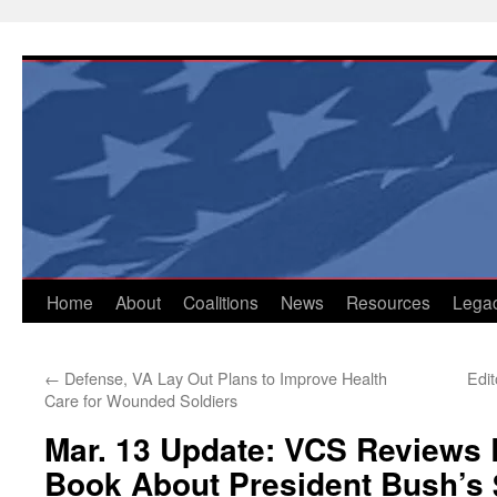
Skip
to
content
Home
About
Coalitions
News
Resources
Lega
←
Defense, VA Lay Out Plans to Improve Health
Edi
Care for Wounded Soldiers
Mar. 13 Update: VCS Reviews 
Book About President Bush’s $3