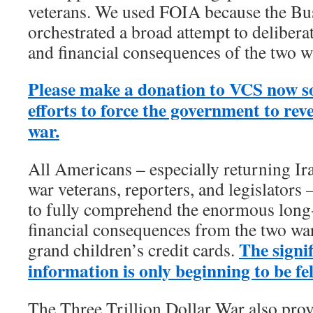
veterans. We used FOIA because the Bu
orchestrated a broad attempt to deliber
and financial consequences of the two w
Please make a donation to VCS now s
efforts to force the government to reve
war.
All Americans – especially returning I
war veterans, reporters, and legislators
to fully comprehend the enormous lon
financial consequences from the two wa
The signif
grand children’s credit cards.
information is only beginning to be fel
The Three Trillion Dollar War also prov