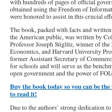
with hundreds of pages of official go
obtained using the Freedom of Informa
were honored to assist in this crucial eff
The book, packed with facts and written 
the American public, was written by Co
Professor Joseph Stiglitz, winner of the
Economics, and Harvard University Pro
former Assistant Secretary of Commerce
for schools and will serve as the benchm
open government and the power of FOI
Buy the book today so you can be the f
to read it!
Due to the authors’ strong dedication to