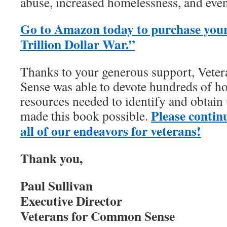
abuse, increased homelessness, and even
Go to Amazon today to purchase your
Trillion Dollar War.”
Thanks to your generous support, Vet
Sense was able to devote hundreds of ho
resources needed to identify and obtain
Please contin
made this book possible.
all of our endeavors for veterans!
Thank you,
Paul Sullivan
Executive Director
Veterans for Common Sense