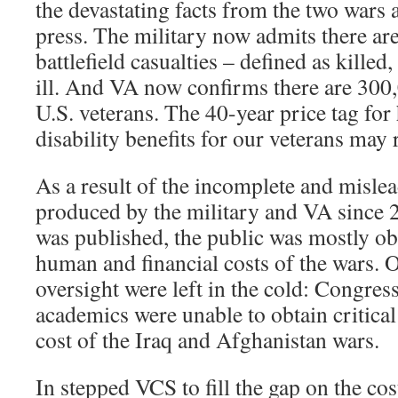
the devastating facts from the two wars 
press. The military now admits there ar
battlefield casualties – defined as kille
ill. And VA now confirms there are 30
U.S. veterans. The 40-year price tag for
disability benefits for our veterans may 
As a result of the incomplete and misle
produced by the military and VA since 2
was published, the public was mostly obl
human and financial costs of the wars. 
oversight were left in the cold: Congress
academics were unable to obtain critical 
cost of the Iraq and Afghanistan wars.
In stepped VCS to fill the gap on the cos