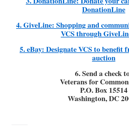
3. DonationLine: Donate your ca
DonationLine
4. GiveLine: Shopping and communi
VCS through GiveLin
5. eBay: Designate VCS to benefit
auction
6. Send a check t
Veterans for Common
P.O. Box 15514
Washington, DC 20