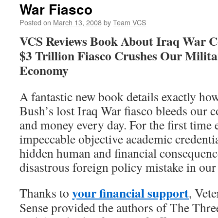
War Fiasco
Posted on
March 13, 2008
by
Team VCS
VCS Reviews Book About Iraq War Co
$3 Trillion Fiasco Crushes Our Milit
Economy
A fantastic new book details exactly ho
Bush’s lost Iraq War fiasco bleeds our c
and money every day. For the first time 
impeccable objective academic credentia
hidden human and financial consequenc
disastrous foreign policy mistake in our 
your financial support
Thanks to
, Vet
Sense provided the authors of The Thre