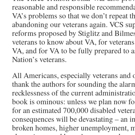
reasonable and responsible recommenda
VA’s problems so that we don’t repeat t
abandoning our veterans again. VCS sup
reforms proposed by Stiglitz and Bilme
veterans to know about VA, for veterans 
VA, and for VA to be fully prepared to as
Nation’s veterans.
All Americans, especially veterans and 
thank the authors for sounding the alar
recklessness of the current administrati
book is ominous: unless we plan now fo
for an estimated 700,000 disabled vetera
consequences will be devastating – an i
broken homes, higher unemployment, m