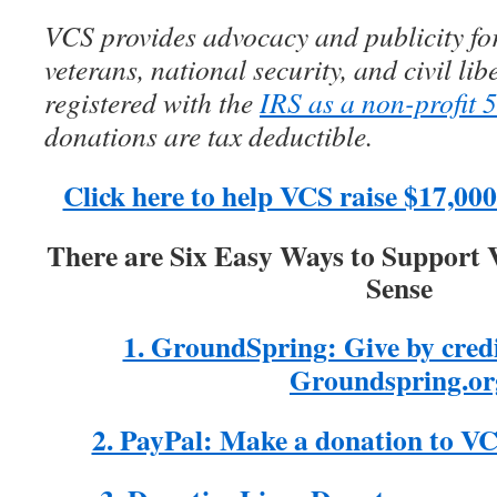
VCS provides advocacy and publicity for
veterans, national security, and civil lib
registered with the
IRS as a non-profit 
donations are tax deductible.
Click here to help VCS raise $17,0
There are Six Easy Ways to Support
Sense
1. GroundSpring: Give by cred
Groundspring.or
2. PayPal: Make a donation to V