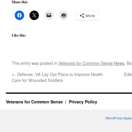
Share this:
More
Like this:
This entry was posted in
Veterans for Common Sense News
. B
←
Defense, VA Lay Out Plans to Improve Health
Edi
Care for Wounded Soldiers
Veterans for Common Sense
Privacy Policy
WordPress Appli