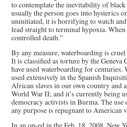
to contemplate the inevitability of blac
usually the person goes into hysterics o
uninitiated, it is horrifying to watch and
lead straight to terminal hypoxia. When 
controlled death.”
By any measure, waterboarding is cruel
It is classified as torture by the Geneva
have used waterboarding for centuries.
used extensively in the Spanish Inquisiti
African slaves in our own country and a
World War II; and it’s currently being u
democracy activists in Burma. The use 
any purpose is repugnant to American v
In an op-ed in the Feb. 18, 2008, New Y