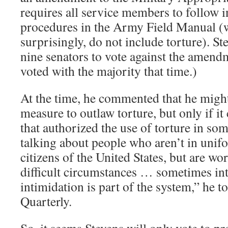
requires all service members to follow i
procedures in the Army Field Manual (
surprisingly, do not include torture). S
nine senators to vote against the amen
voted with the majority that time.)
At the time, he commented that he might
measure to outlaw torture, but only if i
that authorized the use of torture in so
talking about people who aren’t in uni
citizens of the United States, but are wo
difficult circumstances … sometimes in
intimidation is part of the system,” he 
Quarterly.