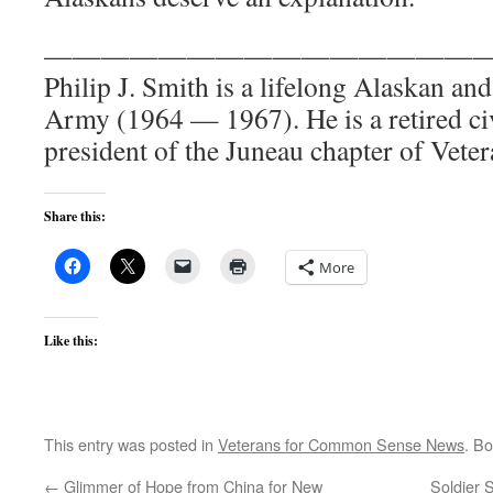
———————————————
Philip J. Smith is a lifelong Alaskan and
Army (1964 — 1967). He is a retired civ
president of the Juneau chapter of Veter
Share this:
More
Like this:
This entry was posted in
Veterans for Common Sense News
. B
←
Glimmer of Hope from China for New
Soldier 