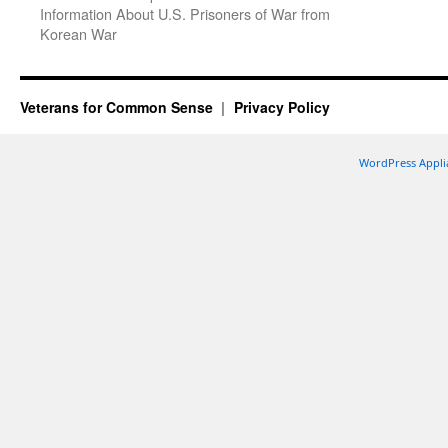
Information About U.S. Prisoners of War from
Korean War
Veterans for Common Sense
Privacy Policy
WordPress Appli