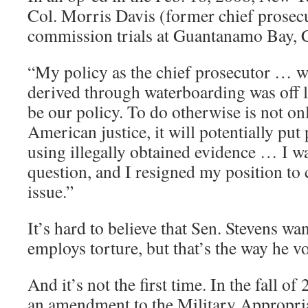
Col. Morris Davis (former chief prosecu
commission trials at Guantanamo Bay, C
“My policy as the chief prosecutor … w
derived through waterboarding was off li
be our policy. To do otherwise is not onl
American justice, it will potentially put 
using illegally obtained evidence … I w
question, and I resigned my position to c
issue.”
It’s hard to believe that Sen. Stevens wa
employs torture, but that’s the way he v
And it’s not the first time. In the fall of
an amendment to the Military Appropriat