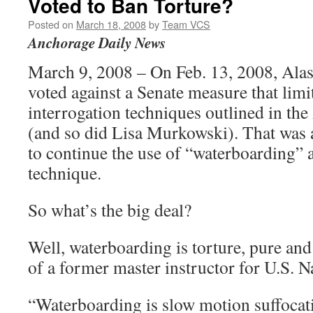
Voted to Ban Torture?
Posted on
March 18, 2008
by
Team VCS
Anchorage Daily News
March 9, 2008 – On Feb. 13, 2008, Alas
voted against a Senate measure that limi
interrogation techniques outlined in t
(and so did Lisa Murkowski). That was a
to continue the use of “waterboarding” a
technique.
So what’s the big deal?
Well, waterboarding is torture, pure and
of a former master instructor for U.S.
“Waterboarding is slow motion suffocat