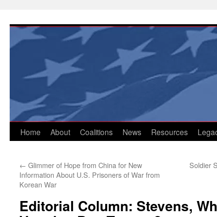
Skip
to
content
Home
About
Coalitions
News
Resources
Lega
←
Glimmer of Hope from China for New
Soldier 
Information About U.S. Prisoners of War from
Korean War
Editorial Column: Stevens, W