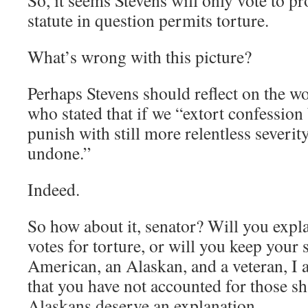
So, it seems Stevens will only vote to pro
statute in question permits torture.
What’s wrong with this picture?
Perhaps Stevens should reflect on the w
who stated that if we “extort confession 
punish with still more relentless severit
undone.”
Indeed.
So how about it, senator? Will you expl
votes for torture, or will you keep your 
American, an Alaskan, and a veteran, I
that you have not accounted for those s
Alaskans deserve an explanation.