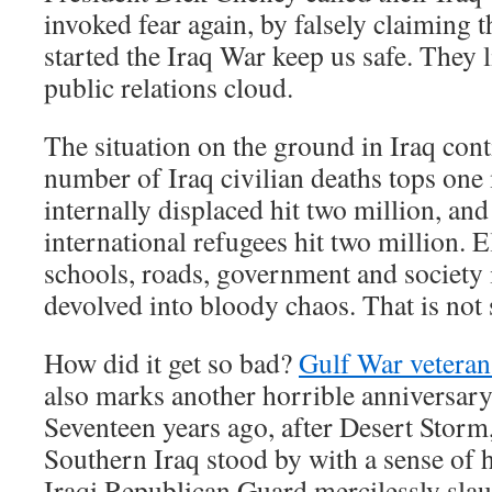
invoked fear again, by falsely claiming th
started the Iraq War keep us safe. They 
public relations cloud.
The situation on the ground in Iraq con
number of Iraq civilian deaths tops one
internally displaced hit two million, an
international refugees hit two million. El
schools, roads, government and society 
devolved into bloody chaos. That is not 
How did it get so bad?
Gulf War veteran
also marks another horrible anniversary
Seventeen years ago, after Desert Storm,
Southern Iraq stood by with a sense of h
Iraqi Republican Guard mercilessly sla