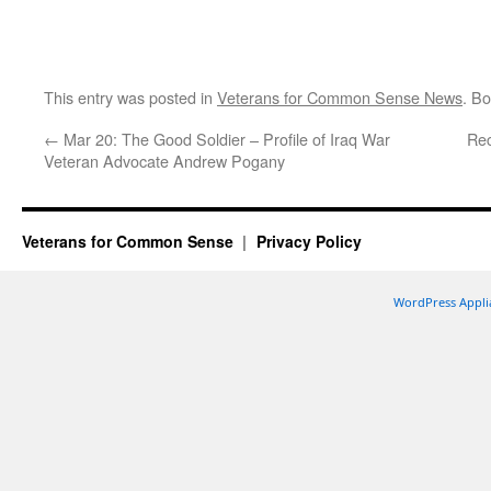
This entry was posted in
Veterans for Common Sense News
. B
←
Mar 20: The Good Soldier – Profile of Iraq War
Rec
Veteran Advocate Andrew Pogany
Veterans for Common Sense
Privacy Policy
WordPress Appli