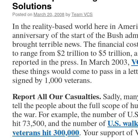
Solutions
Posted on
March 20, 2008
by
Team VCS
In the reality-based world here in Americ
anniversary of the start of the Bush adm
brought terrible news. The financial cos
to range from $2 trillion to $5 trillion,
V
reported in the press. In March 2003,
these things would come to pass in a lett
signed by 1,000 veterans.
Report All Our Casualties.
Sadly, many 
tell the people about the full scope of 
the war. For example, the number of U.S.
U.S. wal
hit 73,500, and the number of
veterans hit 300,000
. Your support of 