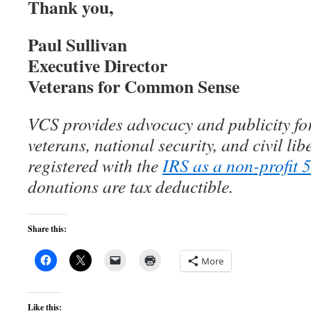
Thank you,
Paul Sullivan
Executive Director
Veterans for Common Sense
VCS provides advocacy and publicity for
veterans, national security, and civil lib
registered with the
IRS as a non-profit 
donations are tax deductible.
Share this:
More
Like this: