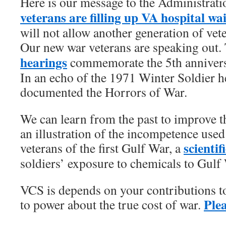
Here is our message to the Administrat
veterans are filling up VA hospital wa
will not allow another generation of vet
Our new war veterans are speaking out
hearings
commemorate the 5th anniversa
In an echo of the 1971 Winter Soldier h
documented the Horrors of War.
We can learn from the past to improve th
an illustration of the incompetence used
scientif
veterans of the first Gulf War, a
soldiers’ exposure to chemicals to Gulf 
VCS is depends on your contributions t
Ple
to power about the true cost of war.