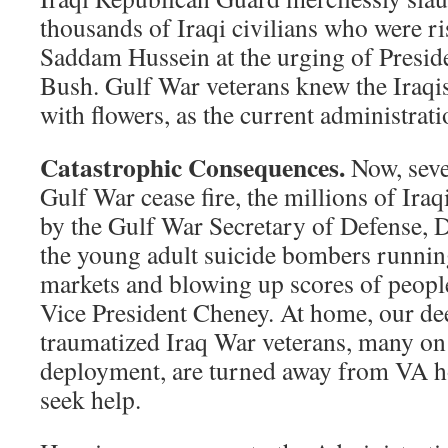
thousands of Iraqi civilians who were r
Saddam Hussein at the urging of Presid
Bush. Gulf War veterans knew the Iraqi
with flowers, as the current administrat
Catastrophic Consequences.
Now, seve
Gulf War cease fire, the millions of Ira
by the Gulf War Secretary of Defense, 
the young adult suicide bombers runnin
markets and blowing up scores of people
Vice President Cheney. At home, our de
traumatized Iraq War veterans, many on 
deployment, are turned away from VA h
seek help.