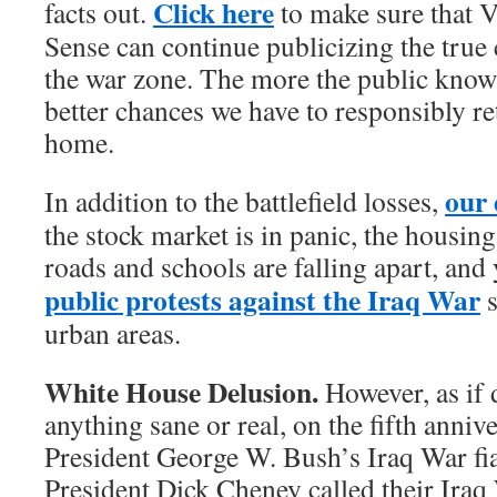
Click here
facts out.
to make sure that 
Sense can continue publicizing the true 
the war zone. The more the public knows
better chances we have to responsibly re
home.
our 
In addition to the battlefield losses,
the stock market is in panic, the housin
roads and schools are falling apart, and
public protests against the Iraq War
s
urban areas.
White House Delusion.
However, as if
anything sane or real, on the fifth annive
President George W. Bush’s Iraq War fi
President Dick Cheney called their Iraq