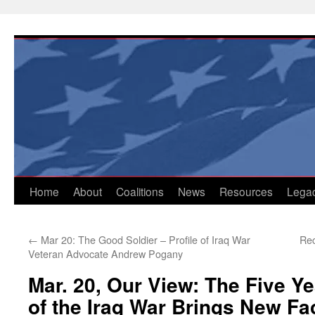
Skip
to
content
Home
About
Coalitions
News
Resources
Lega
←
Mar 20: The Good Soldier – Profile of Iraq War
Rec
Veteran Advocate Andrew Pogany
Mar. 20, Our View: The Five Y
of the Iraq War Brings New Fa