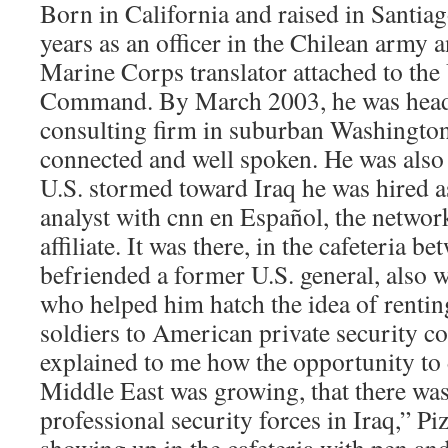
Born in California and raised in Santiag
years as an officer in the Chilean army a
Marine Corps translator attached to the
Command. By March 2003, he was headi
consulting firm in suburban Washington
connected and well spoken. He was also 
U.S. stormed toward Iraq he was hired a
analyst with cnn en Español, the netwo
affiliate. It was there, in the cafeteria b
befriended a former U.S. general, also w
who helped him hatch the idea of renti
soldiers to American private security 
explained to me how the opportunity to 
Middle East was growing, that there was 
professional security forces in Iraq,” Piz