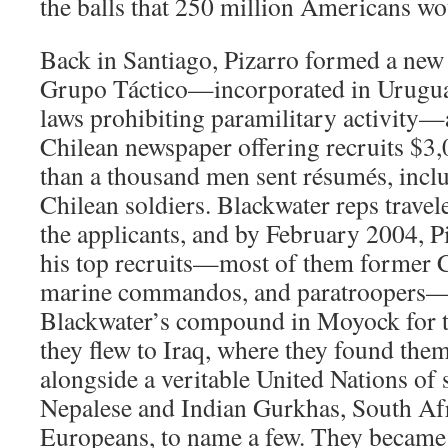
the balls that 250 million Americans wo
Back in Santiago, Pizarro formed a new
Grupo Táctico—incorporated in Uruguay
laws prohibiting paramilitary activity—
Chilean newspaper offering recruits $3
than a thousand men sent résumés, incl
Chilean soldiers. Blackwater reps travel
the applicants, and by February 2004, P
his top recruits—most of them former Ch
marine commandos, and paratroopers—
Blackwater’s compound in Moyock for t
they flew to Iraq, where they found the
alongside a veritable United Nations of 
Nepalese and Indian Gurkhas, South Afr
Europeans, to name a few. They became