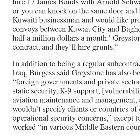
hire 17 James Bonds with Arnold Schwa
or you can knock on the same door and t
Kuwaiti businessman and would like pro
convoys between Kuwait City and Baghd
half a million dollars a month.’ Greyston
contract, and they’ll hire grunts.”
In addition to being a regular subcontra
Iraq, Burgess said Greystone has also be
“foreign governments and private sector
static security, K-9 support, [vulnerabil
aviation maintenance and management, a
wouldn’t specify clients or countries of
operational security concerns,” except t
worked “in various Middle Eastern coun