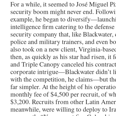
For a while, it seemed to José Miguel Piz
security boom might never end. Followi
example, he began to diversify—launchi
intelligence firm catering to the defense
security company that, like Blackwater,
police and military trainers, and even 
also took on a new client, Virginia-bas
then, as quickly as his star had risen, it
and Triple Canopy canceled his contract
corporate intrigue—Blackwater didn’t li
with the competition, he claims—but th
far simpler. At the height of his operati
monthly fee of $4,500 per recruit, of w
$3,200. Recruits from other Latin Amer
meanwhile, were willing to deploy to Iraq