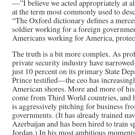
—”I believe we acted appropriately at a
at the term most commonly used to descr
“The Oxford dictionary defines a mercen
soldier working for a foreign governmen
Americans working for America, protec
The truth is a bit more complex. As prof
private security industry have narrowe
just 10 percent on its primary State Dep
Prince testified—the ceo has increasing
American shores. More and more of his 
come from Third World countries, and 
is aggressively pitching for business fr
governments. (It has already trained n
Azerbaijan and has been hired to train sp
Jordan.) In his most ambitious moments,