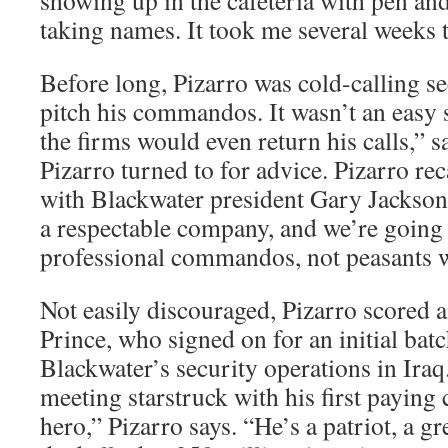
showing up in the cafeteria with pen and
taking names. It took me several weeks t
Before long, Pizarro was cold-calling se
pitch his commandos. It wasn’t an easy s
the firms would even return his calls,” 
Pizarro turned to for advice. Pizarro reca
with Blackwater president Gary Jackson:
a respectable company, and we’re going 
professional commandos, not peasants wi
Not easily discouraged, Pizarro scored 
Prince, who signed on for an initial batc
Blackwater’s security operations in Iraq.
meeting starstruck with his first payin
hero,” Pizarro says. “He’s a patriot, a gr