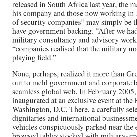
released in South Africa last year, the 
his company and those now working in I
of security companies” may simply be th
have government backing. “After we had
military consultancy and advisory work,
“companies realised that the military m
playing field.”
None, perhaps, realized it more than Gr
out to meld government and corporate b
seamless global web. In February 2005
inaugurated at an exclusive event at the 
Washington, D.C. There, a carefully sele
dignitaries and international businessm
vehicles conspicuously parked near the e
browsed tables stocked with military-g