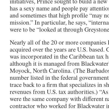
initiatives, Prince sought to build a ne
has a sexy name and people pay attention 
and sometimes that high profile “may no
mission.” In particular, he says, “intern
were to be “looked at through Greystone
Nearly all of the 20 or more companies 
acquired over the years are U.S. based. 
was incorporated in the Caribbean tax 
although it is managed from Blackwater
Moyock, North Carolina. (The Barbado
number listed in the federal government
trace back to a firm that specializes in 
revenues from U.S. tax authorities.) “As 
were the same company with different n
contractor who worked for Blackwater in