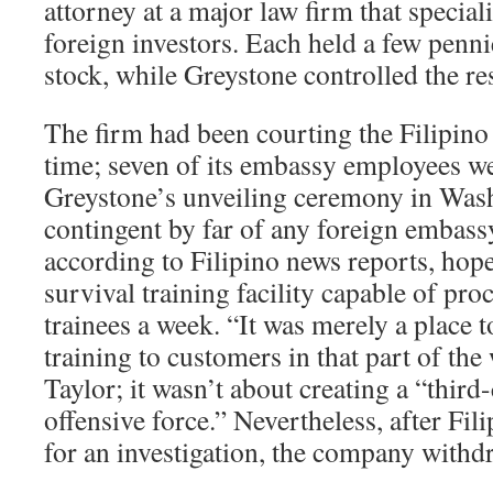
attorney at a major law firm that special
foreign investors. Each held a few penni
stock, while Greystone controlled the res
The firm had been courting the Filipin
time; seven of its embassy employees we
Greystone’s unveiling ceremony in Wash
contingent by far of any foreign embass
according to Filipino news reports, hope
survival training facility capable of pro
trainees a week. “It was merely a place t
training to customers in that part of the
Taylor; it wasn’t about creating a “third
offensive force.” Nevertheless, after Fili
for an investigation, the company withdr