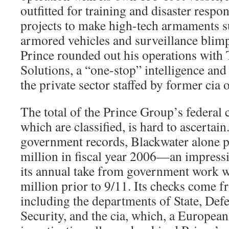
outfitted for training and disaster respo
projects to make high-tech armaments s
armored vehicles and surveillance blim
Prince rounded out his operations with T
Solutions, a “one-stop” intelligence and
the private sector staffed by former cia of
The total of the Prince Group’s federal 
which are classified, is hard to ascertai
government records, Blackwater alone p
million in fiscal year 2006—an impressi
its annual take from government work w
million prior to 9/11. Its checks come f
including the departments of State, De
Security, and the cia, which, a Europea