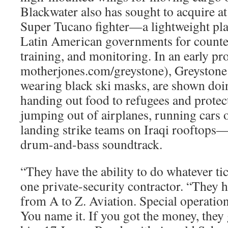
Blackwater also has sought to acquire a
Super Tucano fighter—a lightweight pla
Latin American governments for counter
training, and monitoring. In an early pr
motherjones.com/greystone), Greystone
wearing black ski masks, are shown doi
handing out food to refugees and protec
jumping out of airplanes, running cars o
landing strike teams on Iraqi rooftops—
drum-and-bass soundtrack.
“They have the ability to do whatever tic
one private-security contractor. “They ha
from A to Z. Aviation. Special operati
You name it. If you got the money, they