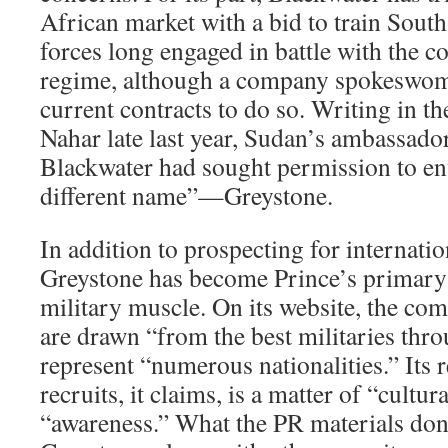
African market with a bid to train Sout
forces long engaged in battle with the c
regime, although a company spokeswoma
current contracts to do so. Writing in t
Nahar late last year, Sudan’s ambassado
Blackwater had sought permission to en
different name”—Greystone.
In addition to prospecting for internatio
Greystone has become Prince’s primary 
military muscle. On its website, the com
are drawn “from the best militaries thr
represent “numerous nationalities.” Its 
recruits, it claims, is a matter of “cultur
“awareness.” What the PR materials don’t