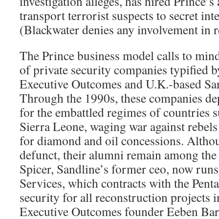
investigation alleges, has hired Prince’s
transport terrorist suspects to secret int
(Blackwater denies any involvement in re
The Prince business model calls to mind
of private security companies typified 
Executive Outcomes and U.K.-based Sand
Through the 1990s, these companies de
for the embattled regimes of countries 
Sierra Leone, waging war against rebels
for diamond and oil concessions. Altho
defunct, their alumni remain among the 
Spicer, Sandline’s former ceo, now run
Services, which contracts with the Pent
security for all reconstruction projects 
Executive Outcomes founder Eeben Bar