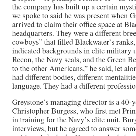
the company has built up a certain myst
we spoke to said he was present when 
arrived to claim their office space at B
headquarters. They were a different bre
cowboys” that filled Blackwater’s ranks, 
indicated backgrounds in elite military 
Recon, the Navy seals, and the Green Ber
to the other Americans,” he said, let al
had different bodies, different mentalitie
language. They had a different profession
Greystone’s managing director is a 40-
Christopher Burgess, who first met Prin
in training for the Navy’s elite unit. Bur
interviews, but he agreed to answer som