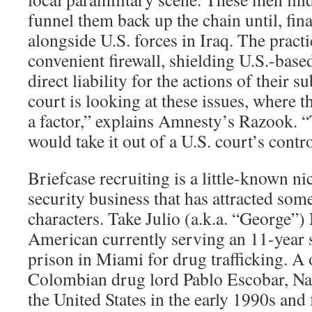
funnel them back up the chain until, fina
alongside U.S. forces in Iraq. The practi
convenient firewall, shielding U.S.-bas
direct liability for the actions of their s
court is looking at these issues, where th
a factor,” explains Amnesty’s Razook. “T
would take it out of a U.S. court’s contro
Briefcase recruiting is a little-known ni
security business that has attracted som
characters. Take Julio (a.k.a. “George”)
American currently serving an 11-year s
prison in Miami for drug trafficking. A 
Colombian drug lord Pablo Escobar, Nay
the United States in the early 1990s and 