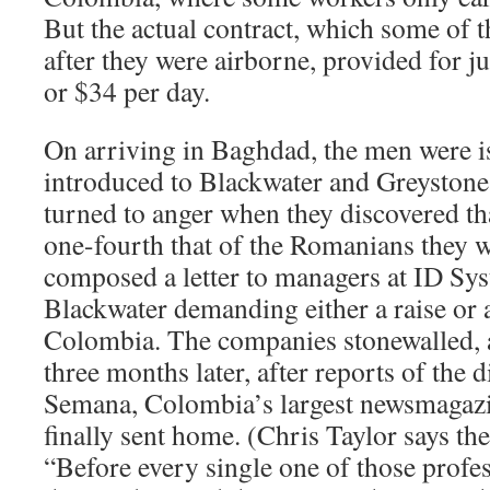
But the actual contract, which some of t
after they were airborne, provided for j
or $34 per day.
On arriving in Baghdad, the men were 
introduced to Blackwater and Greystone
turned to anger when they discovered th
one-fourth that of the Romanians they 
composed a letter to managers at ID Sy
Blackwater demanding either a raise or a
Colombia. The companies stonewalled, a
three months later, after reports of the 
Semana, Colombia’s largest newsmagazi
finally sent home. (Chris Taylor says th
“Before every single one of those profe