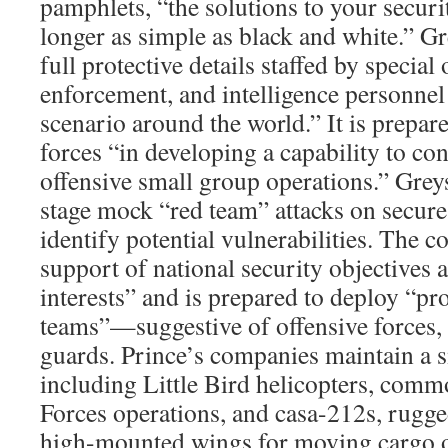
pamphlets, “the solutions to your secur
longer as simple as black and white.” Gr
full protective details staffed by special
enforcement, and intelligence personnel 
scenario around the world.” It is prepar
forces “in developing a capability to co
offensive small group operations.” Grey
stage mock “red team” attacks on secure 
identify potential vulnerabilities. The 
support of national security objectives a
interests” and is prepared to deploy “p
teams”—suggestive of offensive forces, 
guards. Prince’s companies maintain a sma
including Little Bird helicopters, comm
Forces operations, and casa-212s, rugg
high-mounted wings for moving cargo o