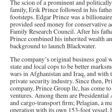
The scion of a prominent and political
family, Erik Prince followed in his fathe
footsteps. Edgar Prince was a billionai
provided seed money for conservative a
Family Research Council. After his fathe
Prince combined his inherited wealth an
background to launch Blackwater.
The company’s original business goal 
state and local cops to be better marks
wars in Afghanistan and Iraq, and with 
private security industry. Since then, Pr
company, Prince Group llc, has come t
ventures. Among them are Presidential A
and cargo-transport firm; Pelagian, a ma
operation with its own 153-foot vessel,