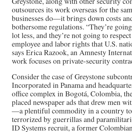
Greystone, along with other security co
outsources its work overseas for the sa
businesses do—it brings down costs an
bothersome regulations. “They’re going 
lot less, and they’re not going to respec
employee and labor rights that U.S. nati
says Erica Razook, an Amnesty Interna
work focuses on private-security contra
Consider the case of Greystone subcont
Incorporated in Panama and headquarter
office complex in Bogotá, Colombia, t
placed newspaper ads that drew men wit
—a plentiful commodity in a country to
terrorized by guerrillas and paramilitar
ID Systems recruit, a former Colombia