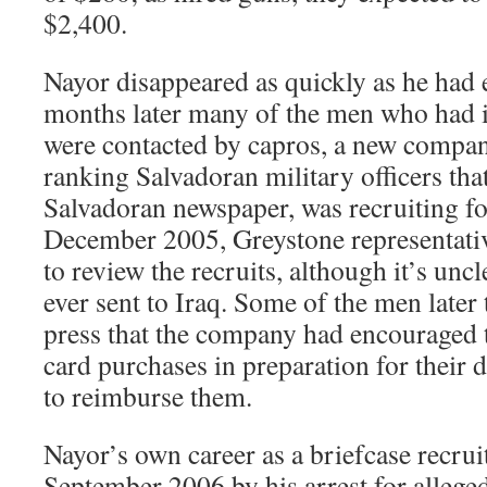
$2,400.
Nayor disappeared as quickly as he had 
months later many of the men who had 
were contacted by capros, a new compa
ranking Salvadoran military officers that
Salvadoran newspaper, was recruiting fo
December 2005, Greystone representativ
to review the recruits, although it’s unc
ever sent to Iraq. Some of the men later
press that the company had encouraged t
card purchases in preparation for their 
to reimburse them.
Nayor’s own career as a briefcase recrui
September 2006 by his arrest for alleged