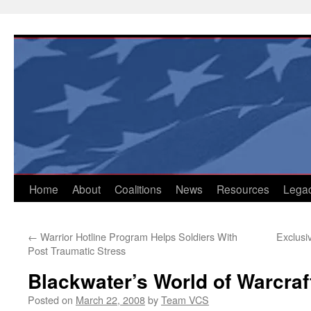
Skip
to
content
Home
About
Coalitions
News
Resources
Lega
←
Warrior Hotline Program Helps Soldiers With
Exclusi
Post Traumatic Stress
Blackwater’s World of Warcraf
Posted on
March 22, 2008
by
Team VCS