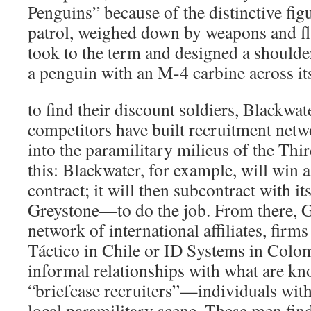
Penguins” because of the distinctive figu
patrol, weighed down by weapons and fla
took to the term and designed a shoulder
a penguin with an M-4 carbine across its
to find their discount soldiers, Blackwat
competitors have built recruitment net
into the paramilitary milieus of the Thi
this: Blackwater, for example, will win
contract; it will then subcontract with it
Greystone—to do the job. From there, Gr
network of international affiliates, firm
Táctico in Chile or ID Systems in Colo
informal relationships with what are kno
“briefcase recruiters”—individuals with
local paramilitary scene. These men find