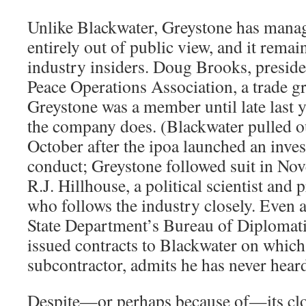
Unlike Blackwater, Greystone has manag
entirely out of public view, and it remai
industry insiders. Doug Brooks, presiden
Peace Operations Association, a trade g
Greystone was a member until late last y
the company does. (Blackwater pulled ou
October after the ipoa launched an invest
conduct; Greystone followed suit in No
R.J. Hillhouse, a political scientist and 
who follows the industry closely. Even 
State Department’s Bureau of Diplomati
issued contracts to Blackwater on whic
subcontractor, admits he has never hear
Despite—or perhaps because of—its clo