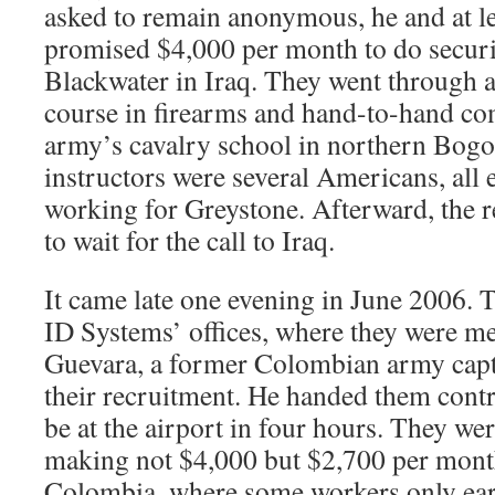
asked to remain anonymous, he and at l
promised $4,000 per month to do securi
Blackwater in Iraq. They went through a
course in firearms and hand-to-hand co
army’s cavalry school in northern Bogo
instructors were several Americans, all 
working for Greystone. Afterward, the 
to wait for the call to Iraq.
It came late one evening in June 2006.
ID Systems’ offices, where they were m
Guevara, a former Colombian army cap
their recruitment. He handed them contr
be at the airport in four hours. They we
making not $4,000 but $2,700 per mont
Colombia, where some workers only earn