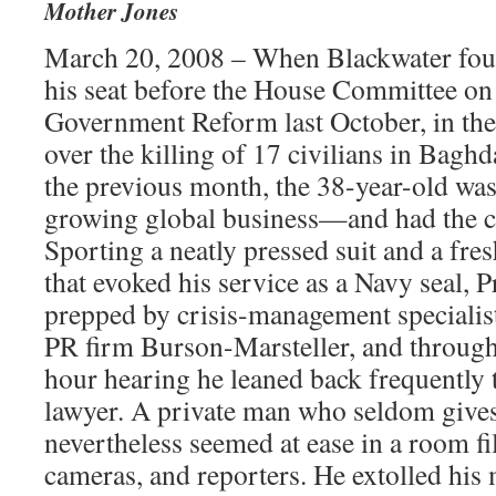
Mother Jones
March 20, 2008 – When Blackwater fou
his seat before the House Committee on
Government Reform last October, in the 
over the killing of 17 civilians in Baghd
the previous month, the 38-year-old was 
growing global business—and had the c
Sporting a neatly pressed suit and a fres
that evoked his service as a Navy seal, 
prepped by crisis-management specialis
PR firm Burson-Marsteller, and througho
hour hearing he leaned back frequently 
lawyer. A private man who seldom gives
nevertheless seemed at ease in a room fil
cameras, and reporters. He extolled his