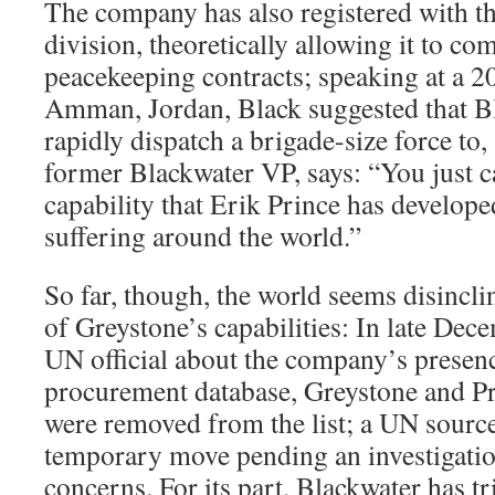
The company has also registered with 
division, theoretically allowing it to co
peacekeeping contracts; speaking at a 2
Amman, Jordan, Black suggested that B
rapidly dispatch a brigade-size force to, 
former Blackwater VP, says: “You just c
capability that Erik Prince has develop
suffering around the world.”
So far, though, the world seems disincli
of Greystone’s capabilities: In late Dec
UN official about the company’s presenc
procurement database, Greystone and Pr
were removed from the list; a UN source 
temporary move pending an investigation
concerns. For its part, Blackwater has tr