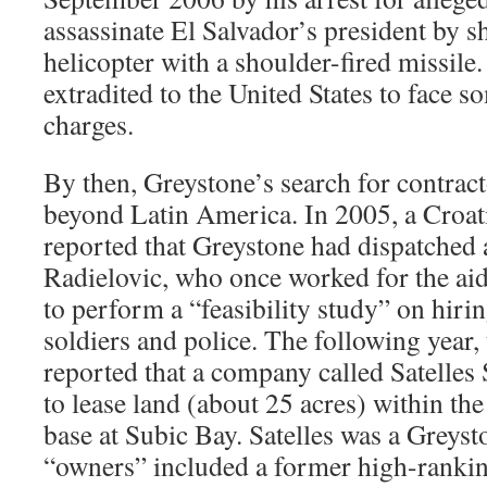
assassinate El Salvador’s president by 
helicopter with a shoulder-fired missile
extradited to the United States to face s
charges.
By then, Greystone’s search for contrac
beyond Latin America. In 2005, a Croa
reported that Greystone had dispatche
Radielovic, who once worked for the a
to perform a “feasibility study” on hiri
soldiers and police. The following year, 
reported that a company called Satelles
to lease land (about 25 acres) within th
base at Subic Bay. Satelles was a Greysto
“owners” included a former high-rankin