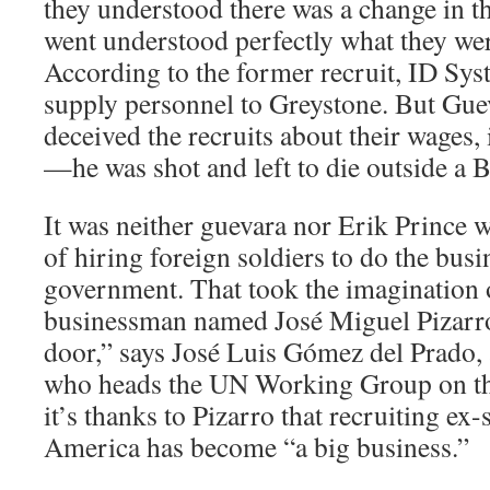
they understood there was a change in t
went understood perfectly what they wer
According to the former recruit, ID Sys
supply personnel to Greystone. But Gu
deceived the recruits about their wages,
—he was shot and left to die outside a 
It was neither guevara nor Erik Prince 
of hiring foreign soldiers to do the busi
government. That took the imagination
businessman named José Miguel Pizarro
door,” says José Luis Gómez del Prado,
who heads the UN Working Group on th
it’s thanks to Pizarro that recruiting ex
America has become “a big business.”