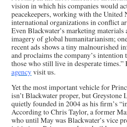
vision in which his companies would act 
peacekeepers, working with the United 
international organizations in conflict a
Even Blackwater’s marketing materials a
imagery of global humanitarianism; on
recent ads shows a tiny malnourished in
and proclaims the company’s intention 
those who still live in desperate times.”
agency
visit us.
Yet the most important vehicle for Princ
isn’t Blackwater proper, but Greystone
quietly founded in 2004 as his firm’s “int
According to Chris Taylor, a former Ma
who until May was Blackwater’s vice pre