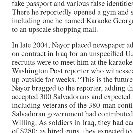
fake passport and various false identitie
There he reportedly opened a gym and s
including one he named Karaoke George
to an upscale shopping mall.
In late 2004, Nayor placed newspaper a
on contract in Iraq for an unspecified U.
recruits were to meet him at the karaoke
Washington Post reporter who witnessed
up outside for weeks. “This is the future
Nayor bragged to the reporter, adding th
accepted 300 Salvadorans and expected
including veterans of the 380-man conti
Salvadoran government had contributed t
Willing. As soldiers in Iraq, they had e
of $280; as hired guns, they expected t