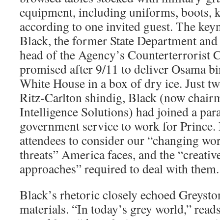
equipment, including uniforms, boots, k
according to one invited guest. The key
Black, the former State Department and c
head of the Agency’s Counterterrorist 
promised after 9/11 to deliver Osama bi
White House in a box of dry ice. Just t
Ritz-Carlton shindig, Black (now chair
Intelligence Solutions) had joined a para
government service to work for Prince. 
attendees to consider our “changing worl
threats” America faces, and the “creativ
approaches” required to deal with them.
Black’s rhetoric closely echoed Greyst
materials. “In today’s grey world,” rea