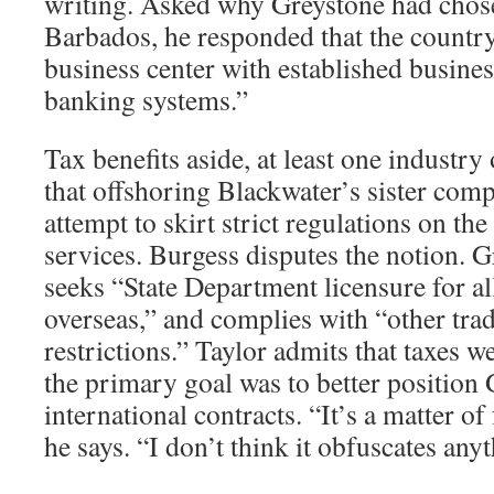
writing. Asked why Greystone had chose
Barbados, he responded that the countr
business center with established busines
banking systems.”
Tax benefits aside, at least one industr
that offshoring Blackwater’s sister co
attempt to skirt strict regulations on the
services. Burgess disputes the notion. G
seeks “State Department licensure for al
overseas,” and complies with “other tra
restrictions.” Taylor admits that taxes we
the primary goal was to better position 
international contracts. “It’s a matter of
he says. “I don’t think it obfuscates any