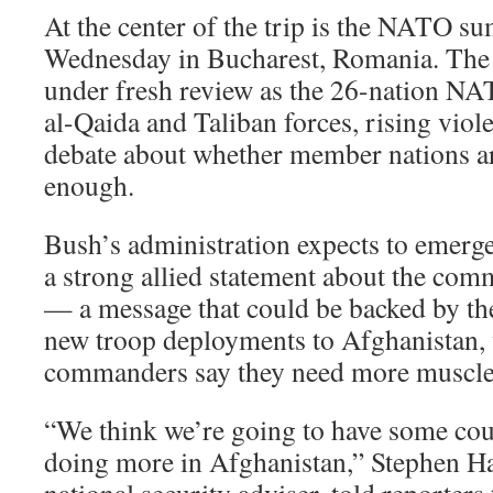
At the center of the trip is the NATO su
Wednesday in Bucharest, Romania. The 
under fresh review as the 26-nation NA
al-Qaida and Taliban forces, rising viol
debate about whether member nations ar
enough.
Bush’s administration expects to emerg
a strong allied statement about the co
— a message that could be backed by th
new troop deployments to Afghanistan
commanders say they need more muscle
“We think we’re going to have some cou
doing more in Afghanistan,” Stephen Had