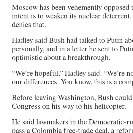
Moscow has been vehemently opposed to 
intent is to weaken its nuclear deterrent
denies that.
Hadley said Bush had talked to Putin ab
personally, and in a letter he sent to Pu
optimistic about a breakthrough.
“We’re hopeful,” Hadley said. “We’re not
our differences. You know, this is a com
Before leaving Washington, Bush could 
Congress on his way to his helicopter.
He said lawmakers in the Democratic-r
pass a Colombia free-trade deal, a refor