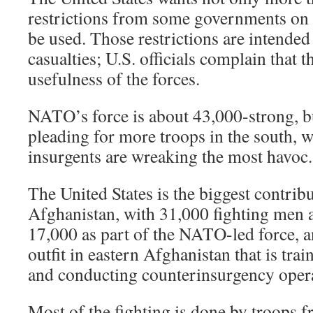
restrictions from some governments on 
be used. Those restrictions are intended 
casualties; U.S. officials complain that t
usefulness of the forces.
NATO’s force is about 43,000-strong, 
pleading for more troops in the south, 
insurgents are wreaking the most havoc.
The United States is the biggest contribu
Afghanistan, with 31,000 fighting me
17,000 as part of the NATO-led force, a
outfit in eastern Afghanistan that is tr
and conducting counterinsurgency opera
Most of the fighting is done by troops f