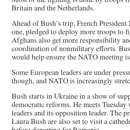
Britain and the Netherlands.
Ahead of Bush’s trip, French President 
one, pledged to deploy more troops to fi
Afghans also get more responsibility and 
coordination of nonmilitary efforts. Bu
would help ensure the NATO meeting is 
Some European leaders are under pressu
though, and NATO is increasingly stretc
Bush starts in Ukraine in a show of supp
democratic reforms. He meets Tuesday w
leaders and its opposition leader. The pr
Laura Bush are also set to visit a cathed
before departing for Romania.