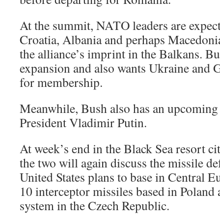
At the summit, NATO leaders are expecte
Croatia, Albania and perhaps Macedonia
the alliance’s imprint in the Balkans. B
expansion and also wants Ukraine and Ge
for membership.
Meanwhile, Bush also has an upcoming 
President Vladimir Putin.
At week’s end in the Black Sea resort ci
the two will again discuss the missile de
United States plans to base in Central E
10 interceptor missiles based in Poland 
system in the Czech Republic.