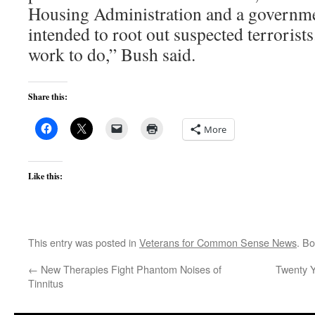
Housing Administration and a governm
intended to root out suspected terrorists
work to do,” Bush said.
Share this:
More
Like this:
This entry was posted in
Veterans for Common Sense News
. B
←
New Therapies Fight Phantom Noises of
Twenty Y
Tinnitus