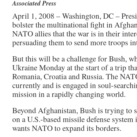
Associated Press
April 1, 2008 – Washington, DC – Presi
bolster the multinational fight in Afgh
NATO allies that the war is in their int
persuading them to send more troops int
But this will be a challenge for Bush, w
Ukraine Monday at the start of a trip tha
Romania, Croatia and Russia. The NATO 
currently and is engaged in soul-searchi
mission in a rapidly changing world.
Beyond Afghanistan, Bush is trying to 
on a U.S.-based missile defense system
wants NATO to expand its borders.