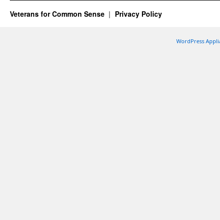
Veterans for Common Sense
Privacy Policy
WordPress Appli