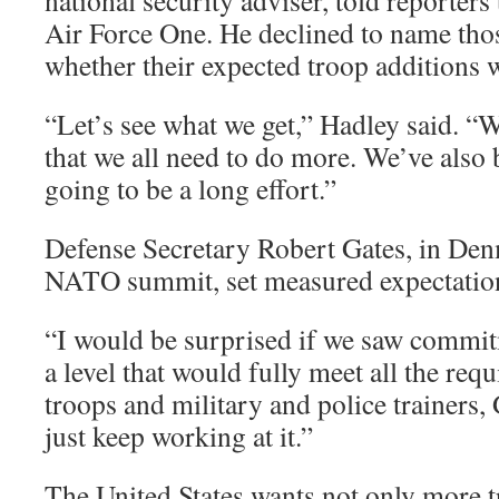
national security adviser, told reporter
Air Force One. He declined to name thos
whether their expected troop additions 
“Let’s see what we get,” Hadley said. “W
that we all need to do more. We’ve also 
going to be a long effort.”
Defense Secretary Robert Gates, in Den
NATO summit, set measured expectatio
“I would be surprised if we saw commit
a level that would fully meet all the re
troops and military and police trainers, 
just keep working at it.”
The United States wants not only more t