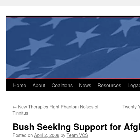
Skip
to
content
Home
About
Coalitions
News
Resources
Lega
←
New Therapies Fight Phantom Noises of
Twenty Y
Tinnitus
Bush Seeking Support for Afg
Posted on
April 2, 2008
by
Team VCS