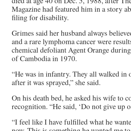
died at age 40 on Dec. 5, 1988, after 
Magazine had featured him in a story a
filing for disability.
Grimes said her husband always believed
and a rare lymphoma cancer were results
chemical defoliant Agent Orange during
of Cambodia in 1970.
“He was in infantry. They all walked in 
after it was sprayed,” she said.
On his death bed, he asked his wife to co
recognition. “He said, ‘Do not give up on
“I feel like I have fulfilled what he want
now. This is something he wanted me to