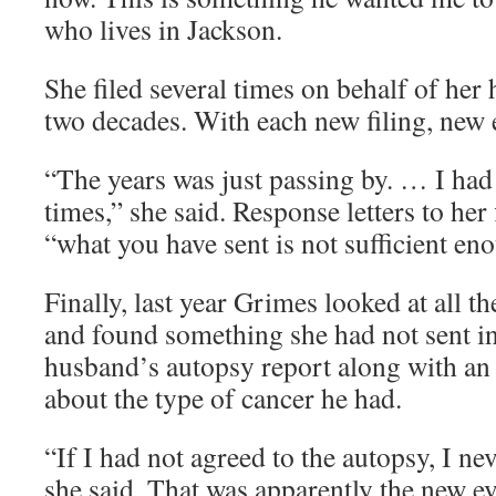
who lives in Jackson.
She filed several times on behalf of her
two decades. With each new filing, new 
“The years was just passing by. … I ha
times,” she said. Response letters to her 
“what you have sent is not sufficient en
Finally, last year Grimes looked at all 
and found something she had not sent in
husband’s autopsy report along with an a
about the type of cancer he had.
“If I had not agreed to the autopsy, I ne
she said. That was apparently the new e