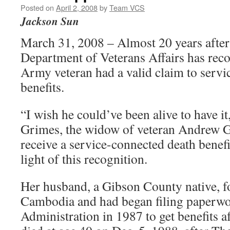
Posted on
April 2, 2008
by
Team VCS
Jackson Sun
March 31, 2008 – Almost 20 years after 
Department of Veterans Affairs has reco
Army veteran had a valid claim to servic
benefits.
“I wish he could’ve been alive to have it
Grimes, the widow of veteran Andrew G
receive a service-connected death benef
light of this recognition.
Her husband, a Gibson County native, f
Cambodia and had began filing paperwo
Administration in 1987 to get benefits a