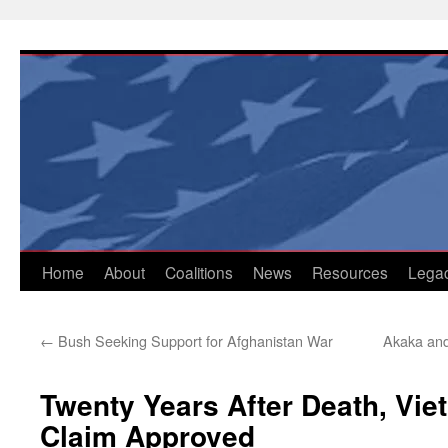
Skip
to
content
Home
About
Coalitions
News
Resources
Lega
←
Bush Seeking Support for Afghanistan War
Akaka and
Twenty Years After Death, Vie
Claim Approved