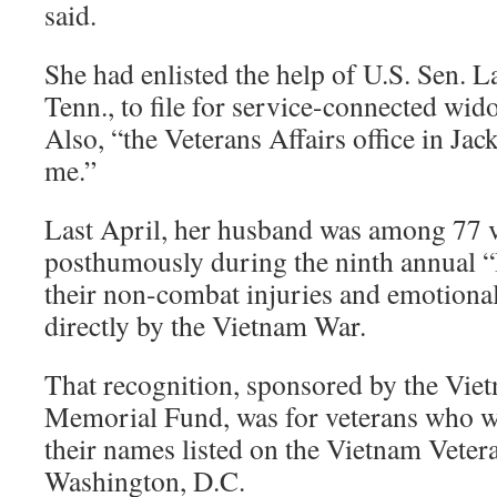
said.
She had enlisted the help of U.S. Sen. 
Tenn., to file for service-connected wi
Also, “the Veterans Affairs office in Jac
me.”
Last April, her husband was among 77 
posthumously during the ninth annual
their non-combat injuries and emotional
directly by the Vietnam War.
That recognition, sponsored by the Vie
Memorial Fund, was for veterans who we
their names listed on the Vietnam Vete
Washington, D.C.