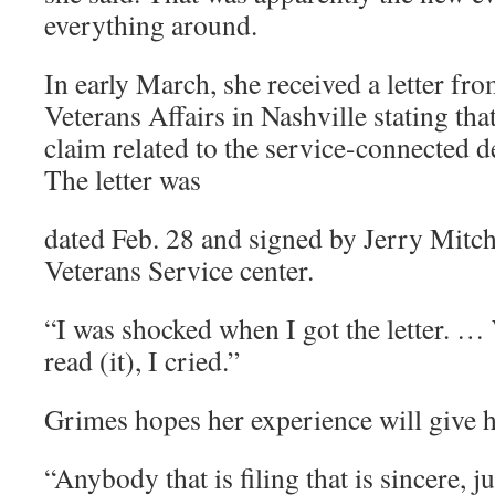
everything around.
In early March, she received a letter fr
Veterans Affairs in Nashville stating tha
claim related to the service-connected d
The letter was
dated Feb. 28 and signed by Jerry Mitch
Veterans Service center.
“I was shocked when I got the letter. …
read (it), I cried.”
Grimes hopes her experience will give h
“Anybody that is filing that is sincere, j