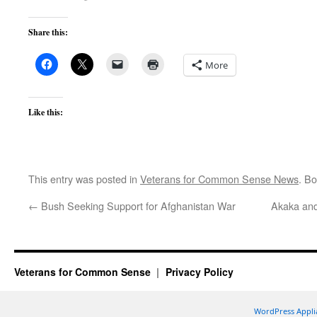
Share this:
More
Like this:
This entry was posted in
Veterans for Common Sense News
. B
←
Bush Seeking Support for Afghanistan War
Akaka and
Veterans for Common Sense
Privacy Policy
WordPress Appli