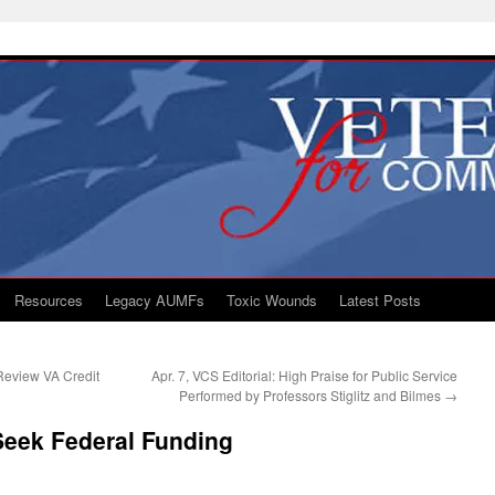
Resources
Legacy AUMFs
Toxic Wounds
Latest Posts
 Review VA Credit
Apr. 7, VCS Editorial: High Praise for Public Service
Performed by Professors Stiglitz and Bilmes
→
Seek Federal Funding