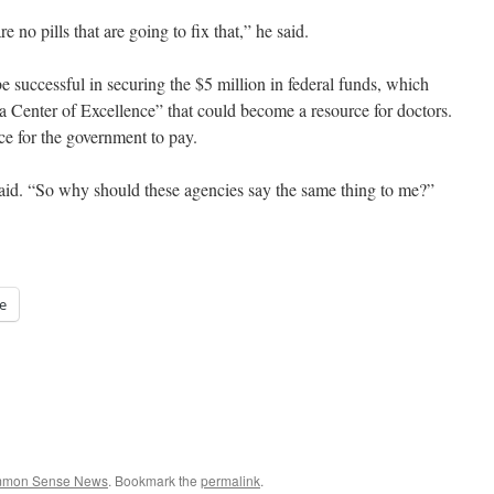
no pills that are going to fix that,” he said.
be successful in securing the $5 million in federal funds, which
 Center of Excellence” that could become a resource for doctors.
ce for the government to pay.
 said. “So why should these agencies say the same thing to me?”
e
ommon Sense News
. Bookmark the
permalink
.