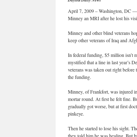
Dayton Daily News
April 7, 2009 – Washington, DC — I
Minney an MRI after he lost his visi
Minney and other blind veterans hope
keep other veterans of Iraq and Afgh
In federal funding, $5 million isn’
mystified that a line in last year’s 
veterans was taken out right before 
the funding.
Minney, of Frankfort, was injured 
mortar round. At first he felt fine. 
gradually got worse, but at first do
pinkeye.
Then he started to lose his sight. 
they told him he was healing. But by