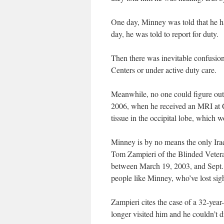
One day, Minney was told that he ha
day, he was told to report for duty.
Then there was inevitable confusion
Centers or under active duty care.
Meanwhile, no one could figure out
2006, when he received an MRI at C
tissue in the occipital lobe, which w
Minney is by no means the only Iraq
Tom Zampieri of the Blinded Vetera
between March 19, 2003, and Sept. 1
people like Minney, who’ve lost sigh
Zampieri cites the case of a 32-year-
longer visited him and he couldn’t d