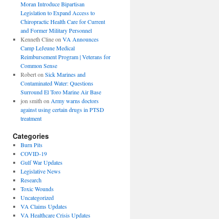
Moran Introduce Bipartisan
Legislation to Expand Access to
Chiropractic Health Care for Current
and Former Military Personnel
Kenneth Cline
on
VA Announces
Camp LeJeune Medical
Reimbursement Program | Veterans for
Common Sense
Robert
on
Sick Marines and
Contaminated Water: Questions
Surround El Toro Marine Air Base
jon smith
on
Army warns doctors
against using certain drugs in PTSD
treatment
Categories
Burn Pits
COVID-19
Gulf War Updates
Legislative News
Research
Toxic Wounds
Uncategorized
VA Claims Updates
VA Healthcare Crisis Updates