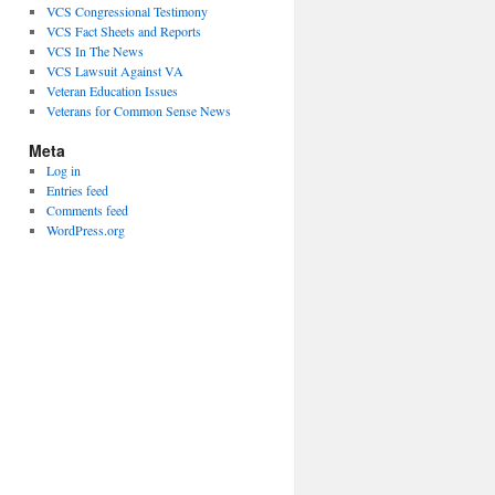
VCS Congressional Testimony
VCS Fact Sheets and Reports
VCS In The News
VCS Lawsuit Against VA
Veteran Education Issues
Veterans for Common Sense News
Meta
Log in
Entries feed
Comments feed
WordPress.org