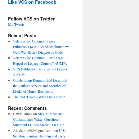
Like VCS on Facebook
Follow VCS on Twitter
My Tweets
Recent Posts
Veterans for Common Sense
Publishes Q&A Fact Sheet about new
Gulf War Illness Diagnostic Code
Veterans for Common Sense Urge
Repeal of Legacy “Zombie” AUMFs
VCS Publishes Fact Sheet on Legacy
AUMFs
Condemning Remarks that Diminish
the Selfless Service and Sacrifice of
Medal of Honor Recipients
The PACT Act – What Does it Do?
Recent Comments
Calvin Binns
on
Sick Marines and
Contaminated Water: Questions
Surround El Toro Marine Air Base
Alexlarson989@gmail.com
on
U.S.
Senators Tammy Baldwin and Jerry