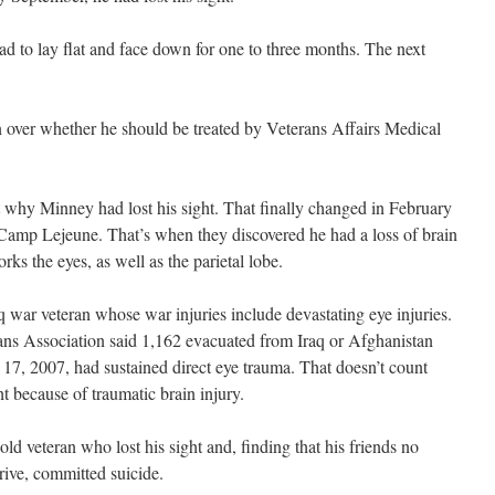
d to lay flat and face down for one to three months. The next
 over whether he should be treated by Veterans Affairs Medical
 why Minney had lost his sight. That finally changed in February
amp Lejeune. That’s when they discovered he had a loss of brain
orks the eyes, as well as the parietal lobe.
 war veteran whose war injuries include devastating eye injuries.
ns Association said 1,162 evacuated from Iraq or Afghanistan
7, 2007, had sustained direct eye trauma. That doesn’t count
t because of traumatic brain injury.
old veteran who lost his sight and, finding that his friends no
rive, committed suicide.