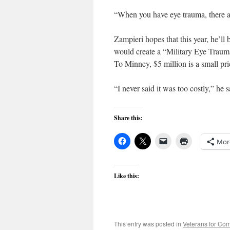
“When you have eye trauma, there are 
Zampieri hopes that this year, he’ll 
would create a “Military Eye Trauma
To Minney, $5 million is a small pri
“I never said it was too costly,” he
Share this:
Mor
Like this:
This entry was posted in
Veterans for C