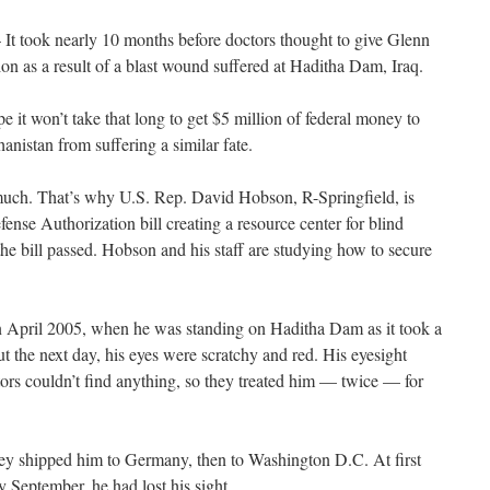
t took nearly 10 months before doctors thought to give Glenn
on as a result of a blast wound suffered at Haditha Dam, Iraq.
 it won’t take that long to get $5 million of federal money to
anistan from suffering a similar fate.
t much. That’s why U.S. Rep. David Hobson, R-Springfield, is
Defense Authorization bill creating a resource center for blind
the bill passed. Hobson and his staff are studying how to secure
in April 2005, when he was standing on Haditha Dam as it took a
But the next day, his eyes were scratchy and red. His eyesight
ctors couldn’t find anything, so they treated him — twice — for
They shipped him to Germany, then to Washington D.C. At first
 September, he had lost his sight.