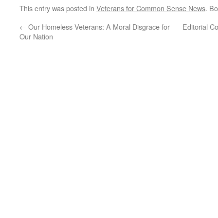
This entry was posted in
Veterans for Common Sense News
. B
←
Our Homeless Veterans: A Moral Disgrace for
Editorial 
Our Nation