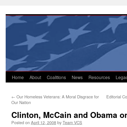
Skip
to
content
Home
About
Coalitions
News
Resources
Lega
←
Our Homeless Veterans: A Moral Disgrace for
Editorial 
Our Nation
Clinton, McCain and Obama on
Posted on
April 12, 2008
by
Team VCS