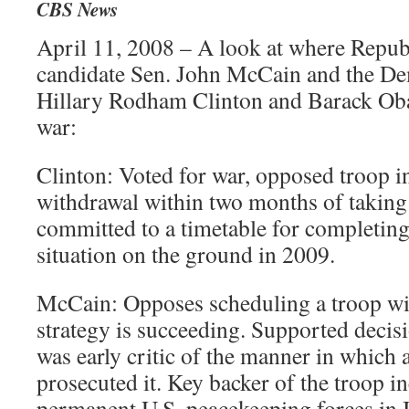
CBS News
April 11, 2008 – A look at where Republ
candidate Sen. John McCain and the Dem
Hillary Rodham Clinton and Barack Oba
war:
Clinton: Voted for war, opposed troop 
withdrawal within two months of taking 
committed to a timetable for completin
situation on the ground in 2009.
McCain: Opposes scheduling a troop wit
strategy is succeeding. Supported decisi
was early critic of the manner in which 
prosecuted it. Key backer of the troop i
permanent U.S. peacekeeping forces in I