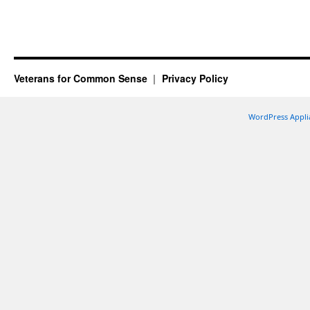
Veterans for Common Sense
Privacy Policy
WordPress Appli