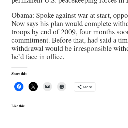
Obama: Spoke against war at start, oppo
Now says his plan would complete with
troops by end of 2009, four months soon
commitment. Before that, had said a tim
withdrawal would be irresponsible with
he’d face in office.
Share this:
More
Like this: