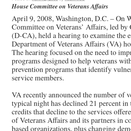
House Committee on Veterans Affairs
April 9, 2008, Washington, D.C. – On 
Committee on Veterans’ Affairs, led by
(D-CA), held a hearing to examine the ef
Department of Veterans Affairs (VA) 
The hearing focused on the need to impr
programs designed to help veterans with
prevention programs that identify vulne
service members.
VA recently announced the number of v
typical night has declined 21 percent in
credits that decline to the services offe
of Veterans Affairs and its partners in 
based organizations, plus changing de