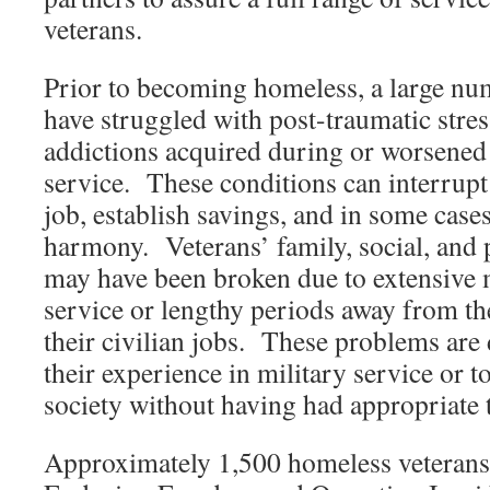
veterans.
Prior to becoming homeless, a large num
have struggled with post-traumatic stres
addictions acquired during or worsened 
service. These conditions can interrupt t
job, establish savings, and in some case
harmony. Veterans’ family, social, and 
may have been broken due to extensive 
service or lengthy periods away from t
their civilian jobs. These problems are d
their experience in military service or to
society without having had appropriate t
Approximately 1,500 homeless veterans