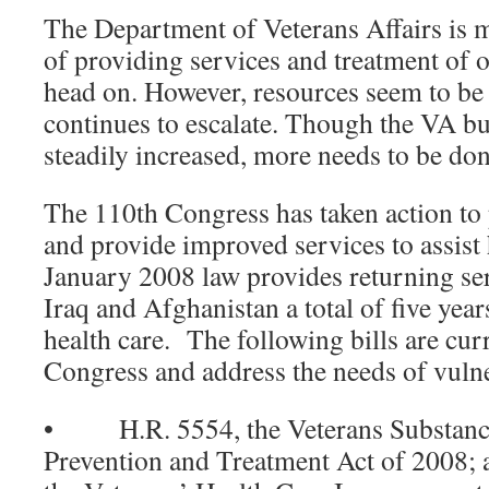
The Department of Veterans Affairs is m
of providing services and treatment of 
head on. However, resources seem to be 
continues to escalate. Though the VA bu
steadily increased, more needs to be don
The 110th Congress has taken action to
and provide improved services to assis
January 2008 law provides returning s
Iraq and Afghanistan a total of five year
health care. The following bills are cur
Congress and address the needs of vulne
• H.R. 5554, the Veterans Substance
Prevention and Treatment Act of 200