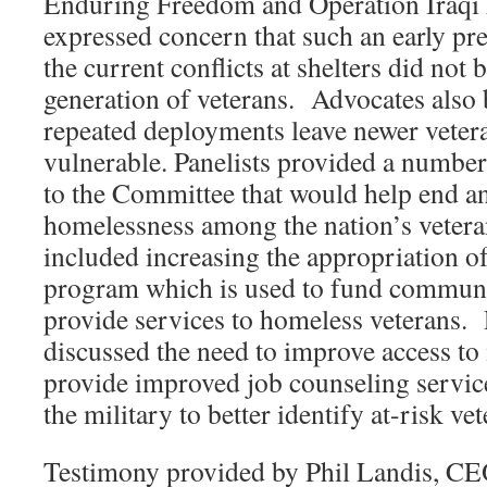
Enduring Freedom and Operation Iraqi
expressed concern that such an early pr
the current conflicts at shelters did not 
generation of veterans. Advocates also b
repeated deployments leave newer vetera
vulnerable. Panelists provided a numb
to the Committee that would help end a
homelessness among the nation’s vete
included increasing the appropriation o
program which is used to fund communi
provide services to homeless veterans. 
discussed the need to improve access to 
provide improved job counseling servic
the military to better identify at-risk ve
Testimony provided by Phil Landis, CEO