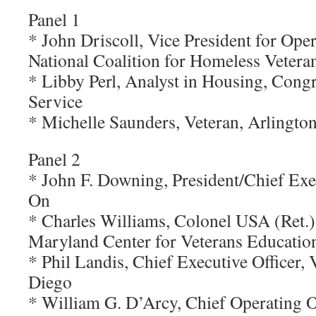
Panel 1
* John Driscoll, Vice President for Ope
National Coalition for Homeless Vetera
* Libby Perl, Analyst in Housing, Cong
Service
* Michelle Saunders, Veteran, Arlington
Panel 2
* John F. Downing, President/Chief Exec
On
* Charles Williams, Colonel USA (Ret.),
Maryland Center for Veterans Education
* Phil Landis, Chief Executive Officer, 
Diego
* William G. D’Arcy, Chief Operating Of