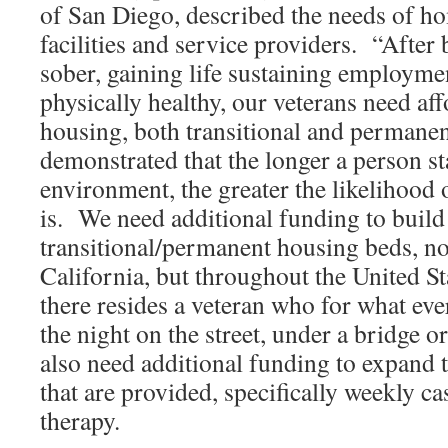
of San Diego, described the needs of h
facilities and service providers. “Afte
sober, gaining life sustaining employmen
physically healthy, our veterans need af
housing, both transitional and permanen
demonstrated that the longer a person st
environment, the greater the likelihood 
is. We need additional funding to build
transitional/permanent housing beds, no
California, but throughout the United St
there resides a veteran who for what ev
the night on the street, under a bridge 
also need additional funding to expand 
that are provided, specifically weekly 
therapy.