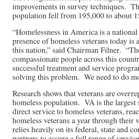
improvements in survey techniques. Th
population fell from 195,000 to about 
“Homelessness in America is a national
presence of homeless veterans today is 
this nation,” said Chairman Filner. “T
compassionate people across this country
successful treatment and service progr
solving this problem. We need to do m
Research shows that veterans are overre
homeless population. VA is the largest 
direct service to homeless veterans, rea
homeless veterans a year through their
relies heavily on its federal, state and
partners to assure a full range of servic