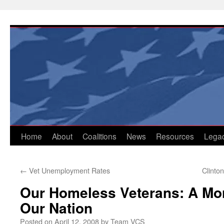
Skip
to
content
Home
About
Coalitions
News
Resources
Lega
←
Vet Unemployment Rates
Clinto
Our Homeless Veterans: A Mor
Our Nation
Posted on
April 12, 2008
by
Team VCS