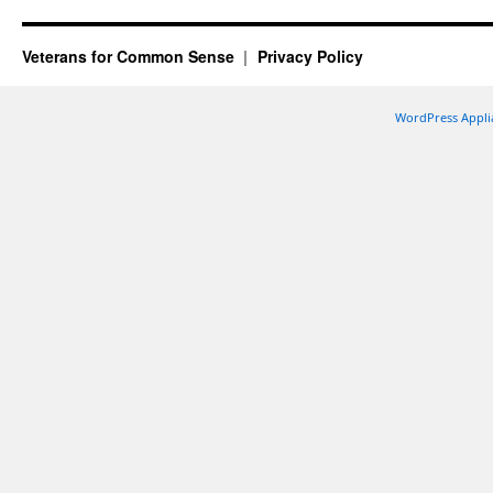
Veterans for Common Sense
Privacy Policy
WordPress Appli