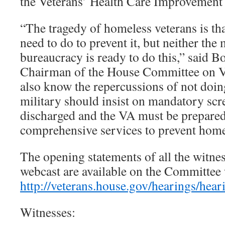
the Veterans’ Health Care Improvement
“The tragedy of homeless veterans is t
need to do to prevent it, but neither the
bureaucracy is ready to do this,” said 
Chairman of the House Committee on V
also know the repercussions of not do
military should insist on mandatory sc
discharged and the VA must be prepared
comprehensive services to prevent home
The opening statements of all the witnes
webcast are available on the Committee 
http://veterans.house.gov/hearings/hea
Witnesses: