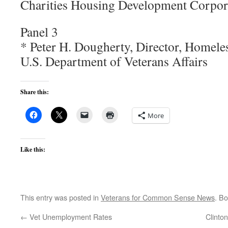
Charities Housing Development Corpor
Panel 3
* Peter H. Dougherty, Director, Homele
U.S. Department of Veterans Affairs
Share this:
More
Like this:
This entry was posted in
Veterans for Common Sense News
. B
←
Vet Unemployment Rates
Clinto