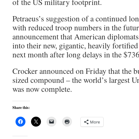
of the US military footprint.
Petraeus’s suggestion of a continued lon
with reduced troop numbers in the futur
announcement that American diplomats
into their new, gigantic, heavily fortif
next month after long delays in the $736
Crocker announced on Friday that the bu
sized compound – the world’s largest U
was now complete.
Share this:
More