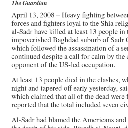
The Guardian
April 13, 2008 – Heavy fighting betwee
forces and fighters loyal to the Shia re
al-Sadr have killed at least 13 people in
impoverished Baghdad suburb of Sadr Ci
which followed the assassination of a sen
continued despite a call for calm by the c
opponent of the US-led occupation.
At least 13 people died in the clashes, 
night and tapered off early yesterday, sa
which claimed that all of the dead were f
reported that the total included seven civ
Al-Sadr had blamed the Americans and th
the death of his aide, Riyadh al-Nouri, di