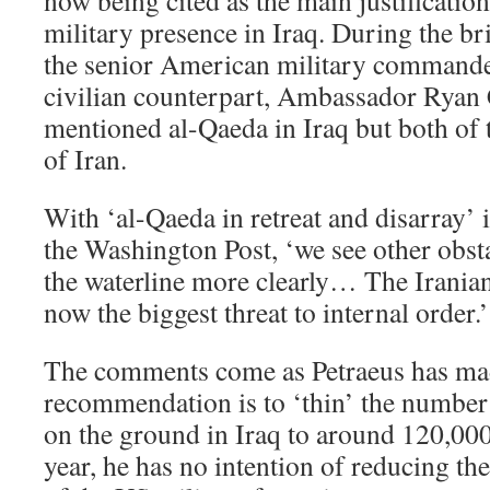
now being cited as the main justificatio
military presence in Iraq. During the br
the senior American military commander
civilian counterpart, Ambassador Ryan 
mentioned al-Qaeda in Iraq but both of
of Iran.
With ‘al-Qaeda in retreat and disarray’ in
the Washington Post, ‘we see other obst
the waterline more clearly… The Iranian
now the biggest threat to internal order.’
The comments come as Petraeus has made
recommendation is to ‘thin’ the number
on the ground in Iraq to around 120,000
year, he has no intention of reducing t