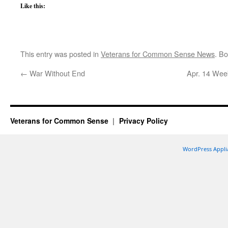
Like this:
This entry was posted in
Veterans for Common Sense News
. B
←
War Without End
Apr. 14 Week
Veterans for Common Sense
Privacy Policy
WordPress Appli