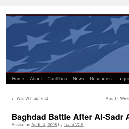
Skip
to
content
Home
About
Coalitions
News
Resources
Lega
←
War Without End
Apr. 14 Week
Baghdad Battle After Al-Sadr 
Posted on
April 14, 2008
by
Team VCS