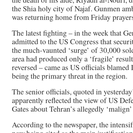
the Shia holy city of Najaf. Gunmen am
was returning home from Friday prayer
The latest fighting – in the week that G
admitted to the US Congress that securi
the much-vaunted ‘surge’ of 30,000 sol
area had produced only a ‘fragile’ resul
reversed – came as US officials blamed I
being the primary threat in the region.
The senior officials, quoted in yesterda
apparently reflected the view of US Def
Gates about Tehran’s allegedly ‘malign’ 
According to the newspaper, the intensif