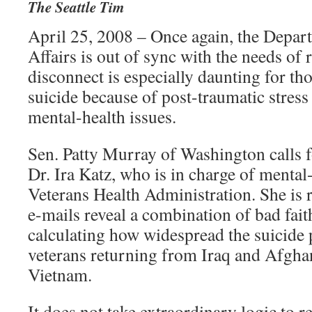
The Seattle Tim
April 25, 2008 – Once again, the Depar
Affairs is out of sync with the needs of 
disconnect is especially daunting for t
suicide because of post-traumatic stres
mental-health issues.
Sen. Patty Murray of Washington calls f
Dr. Ira Katz, who is in charge of mental-
Veterans Health Administration. She is r
e-mails reveal a combination of bad fai
calculating how widespread the suicide
veterans returning from Iraq and Afgha
Vietnam.
It does not take extraordinary logic to r