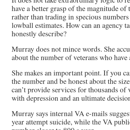
have a better grasp of the magnitude of 
rather than trading in specious numbers 
lowball estimates. How can an agency tac
honestly describe?
Murray does not mince words. She accus
about the number of veterans who have 
She makes an important point. If you ca
the number and be honest about the size
can’t provide services for thousands of 
with depression and an ultimate decisio
Murray says internal VA e-mails suggest
year attempt suicide, while the VA publi