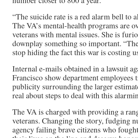
number closer to 800 a year.
“The suicide rate is a red alarm bell to a
The VA’s mental-health programs are 
veterans with mental issues. She is fur
downplay something so important. “The
stop hiding the fact this war is costing 
Internal e-mails obtained in a lawsuit a
Francisco show department employees t
publicity surrounding the larger estimat
real about steps to deal with this alarm
The VA is charged with providing a rang
veterans. Changing the story, fudging 
agency failing brave citizens who fought