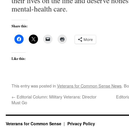
their lives on the line and deserve hone
mental-health care.
Share this:
More
Like this:
This entry was posted in
Veterans for Common Sense News
. B
←
Editorial Column: Military Veterans: Director
Editor
Must Go
Veterans for Common Sense
Privacy Policy