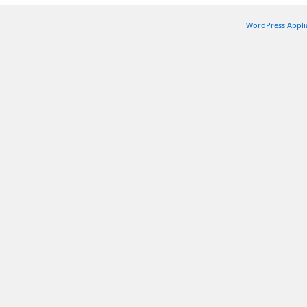
WordPress Appli