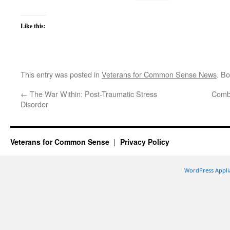
Like this:
This entry was posted in
Veterans for Common Sense News
. B
←
The War Within: Post-Traumatic Stress
Comba
Disorder
Veterans for Common Sense
Privacy Policy
WordPress Appli