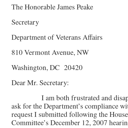
The Honorable James Peake
Secretary
Department of Veterans Affairs
810 Vermont Avenue, NW
Washington, DC 20420
Dear Mr. Secretary:
I am both frustrated and disappoi
ask for the Department’s compliance wi
request I submitted following the House
Committee’s December 12, 2007 hearing