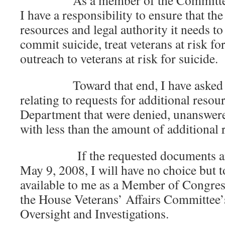
As a member of the Committee on
I have a responsibility to ensure that t
resources and legal authority it needs t
commit suicide, treat veterans at risk fo
outreach to veterans at risk for suicide.
Toward that end, I have asked to
relating to requests for additional resou
Department that were denied, unanswere
with less than the amount of additional
If the requested documents are 
May 9, 2008, I will have no choice but t
available to me as a Member of Congre
the House Veterans’ Affairs Committee
Oversight and Investigations.