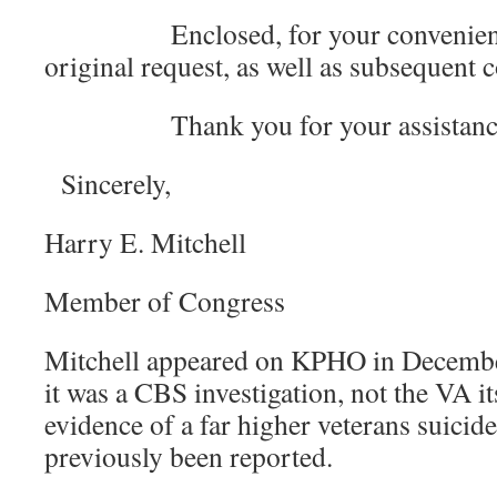
Enclosed, for your convenience,
original request, as well as subsequent
Thank you for your assistanc
Sincerely,
Harry E. Mitchell
Member of Congress
Mitchell appeared on KPHO in December 
it was a CBS investigation, not the VA it
evidence of a far higher veterans suicide
previously been reported.