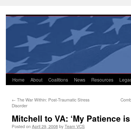
Skip
to
content
Home
About
Coalitions
News
Resources
Lega
←
The War Within: Post-Traumatic Stress
Comba
Disorder
Mitchell to VA: ‘My Patience is
Posted on
April 29, 2008
by
Team VCS