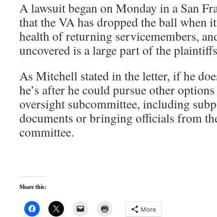
A lawsuit began on Monday in a San Fra
that the VA has dropped the ball when i
health of returning servicemembers, an
uncovered is a large part of the plaintif
As Mitchell stated in the letter, if he do
he’s after he could pursue other options 
oversight subcommittee, including subp
documents or bringing officials from th
committee.
Share this:
More