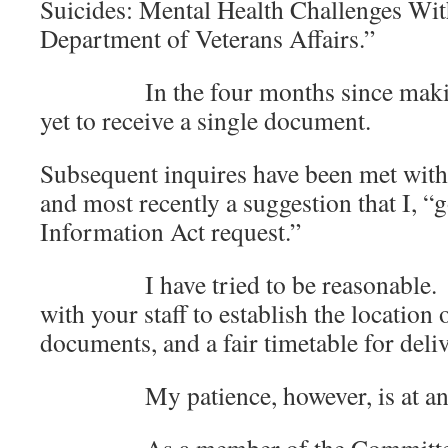
Suicides: Mental Health Challenges Wit
Department of Veterans Affairs.”
In the four months since making t
yet to receive a single document.
Subsequent inquires have been met with
and most recently a suggestion that I, “
Information Act request.”
I have tried to be reasonable. I h
with your staff to establish the location
documents, and a fair timetable f
My patience, however, is at an