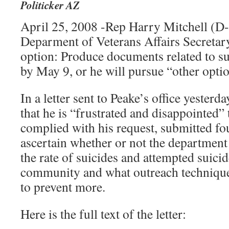
Politicker AZ
April 25, 2008 -Rep Harry Mitchell (D-
Deparment of Veterans Affairs Secretar
option: Produce documents related to s
by May 9, or he will pursue “other optio
In a letter sent to Peake’s office yesterd
that he is “frustrated and disappointed”
complied with his request, submitted fo
ascertain whether or not the department 
the rate of suicides and attempted suicid
community and what outreach techniqu
to prevent more.
Here is the full text of the letter: