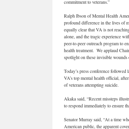
commitment to veterans.”
Ralph Ibson of Mental Health Ameri
profound difference in the lives of 
equally clear that VA is not reachi
alone, and the tragic experience wi
peer-to-peer outreach program to en
health treatment. We applaud Chair
spotlight on these invisible wounds 
Today’s press conference followed l
VA’s top mental health official, aft
of veterans attempting suicide.
Akaka said, “Recent missteps illustr
to respond immediately to ensure tha
Senator Murray said, “At a time whe
American public, the apparent cover