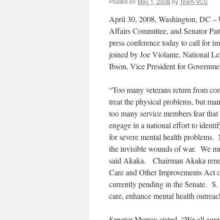
Posted on
May 1, 2008
by
Team VCS
April 30, 2008, Washington, DC – 
Affairs Committee, and Senator Pa
press conference today to call for 
joined by Joe Violante, National L
Ibson, Vice President for Governme
“Too many veterans return from com
treat the physical problems, but ma
too many service members fear that 
engage in a national effort to ident
for severe mental health problems. 
the invisible wounds of war. We must
said Akaka. Chairman Akaka renewe
Care and Other Improvements Act of 
currently pending in the Senate. S
care, enhance mental health outrea
Senator Murray stated, “We all agree