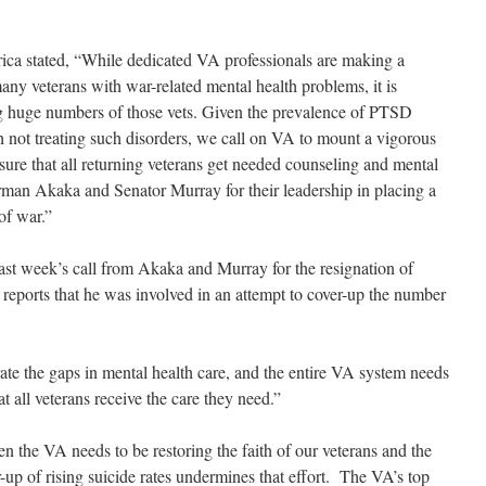
ca stated, “While dedicated VA professionals are making a
many veterans with war-related mental health problems, it is
ng huge numbers of those vets. Given the prevalence of PTSD
th not treating such disorders, we call on VA to mount a vigorous
sure that all returning veterans get needed counseling and mental
man Akaka and Senator Murray for their leadership in placing a
of war.”
ast week’s call from Akaka and Murray for the resignation of
er reports that he was involved in an attempt to cover-up the number
ate the gaps in mental health care, and the entire VA system needs
t all veterans receive the care they need.”
n the VA needs to be restoring the faith of our veterans and the
-up of rising suicide rates undermines that effort. The VA’s top