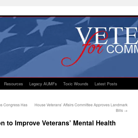
Resources
Legacy AUMFs
Toxic Wounds
Latest Posts
ms Congress Has
House Veterans’ Affairs Committee Approves Landmark
Bills
→
on to Improve Veterans’ Mental Health