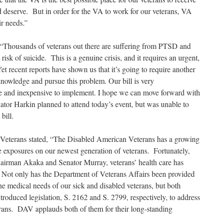
d deserve. But in order for the VA to work for our veterans, VA
ir needs.”
“Thousands of veterans out there are suffering from PTSD and
 risk of suicide. This is a genuine crisis, and it requires an urgent,
t recent reports have shown us that it’s going to require another
nowledge and pursue this problem. Our bill is very
ple and inexpensive to implement. I hope we can move forward with
nator Harkin planned to attend today’s event, but was unable to
bill.
Veterans stated, “The Disabled American Veterans has a growing
e exposures on our newest generation of veterans. Fortunately,
hairman Akaka and Senator Murray, veterans’ health care has
. Not only has the Department of Veterans Affairs been provided
the medical needs of our sick and disabled veterans, but both
oduced legislation, S. 2162 and S. 2799, respectively, to address
erans. DAV applauds both of them for their long-standing