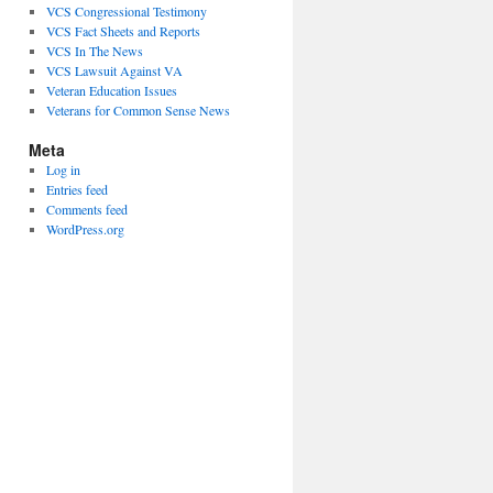
VCS Congressional Testimony
VCS Fact Sheets and Reports
VCS In The News
VCS Lawsuit Against VA
Veteran Education Issues
Veterans for Common Sense News
Meta
Log in
Entries feed
Comments feed
WordPress.org