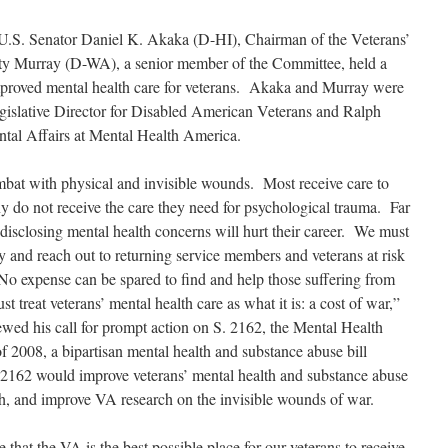
U.S. Senator Daniel K. Akaka (D-HI), Chairman of the Veterans’
tty Murray (D-WA), a senior member of the Committee, held a
improved mental health care for veterans. Akaka and Murray were
egislative Director for Disabled American Veterans and Ralph
ntal Affairs at Mental Health America.
bat with physical and invisible wounds. Most receive care to
ny do not receive the care they need for psychological trauma. Far
disclosing mental health concerns will hurt their career. We must
ify and reach out to returning service members and veterans at risk
No expense can be spared to find and help those suffering from
 treat veterans’ mental health care as what it is: a cost of war,”
d his call for prompt action on S. 2162, the Mental Health
2008, a bipartisan mental health and substance abuse bill
. 2162 would improve veterans’ mental health and substance abuse
ch, and improve VA research on the invisible wounds of war.
 that the VA is the best possible place for our veterans to receive