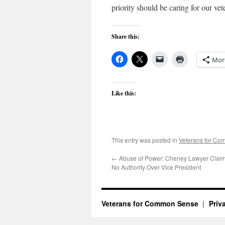
priority should be caring for our vet
Share this:
Mor
Like this:
This entry was posted in
Veterans for C
←
Abuse of Power: Cheney Lawyer Clai
No Authority Over Vice President
Veterans for Common Sense
Priv