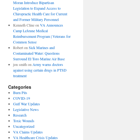
Moran Introduce Bipartisan
Legislation to Expand Access to
Chiropractic Health Care for Current
and Former Military Personnel
Kenneth Cline
on
VA Announces
Camp LeJeune Medical
Reimbursement Program | Veterans for
Common Sense
Robert
on
Sick Marines and
Contaminated Water: Questions
Surround El Toro Marine Air Base
jon smith
on
Army warns doctors
against using certain drugs in PTSD
treatment
Categories
Burn Pits
COVID-19
Gulf War Updates
Legislative News
Research
Toxic Wounds
Uncategorized
VA Claims Updates
VA Healthcare Crisis Updates