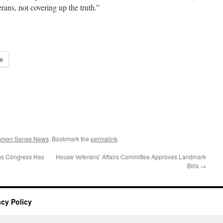
erans, not covering up the truth.”
e
ommon Sense News
. Bookmark the
permalink
.
ms Congress Has
House Veterans’ Affairs Committee Approves Landmark
Bills
→
acy Policy