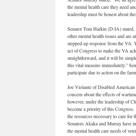
the mental health care they need an
leadership must be honest about the
Senator Tom Harkin (D-IA) stated, 
other mental health issues and are at
stepped-up response from the VA. Ye
act of Congress to make the VA ack
straightforward, and it will be sim
this vital measure immediately.” Se
participate due to action on the farm 
Joe Violante of Disabled American 
concern about the effects of wartim
however, under the leadership of C
become a priority of this Congress
the resources necessary to care for 
Senators Akaka and Murray have intr
the mental health care needs of vet