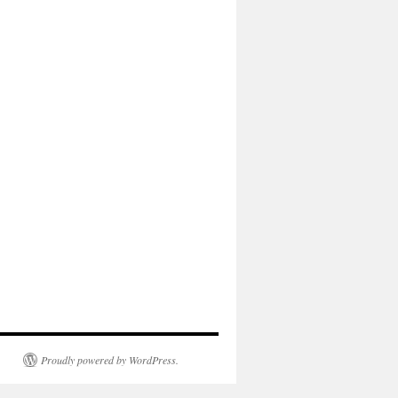
Proudly powered by WordPress.