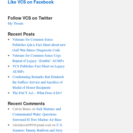
Like VCS on Facebook
Follow VCS on Twitter
My Tweets
Recent Posts
Veterans for Common Sense
Publishes Q&A Fact Sheet about new
Gulf War Illness Diagnostic Code
Veterans for Common Sense Urge
Repeal of Legacy “Zombie” AUMFs
VCS Publishes Fact Sheet on Legacy
AUMFs
Condemning Remarks that Diminish
the Selfless Service and Sacrifice of
Medal of Honor Recipients
The PACT Act – What Does it Do?
Recent Comments
Calvin Binns
on
Sick Marines and
Contaminated Water: Questions
Surround El Toro Marine Air Base
Alexlarson989@gmail.com
on
U.S.
Senators Tammy Baldwin and Jerry