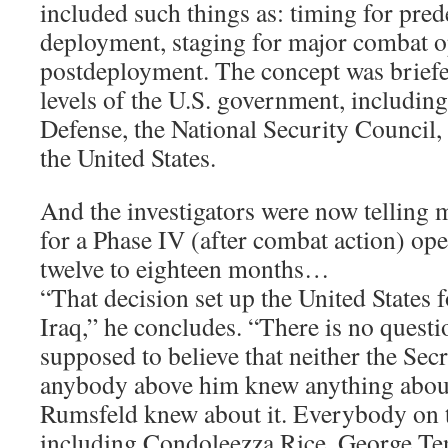
included such things as: timing for pre
deployment, staging for major combat o
postdeployment. The concept was briefe
levels of the U.S. government, including
Defense, the National Security Council, 
the United States.
And the investigators were now telling m
for a Phase IV (after combat action) ope
twelve to eighteen months…
“That decision set up the United States fo
Iraq,” he concludes. “There is no questi
supposed to believe that neither the Sec
anybody above him knew anything about
Rumsfeld knew about it. Everybody on 
including Condoleezza Rice, George Ten