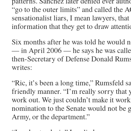
patterns. Sanchez later denied ever auth
“go to the outer limits” and called th
sensationalist liars, I mean lawyers, that
information that they get to draw attenti
Six months after he was told he would n
— in April 2006 — he says he was calle
then-Secretary of Defense Donald Rumsf
writes:
“Ric, it’s been a long time,” Rumsfeld sa
friendly manner. “I’m really sorry that
work out. We just couldn’t make it work 
nomination to the Senate would not be g
Army, or the department.”