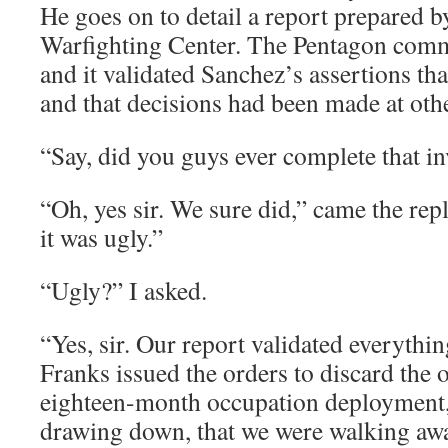
He goes on to detail a report prepared b
Warfighting Center. The Pentagon comm
and it validated Sanchez’s assertions th
and that decisions had been made at othe
“Say, did you guys ever complete that in
“Oh, yes sir. We sure did,” came the repl
it was ugly.”
“Ugly?” I asked.
“Yes, sir. Our report validated everythi
Franks issued the orders to discard the o
eighteen-month occupation deployment, 
drawing down, that we were walking awa