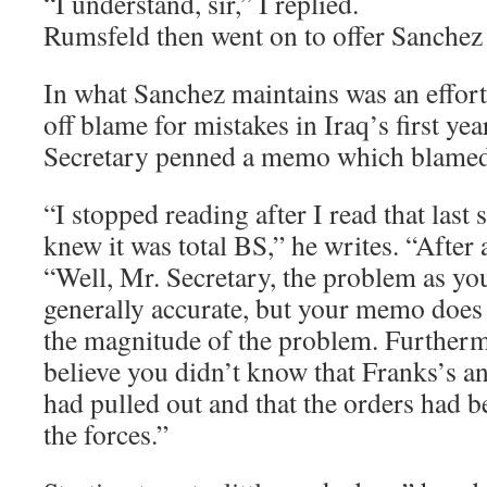
“I understand, sir,” I replied.
Rumsfeld then went on to offer Sanchez 
In what Sanchez maintains was an effor
off blame for mistakes in Iraq’s first year
Secretary penned a memo which blamed 
“I stopped reading after I read that last 
knew it was total BS,” he writes. “After a
“Well, Mr. Secretary, the problem as you’
generally accurate, but your memo does 
the magnitude of the problem. Furthermo
believe you didn’t know that Franks’s a
had pulled out and that the orders had b
the forces.”