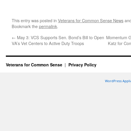
This entry was posted in
Veterans for Common Sense News
and
Bookmark the
permalink
.
←
May 3: VCS Supports Sen. Bond’s Bill to Open
Momentum Gro
VA’s Vet Centers to Active Duty Troops
Katz for Co
Veterans for Common Sense
Privacy Policy
WordPress Appli