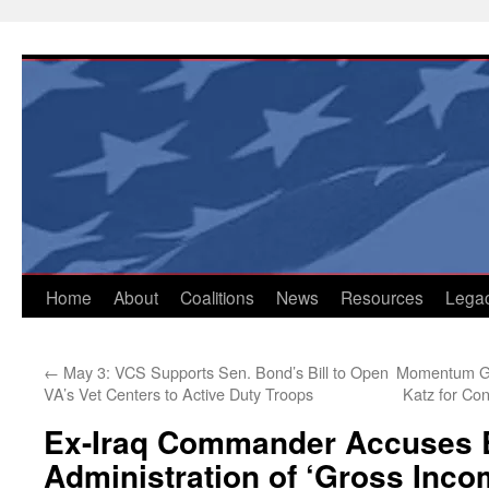
Skip
to
content
Home
About
Coalitions
News
Resources
Lega
←
May 3: VCS Supports Sen. Bond’s Bill to Open
Momentum Gro
VA’s Vet Centers to Active Duty Troops
Katz for Co
Ex-Iraq Commander Accuses
Administration of ‘Gross Inc