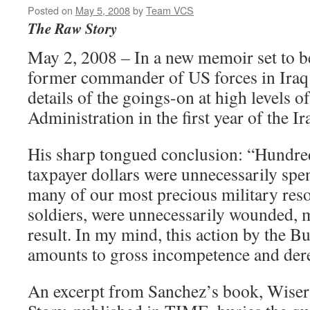
Posted on
May 5, 2008
by
Team VCS
The Raw Story
May 2, 2008 – In a new memoir set to b
former commander of US forces in Iraq
details of the goings-on at high levels o
Administration in the first year of the Ir
His sharp tongued conclusion: “Hundred
taxpayer dollars were unnecessarily spen
many of our most precious military res
soldiers, were unnecessarily wounded, m
result. In my mind, this action by the B
amounts to gross incompetence and derel
An excerpt from Sanchez’s book, Wiser i