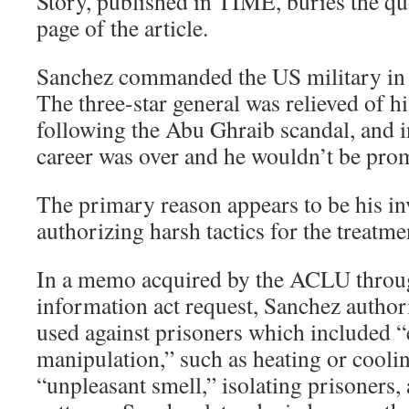
Story, published in TIME, buries the qu
page of the article.
Sanchez commanded the US military in
The three-star general was relieved of
following the Abu Ghraib scandal, and i
career was over and he wouldn’t be promo
The primary reason appears to be his i
authorizing harsh tactics for the treatme
In a memo acquired by the ACLU throu
information act request, Sanchez author
used against prisoners which included 
manipulation,” such as heating or cooli
“unpleasant smell,” isolating prisoners,