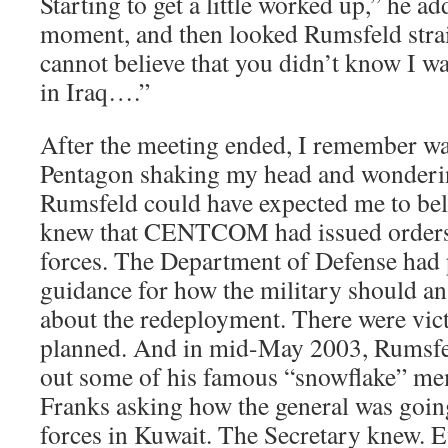
Starting to get a little worked up,” he ad
moment, and then looked Rumsfeld straigh
cannot believe that you didn’t know I wa
in Iraq….”
After the meeting ended, I remember wa
Pentagon shaking my head and wonderi
Rumsfeld could have expected me to be
knew that CENTCOM had issued orders
forces. The Department of Defense had p
guidance for how the military should an
about the redeployment. There were vic
planned. And in mid-May 2003, Rumsfel
out some of his famous “snowflake” m
Franks asking how the general was going
forces in Kuwait. The Secretary knew. 