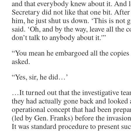
and that everybody knew about it. And le
Secretary did not like that one bit. After
him, he just shut us down. ‘This is not 
said. ‘Oh, and by the way, leave all the 
don’t talk to anybody about it.'”
“You mean he embargoed all the copies o
asked.
“Yes, sir, he did…’
…It turned out that the investigative te
they had actually gone back and looked a
operational concept that had been pr
(led by Gen. Franks) before the invasio
It was standard procedure to present su