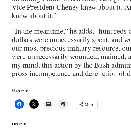
Vice President Cheney knew about it. A
knew about it.”
“In the meantime,” he adds, “hundreds o
dollars were unnecessarily spent, and w
our most precious military resource, ou
were unnecessarily wounded, maimed, and
my mind, this action by the Bush admin
gross incompetence and dereliction of d
Share this:
More
Like this: