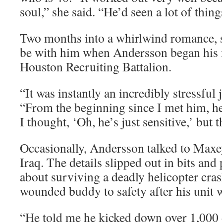
soul,” she said. “He’d seen a lot of thin
Two months into a whirlwind romance, 
be with him when Andersson began his 
Houston Recruiting Battalion.
“It was instantly an incredibly stressful
“From the beginning since I met him, he
I thought, ‘Oh, he’s just sensitive,’ but 
Occasionally, Andersson talked to Maxey
Iraq. The details slipped out in bits and
about surviving a deadly helicopter cras
wounded buddy to safety after his unit
“He told me he kicked down over 1,000 