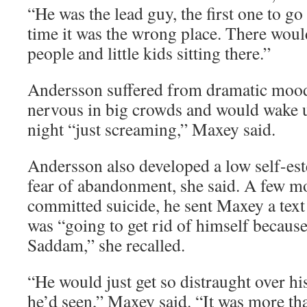
“He was the lead guy, the first one to go
time it was the wrong place. There would
people and little kids sitting there.”
Andersson suffered from dramatic mood
nervous in big crowds and would wake u
night “just screaming,” Maxey said.
Andersson also developed a low self-es
fear of abandonment, she said. A few m
committed suicide, he sent Maxey a tex
was “going to get rid of himself because
Saddam,” she recalled.
“He would just get so distraught over hi
he’d seen,” Maxey said. “It was more tha