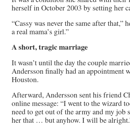
herself in October 2003 by setting her ca
“Cassy was never the same after that,” he
a real mama’s girl.”
A short, tragic marriage
It wasn’t until the day the couple marri
Andersson finally had an appointment wi
Houston.
Afterward, Andersson sent his friend C
online message: “I went to the wizard to
need to get out of the army and my job s
her that … but anyhow. I will be alright.