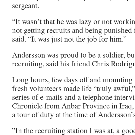
sergeant.
“It wasn’t that he was lazy or not working
not getting recruits and being punished f
said. “It was just not the job for him.”
Andersson was proud to be a soldier, but
recruiting, said his friend Chris Rodrig
Long hours, few days off and mounting p
fresh volunteers made life “truly awful,
series of e-mails and a telephone inter
Chronicle from Anbar Province in Iraq,
a tour of duty at the time of Andersson’
”In the recruiting station I was at, a goo