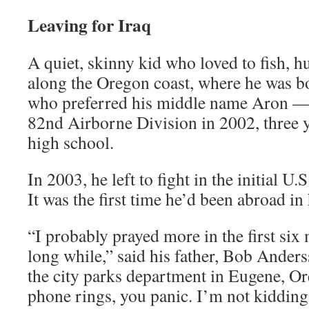
Leaving for Iraq
A quiet, skinny kid who loved to fish, 
along the Oregon coast, where he was 
who preferred his middle name Aron —
82nd Airborne Division in 2002, three y
high school.
In 2003, he left to fight in the initial U.
It was the first time he’d been abroad in h
“I probably prayed more in the first six
long while,” said his father, Bob Ander
the city parks department in Eugene, Or
phone rings, you panic. I’m not kidding