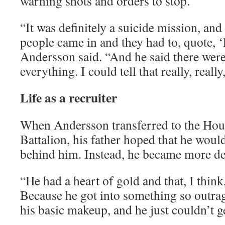
warning shots and orders to stop.
“It was definitely a suicide mission, and 
people came in and they had to, quote, ‘l
Andersson said. “And he said there were
everything. I could tell that really, reall
Life as a recruiter
When Andersson transferred to the Hou
Battalion, his father hoped that he would
behind him. Instead, he became more de
“He had a heart of gold and that, I think
Because he got into something so outrag
his basic makeup, and he just couldn’t ge