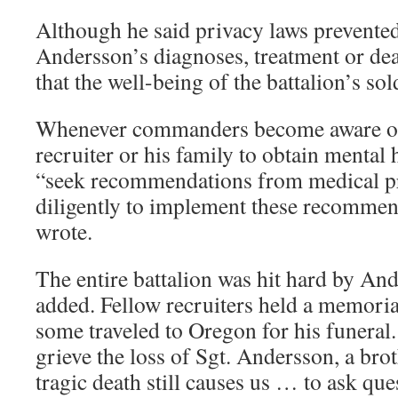
Although he said privacy laws prevente
Andersson’s diagnoses, treatment or dea
that the well-being of the battalion’s sold
Whenever commanders become aware of 
recruiter or his family to obtain mental 
“seek recommendations from medical p
diligently to implement these recommen
wrote.
The entire battalion was hit hard by And
added. Fellow recruiters held a memoria
some traveled to Oregon for his funeral. 
grieve the loss of Sgt. Andersson, a bro
tragic death still causes us … to ask qu