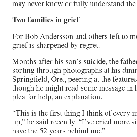
may never know or fully understand the
Two families in grief
For Bob Andersson and others left to m
grief is sharpened by regret.
Months after his son’s suicide, the fath
sorting through photographs at his dini
Springfield, Ore., peering at the features
though he might read some message in h
plea for help, an explanation.
“This is the first thing I think of ever
up,” he said recently. “I’ve cried more s
have the 52 years behind me.”