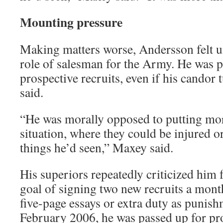
Mounting pressure
Making matters worse, Andersson felt u
role of salesman for the Army. He was p
prospective recruits, even if his candor 
said.
“He was morally opposed to putting mo
situation, where they could be injured or
things he’d seen,” Maxey said.
His superiors repeatedly criticized him f
goal of signing two new recruits a mon
five-page essays or extra duty as punish
February 2006, he was passed up for pro