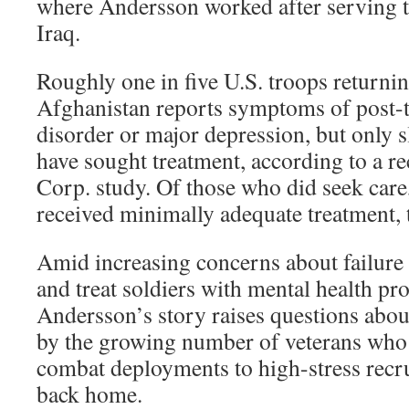
where Andersson worked after serving t
Iraq.
Roughly one in five U.S. troops returni
Afghanistan reports symptoms of post-t
disorder or major depression, but only s
have sought treatment, according to a r
Corp. study. Of those who did seek care
received minimally adequate treatment, 
Amid increasing concerns about failure 
and treat soldiers with mental health pr
Andersson’s story raises questions abou
by the growing number of veterans who
combat deployments to high-stress recr
back home.