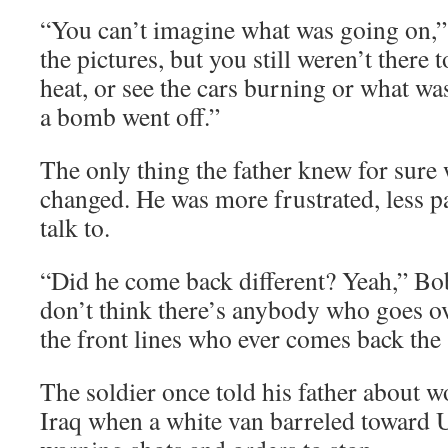
“You can’t imagine what was going on,” 
the pictures, but you still weren’t there to
heat, or see the cars burning or what wa
a bomb went off.”
The only thing the father knew for sure 
changed. He was more frustrated, less pa
talk to.
“Did he come back different? Yeah,” Bo
don’t think there’s anybody who goes ov
the front lines who ever comes back the
The soldier once told his father about w
Iraq when a white van barreled toward U