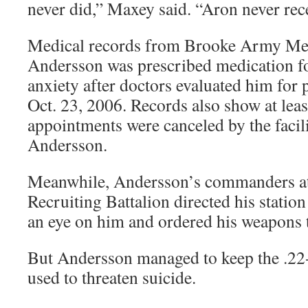
never did,” Maxey said. “Aron never rec
Medical records from Brooke Army Med
Andersson was prescribed medication f
anxiety after doctors evaluated him for 
Oct. 23, 2006. Records also show at lea
appointments were canceled by the facil
Andersson.
Meanwhile, Andersson’s commanders at
Recruiting Battalion directed his statio
an eye on him and ordered his weapons t
But Andersson managed to keep the .22-c
used to threaten suicide.