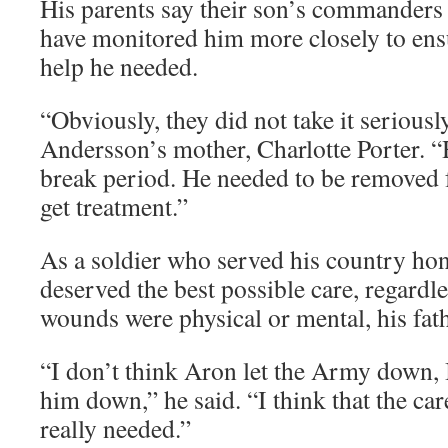
His parents say their son’s commanders
have monitored him more closely to ensu
help he needed.
“Obviously, they did not take it serious
Andersson’s mother, Charlotte Porter. “
break period. He needed to be removed 
get treatment.”
As a soldier who served his country ho
deserved the best possible care, regardl
wounds were physical or mental, his fath
“I don’t think Aron let the Army down, 
him down,” he said. “I think that the car
really needed.”