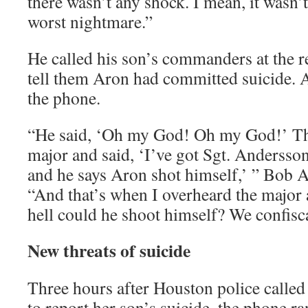
there wasn’t any shock. I mean, it wasn’t
worst nightmare.”
He called his son’s commanders at the re
tell them Aron had committed suicide. 
the phone.
“He said, ‘Oh my God! Oh my God!’ The
major and said, ‘I’ve got Sgt. Andersso
and he says Aron shot himself,’ ” Bob A
“And that’s when I overheard the major 
hell could he shoot himself? We confisca
New threats of suicide
Three hours after Houston police calle
to report her son’s suicide, the phone r