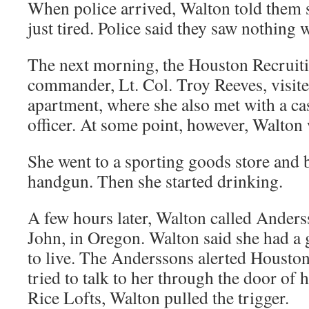
When police arrived, Walton told them s
just tired. Police said they saw nothing 
The next morning, the Houston Recruiti
commander, Lt. Col. Troy Reeves, visite
apartment, where she also met with a ca
officer. At some point, however, Walton 
She went to a sporting goods store and
handgun. Then she started drinking.
A few hours later, Walton called Anders
John, in Oregon. Walton said she had a 
to live. The Anderssons alerted Houston 
tried to talk to her through the door of 
Rice Lofts, Walton pulled the trigger.