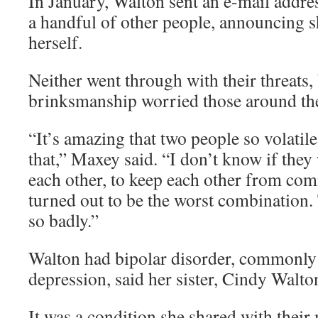
In January, Walton sent an e-mail addr
a handful of other people, announcing s
herself.
Neither went through with their threats, 
brinksmanship worried those around th
“It’s amazing that two people so volatile
that,” Maxey said. “I don’t know if they
each other, to keep each other from comm
turned out to be the worst combination
so badly.”
Walton had bipolar disorder, commonl
depression, said her sister, Cindy Walto
It was a condition she shared with their