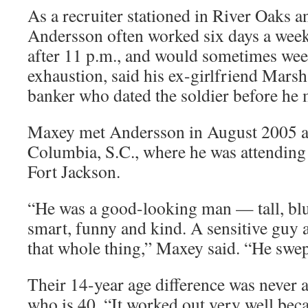
As a recruiter stationed in River Oaks 
Andersson often worked six days a week
after 11 p.m., and would sometimes wee
exhaustion, said his ex-girlfriend Mars
banker who dated the soldier before he
Maxey met Andersson in August 2005 at
Columbia, S.C., where he was attending 
Fort Jackson.
“He was a good-looking man — tall, blue
smart, funny and kind. A sensitive guy 
that whole thing,” Maxey said. “He swep
Their 14-year age difference was never 
who is 40. “It worked out very well bec