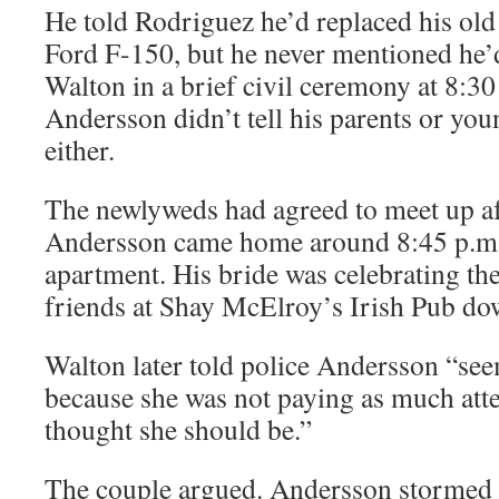
He told Rodriguez he’d replaced his old
Ford F-150, but he never mentioned he
Walton in a brief civil ceremony at 8:30
Andersson didn’t tell his parents or you
either.
The newlyweds had agreed to meet up af
Andersson came home around 8:45 p.m.
apartment. His bride was celebrating th
friends at Shay McElroy’s Irish Pub d
Walton later told police Andersson “see
because she was not paying as much atte
thought she should be.”
The couple argued. Andersson stormed 