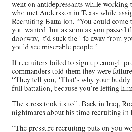
went on antidepressants while working t
who met Andersson in Texas while assi
Recruiting Battalion. “You could come 
you wanted, but as soon as you passed t
doorway, it’d suck the life away from y
you’d see miserable people.”
If recruiters failed to sign up enough pr
commanders told them they were failure
“They tell you, ‘That’s why your buddy 
full battalion, because you’re letting hi
The stress took its toll. Back in Iraq, R
nightmares about his time recruiting in
“The pressure recruiting puts on you w