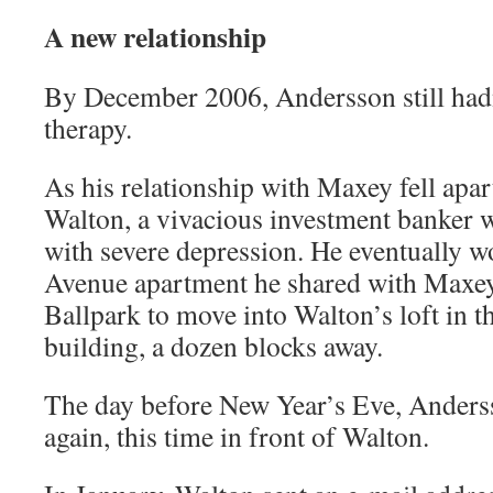
A new relationship
By December 2006, Andersson still hadn
therapy.
As his relationship with Maxey fell apar
Walton, a vivacious investment banker 
with severe depression. He eventually w
Avenue apartment he shared with Maxey 
Ballpark to move into Walton’s loft in t
building, a dozen blocks away.
The day before New Year’s Eve, Anderss
again, this time in front of Walton.