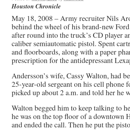
Houston Chronicle
May 18, 2008 – Army recruiter Nils Ar
behind the wheel of his brand-new Ford
after round into the truck’s CD player a
caliber semiautomatic pistol. Spent cartr
and floorboards, along with a paper ph
prescription for the antidepressant Lexa
Andersson’s wife, Cassy Walton, had bee
25-year-old sergeant on his cell phone f
picked up about 2 a.m. and told her he w
Walton begged him to keep talking to he
he was on the top floor of a downtown 
and ended the call. Then he put the pistol