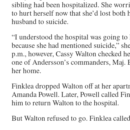
sibling had been hospitalized. She worri
to hurt herself now that she’d lost both
husband to suicide.
“I understood the hospital was going to
because she had mentioned suicide,” she
p.m., however, Cassy Walton checked he
one of Andersson’s commanders, Maj. B
her home.
Finklea dropped Walton off at her apart
Amanda Powell. Later, Powell called Fi
him to return Walton to the hospital.
But Walton refused to go. Finklea calle