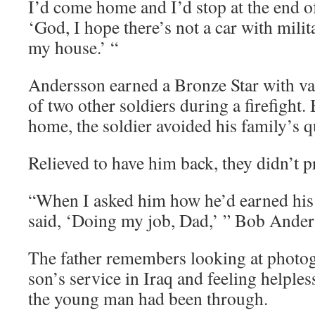
I’d come home and I’d stop at the end of
‘God, I hope there’s not a car with milita
my house.’ “
Andersson earned a Bronze Star with val
of two other soldiers during a firefight
home, the soldier avoided his family’s q
Relieved to have him back, they didn’t p
“When I asked him how he’d earned his 
said, ‘Doing my job, Dad,’ ” Bob Ander
The father remembers looking at photog
son’s service in Iraq and feeling helple
the young man had been through.