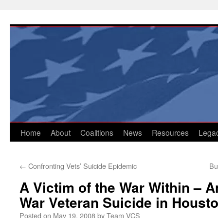
Skip
to
content
Home
About
Coalitions
News
Resources
Lega
←
Confronting Vets’ Suicide Epidemic
Bu
A Victim of the War Within – A
War Veteran Suicide in Houst
Posted on
May 19, 2008
by
Team VCS