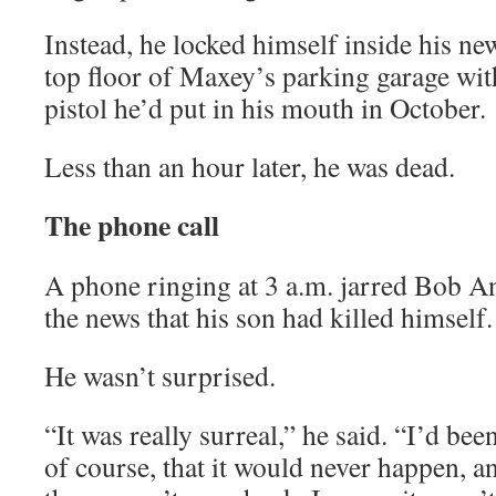
Instead, he locked himself inside his n
top floor of Maxey’s parking garage wit
pistol he’d put in his mouth in October.
Less than an hour later, he was dead.
The phone call
A phone ringing at 3 a.m. jarred Bob A
the news that his son had killed himself.
He wasn’t surprised.
“It was really surreal,” he said. “I’d be
of course, that it would never happen, a