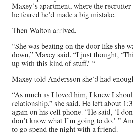
Maxey’s apartment, where the recruiter t
he feared he’d made a big mistake.
Then Walton arrived.
“She was beating on the door like she w
down,” Maxey said. “I just thought, ‘This
up with this kind of stuff.’ “
Maxey told Andersson she’d had enoug
“As much as I loved him, I knew I should
relationship,” she said. He left about 1:
again on his cell phone. “He said, ‘I do
don’t know what I’m going to do.’ ” And
to go spend the night with a friend.