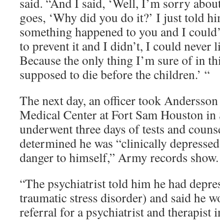
said. “And I said, ‘Well, I’m sorry abou
goes, ‘Why did you do it?’ I just told h
something happened to you and I could’
to prevent it and I didn’t, I could never 
Because the only thing I’m sure of in thi
supposed to die before the children.’ “
The next day, an officer took Andersso
Medical Center at Fort Sam Houston in
underwent three days of tests and counse
determined he was “clinically depresse
danger to himself,” Army records show.
“The psychiatrist told him he had depr
traumatic stress disorder) and said he 
referral for a psychiatrist and therapist