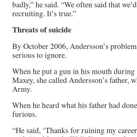
badly,” he said. “We often said that we’d
recruiting. It’s true.”
Threats of suicide
By October 2006, Andersson’s problem
serious to ignore.
When he put a gun in his mouth during
Maxey, she called Andersson’s father, w
Army.
When he heard what his father had don
furious.
“He said, ‘Thanks for ruining my career,