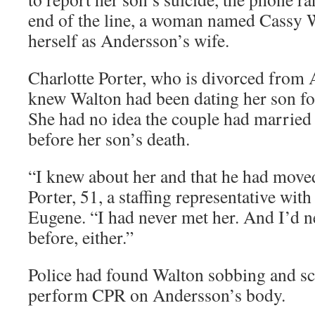
end of the line, a woman named Cassy W
herself as Andersson’s wife.
Charlotte Porter, who is divorced from 
knew Walton had been dating her son fo
She had no idea the couple had married 
before her son’s death.
“I knew about her and that he had moved
Porter, 51, a staffing representative wit
Eugene. “I had never met her. And I’d ne
before, either.”
Police had found Walton sobbing and sc
perform CPR on Andersson’s body.