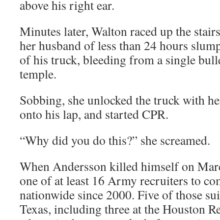
above his right ear.
Minutes later, Walton raced up the stairs
her husband of less than 24 hours slump
of his truck, bleeding from a single bull
temple.
Sobbing, she unlocked the truck with h
onto his lap, and started CPR.
“Why did you do this?” she screamed.
When Andersson killed himself on Mar
one of at least 16 Army recruiters to c
nationwide since 2000. Five of those su
Texas, including three at the Houston Re