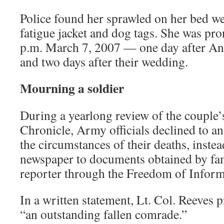
Police found her sprawled on her bed w
fatigue jacket and dog tags. She was pr
p.m. March 7, 2007 — one day after And
and two days after their wedding.
Mourning a soldier
During a yearlong review of the couple’s
Chronicle, Army officials declined to a
the circumstances of their deaths, instea
newspaper to documents obtained by fa
reporter through the Freedom of Inform
In a written statement, Lt. Col. Reeves 
“an outstanding fallen comrade.”