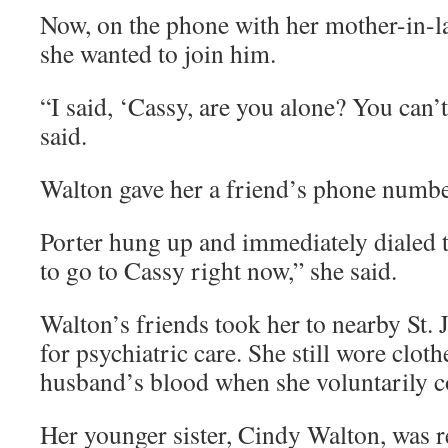
Now, on the phone with her mother-in-l
she wanted to join him.
“I said, ‘Cassy, are you alone? You can’t
said.
Walton gave her a friend’s phone number
Porter hung up and immediately dialed
to go to Cassy right now,” she said.
Walton’s friends took her to nearby St.
for psychiatric care. She still wore clot
husband’s blood when she voluntarily c
Her younger sister, Cindy Walton, was re