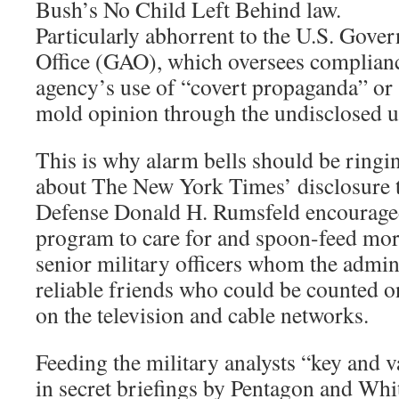
Bush’s No Child Left Behind law.
Particularly abhorrent to the U.S. Gove
Office (GAO), which oversees compliance
agency’s use of “covert propaganda” or 
mold opinion through the undisclosed us
This is why alarm bells should be ringi
about The New York Times’ disclosure t
Defense Donald H. Rumsfeld encouraged
program to care for and spoon-feed more
senior military officers whom the admi
reliable friends who could be counted o
on the television and cable networks.
Feeding the military analysts “key and 
in secret briefings by Pentagon and Whit