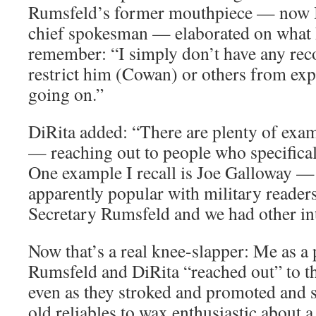
Rumsfeld’s former mouthpiece — now 
chief spokesman — elaborated on what h
remember: “I simply don’t have any reco
restrict him (Cowan) or others from ex
going on.”
DiRita added: “There are plenty of exam
— reaching out to people who specifical
One example I recall is Joe Galloway — a
apparently popular with military reader
Secretary Rumsfeld and we had other int
Now that’s a real knee-slapper: Me as a
Rumsfeld and DiRita “reached out” to the
even as they stroked and promoted and
old reliables to wax enthusiastic about 