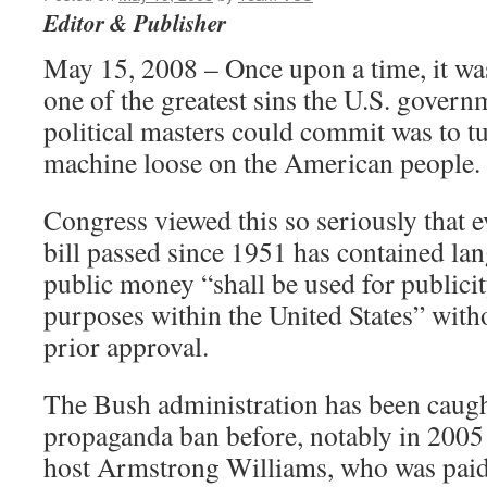
Editor & Publisher
May 15, 2008 – Once upon a time, it was
one of the greatest sins the U.S. govern
political masters could commit was to t
machine loose on the American people.
Congress viewed this so seriously that 
bill passed since 1951 has contained lan
public money “shall be used for publici
purposes within the United States” with
prior approval.
The Bush administration has been caugh
propaganda ban before, notably in 2005 
host Armstrong Williams, who was paid