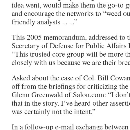
idea went, would make them the go-to g
and encourage the networks to “weed out 
friendly analysts . . . .”
This 2005 memorandum, addressed to t
Secretary of Defense for Public Affairs
“This trusted core group will be more t
closely with us because we are their bre
Asked about the case of Col. Bill Cowan
off from the briefings for criticizing the
Glenn Greenwald of Salon.com: “I don’t
that in the story. I’ve heard other assertio
was certainly not the intent.”
In a follow-up e-mail exchange between