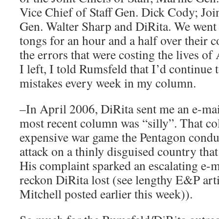
Vice Chief of Staff Gen. Dick Cody; Join
Gen. Walter Sharp and DiRita. We went
tongs for an hour and a half over their 
the errors that were costing the lives o
I left, I told Rumsfeld that I’d continue 
mistakes every week in my column.
–In April 2006, DiRita sent me an e-mai
most recent column was “silly”. That c
expensive war game the Pentagon condu
attack on a thinly disguised country tha
His complaint sparked an escalating e-m
reckon DiRita lost (see lengthy E&P art
Mitchell posted earlier this week)).