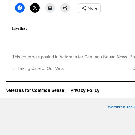
More
Like this:
This entry was posted in
Veterans for Common Sense News
. B
←
Taking Care of Our Vets
C
Veterans for Common Sense
Privacy Policy
WordPress Appli