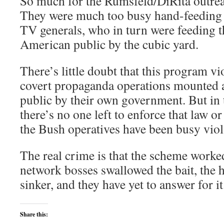
So much for the Rumsfeld/DiRita outreach
They were much too busy hand-feeding 
TV generals, who in turn were feeding t
American public by the cubic yard.
There’s little doubt that this program vi
covert propaganda operations mounted 
public by their own government. But in 
there’s no one left to enforce that law or
the Bush operatives have been busy viol
The real crime is that the scheme worke
network bosses swallowed the bait, the h
sinker, and they have yet to answer for it
Share this: