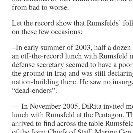
from bad to worse.
Let the record show that Rumsfelds’ fol
on these few occasions:
–In early summer of 2003, half a dozen 
an off-the-record lunch with Rumsfeld i
defense secretary seemed to have a poor 
the ground in Iraq and was still declari
nation-building there. He saw no insurg
“dead-enders”.
— In November 2005, DiRita invited me
lunch with Rumsfeld at the Pentagon. Th
arrived to find across the table Rumsfe
of the Joint Chiefs of Staff, Marine Gen