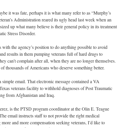
e it was fate, perhaps it is what many refer to as “Murphy’s
Veteran’s Administration reared its ugly head last week when an
sized up what many believe is their general policy in its treatment
tic Stress Disorder.
 with the agency’s position to do anything possible to avoid
and results in them pumping veterans full of hard drugs to
hey can’t complain after all, when they are no longer themselves.
s of thousands of Americans who deserve something better.
r a simple email. That electronic message contained a VA
a Texas veterans facility to withhold diagnoses of Post Traumatic
ning from Afghanistan and Iraq.
Perez, is the PTSD program coordinator at the Olin E. Teague
he email instructs staff to not provide the right medical
g more and more compensation seeking veterans, I’d like to