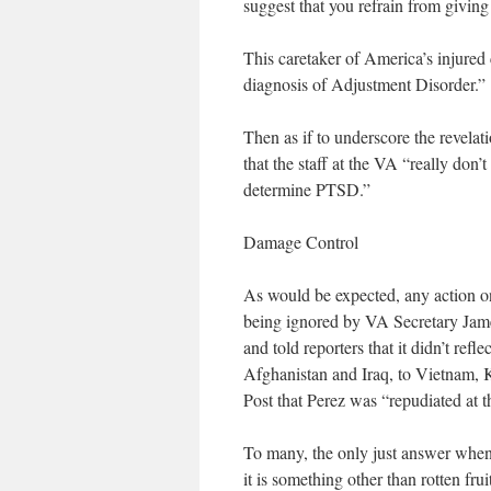
suggest that you refrain from giving
This caretaker of America’s injured 
diagnosis of Adjustment Disorder.”
Then as if to underscore the revelat
that the staff at the VA “really don’
determine PTSD.”
Damage Control
As would be expected, any action on
being ignored by VA Secretary James
and told reporters that it didn’t re
Afghanistan and Iraq, to Vietnam, 
Post that Perez was “repudiated at th
To many, the only just answer when y
it is something other than rotten fru