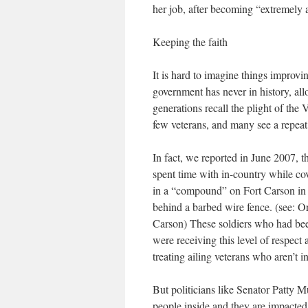
her job, after becoming “extremely
Keeping the faith
It is hard to imagine things improvi
government has never in history, al
generations recall the plight of the
few veterans, and many see a repeat 
In fact, we reported in June 2007, 
spent time with in-country while cove
in a “compound” on Fort Carson in 
behind a barbed wire fence. (see:
Carson) These soldiers who had been
were receiving this level of respec
treating ailing veterans who aren’t
But politicians like Senator Patty 
people inside and they are impacted