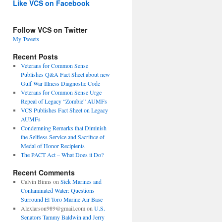
Like VCS on Facebook
Follow VCS on Twitter
My Tweets
Recent Posts
Veterans for Common Sense
Publishes Q&A Fact Sheet about new
Gulf War Illness Diagnostic Code
Veterans for Common Sense Urge
Repeal of Legacy “Zombie” AUMFs
VCS Publishes Fact Sheet on Legacy
AUMFs
Condemning Remarks that Diminish
the Selfless Service and Sacrifice of
Medal of Honor Recipients
The PACT Act – What Does it Do?
Recent Comments
Calvin Binns
on
Sick Marines and
Contaminated Water: Questions
Surround El Toro Marine Air Base
Alexlarson989@gmail.com
on
U.S.
Senators Tammy Baldwin and Jerry