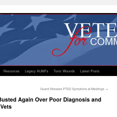
Resources
Legacy AUMFs
Toxic Wounds
Latest Posts
Guard Stresses PTSD Symptoms at Meetings
→
 Busted Again Over Poor Diagnosis and
 Vets