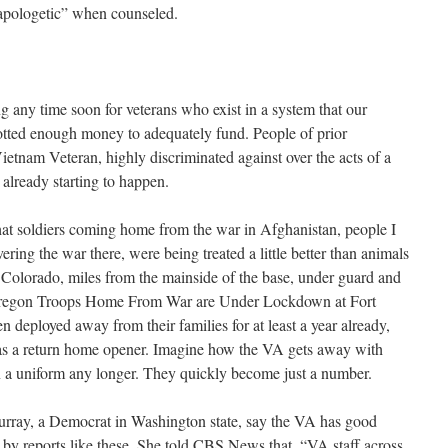
 apologetic” when counseled.
ng any time soon for veterans who exist in a system that our
lotted enough money to adequately fund. People of prior
 Vietnam Veteran, highly discriminated against over the acts of a
already starting to happen.
that soldiers coming home from the war in Afghanistan, people I
ring the war there, were being treated a little better than animals
Colorado, miles from the mainside of the base, under guard and
 Oregon Troops Home From War are Under Lockdown at Fort
 deployed away from their families for at least a year already,
t as a return home opener. Imagine how the VA gets away with
 in a uniform any longer. They quickly become just a number.
Murray, a Democrat in Washington state, say the VA has good
 by reports like these. She told CBS News that, “VA staff across