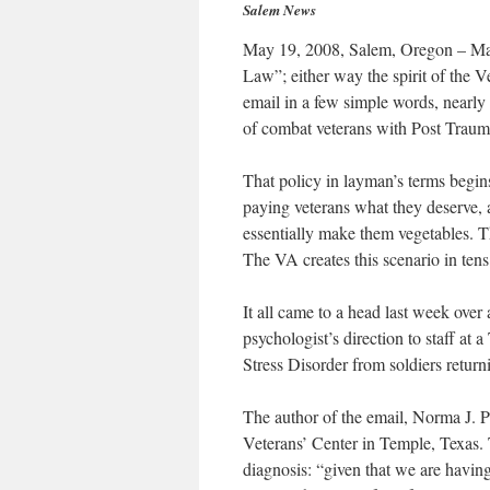
Salem News
May 19, 2008, Salem, Oregon – Mayb
Law”; either way the spirit of the 
email in a few simple words, nearly 
of combat veterans with Post Trauma
That policy in layman’s terms begins
paying veterans what they deserve, 
essentially make them vegetables. T
The VA creates this scenario in ten
It all came to a head last week ove
psychologist’s direction to staff at 
Stress Disorder from soldiers retur
The author of the email, Norma J. 
Veterans’ Center in Temple, Texas. T
diagnosis: “given that we are havin