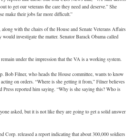
 out to get our veterans the care they need and deserve.” She
e make their jobs far more difficult.”
 along with the chairs of the House and Senate Veterans Affairs
y would investigate the matter. Senator Barack Obama called
remain under the impression that the VA is a working system.
p. Bob Filner, who heads the House committee, wants to know
cting on orders. “Where is she getting it from,” Filner believes
d Press reported him saying. “Why is she saying this? Who is
one asked, but it is not like they are going to get a solid answer
d Corp. released a report indicating that about 300,000 soldiers