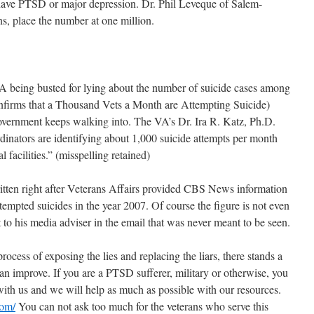
have PTSD or major depression. Dr. Phil Leveque of Salem-
, place the number at one million.
VA being busted for lying about the number of suicide cases among
onfirms that a Thousand Vets a Month are Attempting Suicide)
 government keeps walking into. The VA’s Dr. Ira R. Katz, Ph.D.
dinators are identifying about 1,000 suicide attempts per month
 facilities.” (misspelling retained)
ritten right after Veterans Affairs provided CBS News information
tempted suicides in the year 2007. Of course the figure is not even
to his media adviser in the email that was never meant to be seen.
rocess of exposing the lies and replacing the liars, there stands a
an improve. If you are a PTSD sufferer, military or otherwise, you
with us and we will help as much as possible with our resources.
om/
You can not ask too much for the veterans who serve this