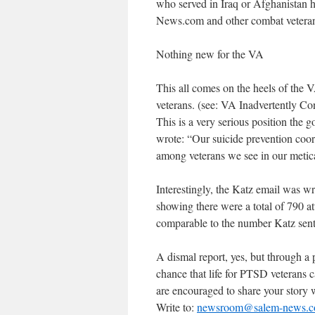
who served in Iraq or Afghanistan 
News.com and other combat veterans
Nothing new for the VA
This all comes on the heels of the 
veterans. (see: VA Inadvertently C
This is a very serious position the
wrote: “Our suicide prevention coor
among veterans we see in our metical
Interestingly, the Katz email was w
showing there were a total of 790 at
comparable to the number Katz sent 
A dismal report, yes, but through a p
chance that life for PTSD veterans c
are encouraged to share your story 
Write to:
newsroom@salem-news.c