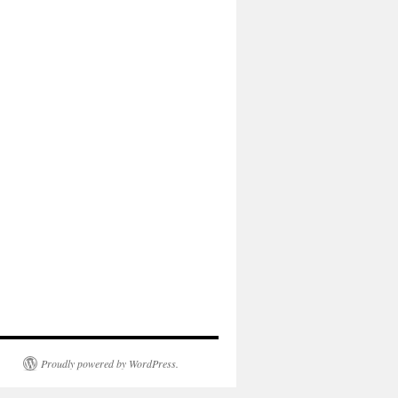
Proudly powered by WordPress.