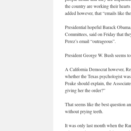
the country are working their hearts
added however, that “emails like thes
Presidential hopeful Barack Obama,
Committees, said on Friday that the
Perez’s email “outrageous”.
President George W. Bush seems to 
A California Democrat however, Re
whether the Texas psychologist was a
Peake should explain, the Associate
giving her the order?”
That seems like the best question any
without prying teeth.
It was only last month when the Ran