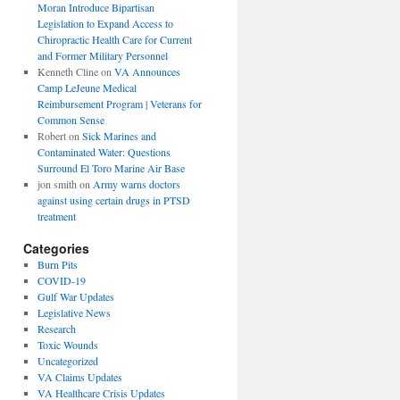
Moran Introduce Bipartisan
Legislation to Expand Access to
Chiropractic Health Care for Current
and Former Military Personnel
Kenneth Cline
on
VA Announces
Camp LeJeune Medical
Reimbursement Program | Veterans for
Common Sense
Robert
on
Sick Marines and
Contaminated Water: Questions
Surround El Toro Marine Air Base
jon smith
on
Army warns doctors
against using certain drugs in PTSD
treatment
Categories
Burn Pits
COVID-19
Gulf War Updates
Legislative News
Research
Toxic Wounds
Uncategorized
VA Claims Updates
VA Healthcare Crisis Updates