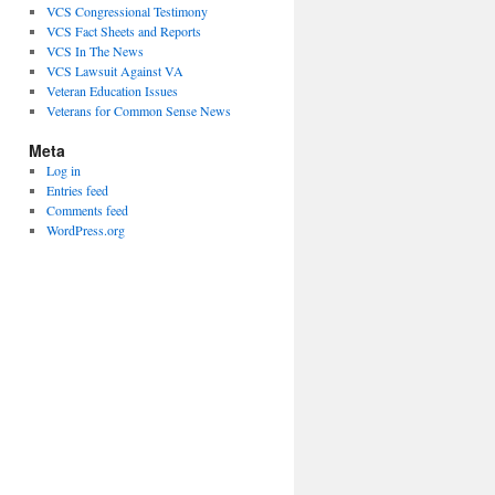
VCS Congressional Testimony
VCS Fact Sheets and Reports
VCS In The News
VCS Lawsuit Against VA
Veteran Education Issues
Veterans for Common Sense News
Meta
Log in
Entries feed
Comments feed
WordPress.org