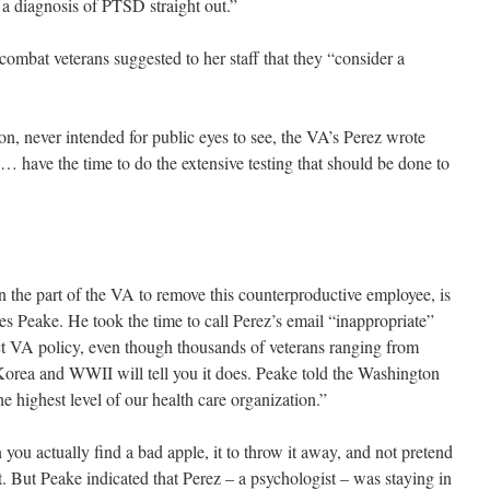
 a diagnosis of PTSD straight out.”
combat veterans suggested to her staff that they “consider a
ion, never intended for public eyes to see, the VA’s Perez wrote
t … have the time to do the extensive testing that should be done to
 the part of the VA to remove this counterproductive employee, is
 Peake. He took the time to call Perez’s email “inappropriate”
flect VA policy, even though thousands of veterans ranging from
Korea and WWII will tell you it does. Peake told the Washington
e highest level of our health care organization.”
ou actually find a bad apple, it to throw it away, and not pretend
it. But Peake indicated that Perez – a psychologist – was staying in