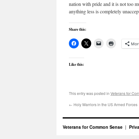
nation with pride and it is not too m
anything less is completely unaccep
Share this:
Mor
Like this:
This entry was posted in
Veterans for C
←
Holy Warriors in the US Armed Forces
Veterans for Common Sense
Priv