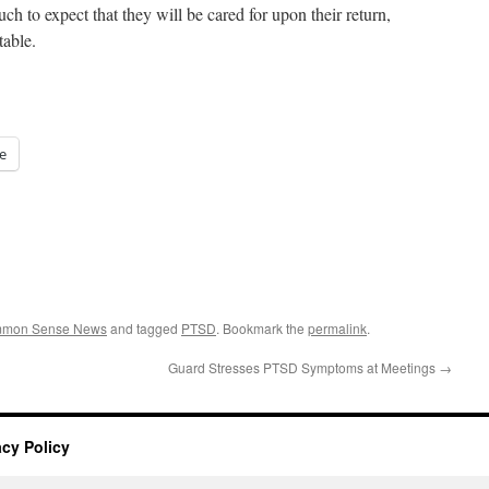
uch to expect that they will be cared for upon their return,
table.
e
ommon Sense News
and tagged
PTSD
. Bookmark the
permalink
.
Guard Stresses PTSD Symptoms at Meetings
→
acy Policy