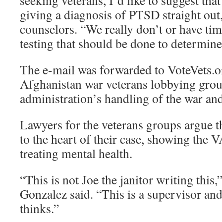
seeking veterans, I’d like to suggest tha
giving a diagnosis of PTSD straight out
counselors. “We really don’t or have tim
testing that should be done to determi
The e-mail was forwarded to VoteVets.o
Afghanistan war veterans lobbying gro
administration’s handling of the war and
Lawyers for the veterans groups argue t
to the heart of their case, showing the V
treating mental health.
“This is not Joe the janitor writing this,
Gonzalez said. “This is a supervisor an
thinks.”