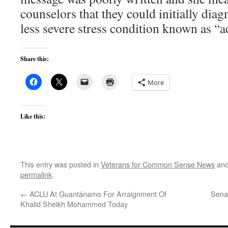
counselors that they could initially diag
less severe stress condition known as “a
Share this:
More
Like this:
This entry was posted in
Veterans for Common Sense News
and
permalink
.
←
ACLU At Guantánamo For Arraignment Of
Senat
Khalid Sheikh Mohammed Today