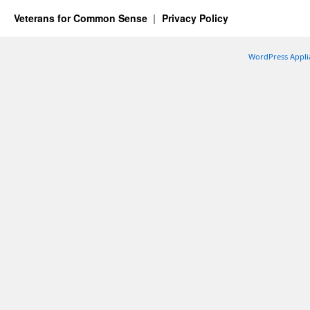
Veterans for Common Sense
Privacy Policy
WordPress Appli