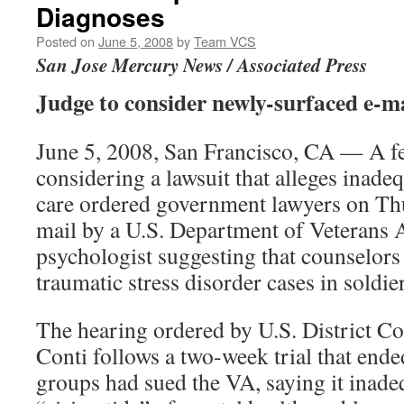
Diagnoses
Posted on
June 5, 2008
by
Team VCS
San Jose Mercury News / Associated Press
Judge to consider newly-surfaced e-mai
June 5, 2008, San Francisco, CA — A fe
considering a lawsuit that alleges inade
care ordered government lawyers on Thu
mail by a U.S. Department of Veterans 
psychologist suggesting that counselors
traumatic stress disorder cases in soldier
The hearing ordered by U.S. District C
Conti follows a two-week trial that ende
groups had sued the VA, saying it inade