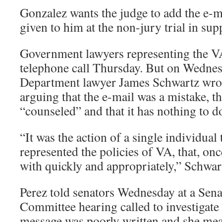
Gonzalez wants the judge to add the e-m
given to him at the non-jury trial in sup
Government lawyers representing the VA
telephone call Thursday. But on Wednes
Department lawyer James Schwartz wrote
arguing that the e-mail was a mistake, t
“counseled” and that it has nothing to do
“It was the action of a single individual
represented the policies of VA, that, on
with quickly and appropriately,” Schwart
Perez told senators Wednesday at a Sena
Committee hearing called to investigate 
message was poorly written and she mea