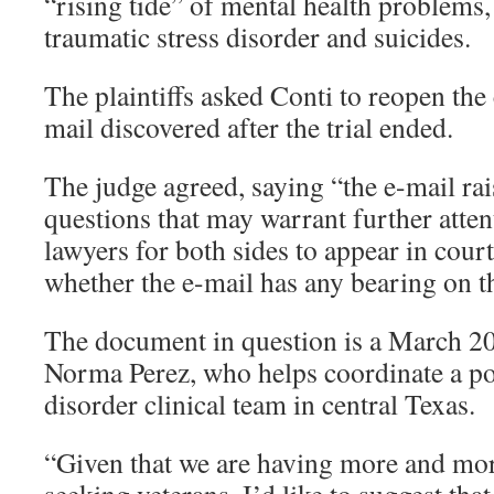
“rising tide” of mental health problems,
traumatic stress disorder and suicides.
The plaintiffs asked Conti to reopen the c
mail discovered after the trial ended.
The judge agreed, saying “the e-mail rai
questions that may warrant further atte
lawyers for both sides to appear in cour
whether the e-mail has any bearing on t
The document in question is a March 2
Norma Perez, who helps coordinate a pos
disorder clinical team in central Texas.
“Given that we are having more and mo