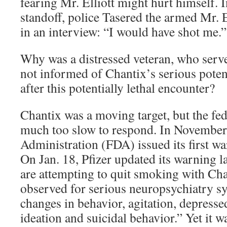
fearing Mr. Elliott might hurt himself. I
standoff, police Tasered the armed Mr. E
in an interview: “I would have shot me.”
Why was a distressed veteran, who serv
not informed of Chantix’s serious potenti
after this potentially lethal encounter?
Chantix was a moving target, but the f
much too slow to respond. In November
Administration (FDA) issued its first w
On Jan. 18, Pfizer updated its warning l
are attempting to quit smoking with Ch
observed for serious neuropsychiatry 
changes in behavior, agitation, depresse
ideation and suicidal behavior.” Yet it wa