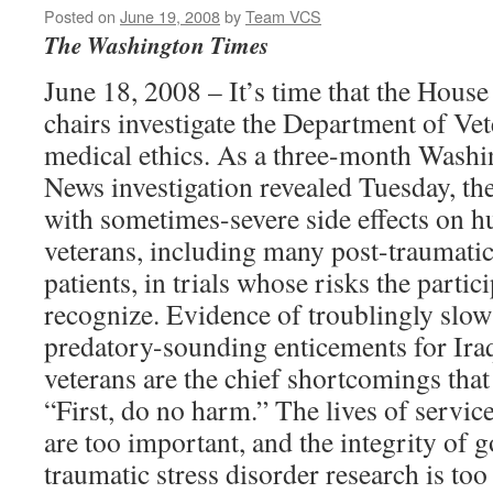
Posted on
June 19, 2008
by
Team VCS
The Washington Times
June 18, 2008 – It’s time that the Hous
chairs investigate the Department of Vet
medical ethics. As a three-month Was
News investigation revealed Tuesday, the
with sometimes-severe side effects on h
veterans, including many post-traumati
patients, in trials whose risks the partic
recognize. Evidence of troublingly slow
predatory-sounding enticements for Ira
veterans are the chief shortcomings that
“First, do no harm.” The lives of servi
are too important, and the integrity of 
traumatic stress disorder research is too 