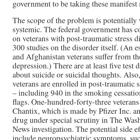
government to be taking these manifest 
The scope of the problem is potentially 
systemic. The federal government has c
on veterans with post-traumatic stress d
300 studies on the disorder itself. (An 
and Afghanistan veterans suffer from th
depression.) There are at least five tes
about suicide or suicidal thoughts. Also
veterans are enrolled in post-traumatic s
– including 940 in the smoking cessation
flags. One-hundred-forty-three veterans 
Chantix, which is made by Pfizer Inc. an
drug under special scrutiny in The W
News investigation. The potential side e
include neuropsychiatric symptoms, suc