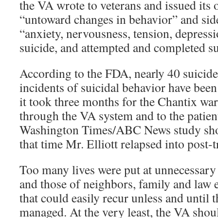
the VA wrote to veterans and issued its
“untoward changes in behavior” and side
“anxiety, nervousness, tension, depressi
suicide, and attempted and completed su
According to the FDA, nearly 40 suicid
incidents of suicidal behavior have been
it took three months for the Chantix wa
through the VA system and to the patient
Washington Times/ABC News study sho
that time Mr. Elliott relapsed into post-t
Too many lives were put at unnecessary r
and those of neighbors, family and law e
that could easily recur unless and until t
managed. At the very least, the VA shoul