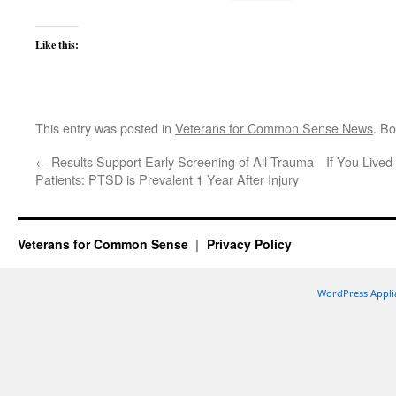
Like this:
This entry was posted in
Veterans for Common Sense News
. B
←
Results Support Early Screening of All Trauma
If You Live
Patients: PTSD is Prevalent 1 Year After Injury
Veterans for Common Sense
Privacy Policy
WordPress Appli