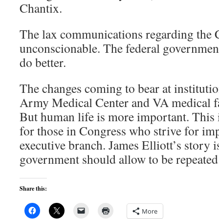
Chantix.
The lax communications regarding the Ch
unconscionable. The federal government 
do better.
The changes coming to bear at instituti
Army Medical Center and VA medical fac
But human life is more important. This 
for those in Congress who strive for im
executive branch. James Elliott’s story i
government should allow to be repeated
Share this:
More