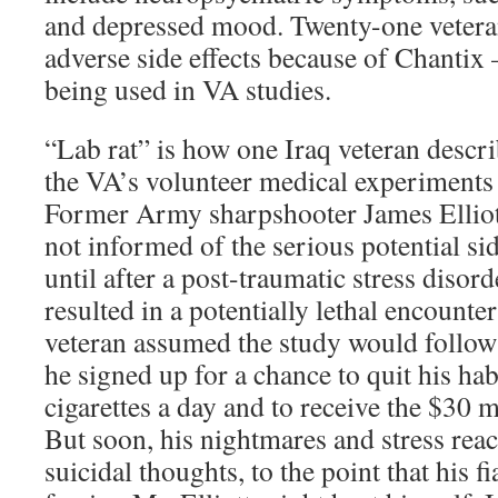
and depressed mood. Twenty-one vetera
adverse side effects because of Chantix –
being used in VA studies.
“Lab rat” is how one Iraq veteran descri
the VA’s volunteer medical experiments 
Former Army sharpshooter James Elliott
not informed of the serious potential sid
until after a post-traumatic stress disor
resulted in a potentially lethal encounte
veteran assumed the study would follow
he signed up for a chance to quit his hab
cigarettes a day and to receive the $30 
But soon, his nightmares and stress rea
suicidal thoughts, to the point that his f