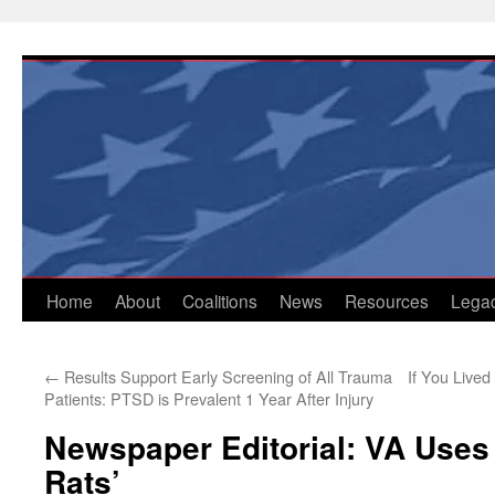
Skip
to
content
Home
About
Coalitions
News
Resources
Lega
←
Results Support Early Screening of All Trauma
If You Live
Patients: PTSD is Prevalent 1 Year After Injury
Newspaper Editorial: VA Uses
Rats’