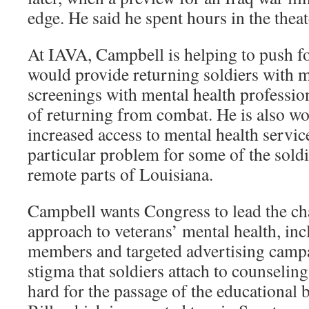
edge. He said he spent hours in the theat
At IAVA, Campbell is helping to push for
would provide returning soldiers with
screenings with mental health professio
of returning from combat. He is also w
increased access to mental health service
particular problem for some of the soldi
remote parts of Louisiana.
Campbell wants Congress to lead the cha
approach to veterans’ mental health, inc
members and targeted advertising campa
stigma that soldiers attach to counselin
hard for the passage of the educational 