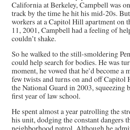
California at Berkeley, Campbell was on 
track by the time he hit his mid-20s. But
workers at a Capitol Hill apartment on 
11, 2001, Campbell had a feeling of help
couldn’t shake.
So he walked to the still-smoldering Pe
could help search for bodies. He was tur
moment, he vowed that he’d become a me
few twists and turns on and off Capitol 
the National Guard in 2003, squeezing ba
first year of law school.
He spent almost a year patrolling the st
his unit, dodging the constant dangers 
neighborhood patrol. Although he admits