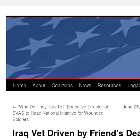
Skip
to
content
Home
About
Coalitions
News
Resources
Lega
←
‘Who Do They Talk To?’ Executive Director of
June 25
SVAS to Head National Initiative for Wounded
Soldiers
Iraq Vet Driven by Friend’s De