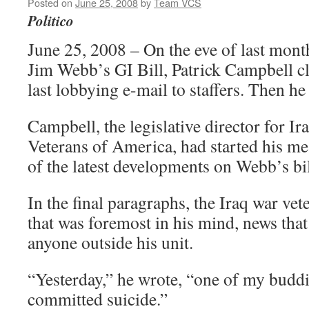
Posted on
June 25, 2008
by
Team VCS
Politico
June 25, 2008 – On the eve of last mont
Jim Webb’s GI Bill, Patrick Campbell c
last lobbying e-mail to staffers. Then h
Campbell, the legislative director for I
Veterans of America, had started his mes
of the latest developments on Webb’s bil
In the final paragraphs, the Iraq war ve
that was foremost in his mind, news that
anyone outside his unit.
“Yesterday,” he wrote, “one of my budd
committed suicide.”