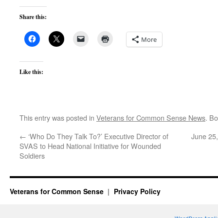
Share this:
More
Like this:
This entry was posted in
Veterans for Common Sense News
. B
←
‘Who Do They Talk To?’ Executive Director of
June 25
SVAS to Head National Initiative for Wounded
Soldiers
Veterans for Common Sense
Privacy Policy