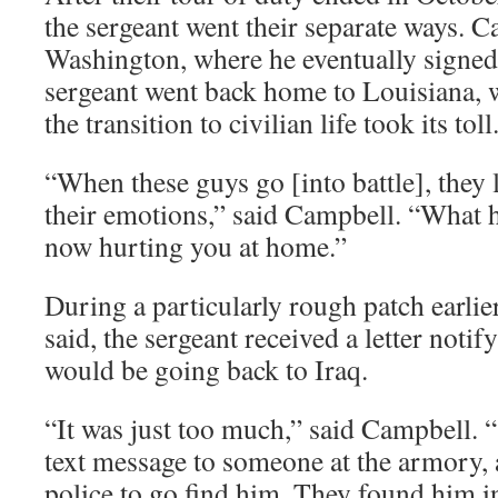
the sergeant went their separate ways. 
Washington, where he eventually signe
sergeant went back home to Louisiana,
the transition to civilian life took its toll
“When these guys go [into battle], they
their emotions,” said Campbell. “What h
now hurting you at home.”
During a particularly rough patch earlie
said, the sergeant received a letter notif
would be going back to Iraq.
“It was just too much,” said Campbell. “
text message to someone at the armory, 
police to go find him. They found him i