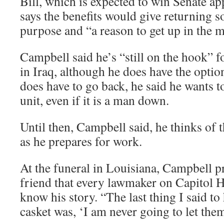
Bill, which is expected to win Senate ap
says the benefits would give returning so
purpose and “a reason to get up in the 
Campbell said he’s “still on the hook” f
in Iraq, although he does have the option
does have to go back, he said he wants t
unit, even if it is a man down.
Until then, Campbell said, he thinks of 
as he prepares for work.
At the funeral in Louisiana, Campbell p
friend that every lawmaker on Capitol 
know his story. “The last thing I said to
casket was, ‘I am never going to let them