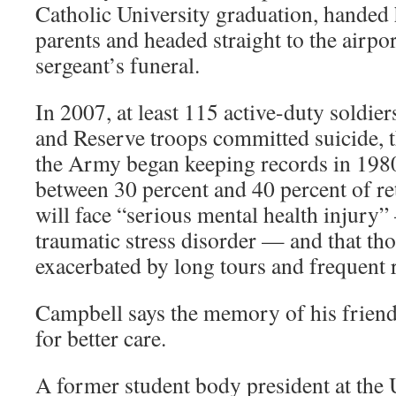
Catholic University graduation, handed 
parents and headed straight to the airport
sergeant’s funeral.
In 2007, at least 115 active-duty soldie
and Reserve troops committed suicide, t
the Army began keeping records in 1980
between 30 percent and 40 percent of re
will face “serious mental health injury”
traumatic stress disorder — and that th
exacerbated by long tours and frequent
Campbell says the memory of his friend
for better care.
A former student body president at the 