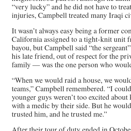
“very lucky” and he did not have to trea
injuries, Campbell treated many Iraqi ci
It wasn’t always easy being a former co
California assigned to a tight-knit unit
bayou, but Campbell said “the sergeant”
his late friend, out of respect for the pr
family — was the one person who would
“When we would raid a house, we would 
teams,” Campbell remembered. “I could t
younger guys weren’t too excited about 
with a medic by their side. But he woul
trusted him, and he trusted me.”
After their tour of duty ended in Octo