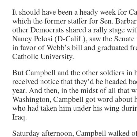
It should have been a heady week for C
which the former staffer for Sen. Barbar
other Democrats shared a rally stage w
Nancy Pelosi (D-­Calif.), saw the Senat
in favor of Webb’s bill and graduated f
Catholic University.
But Campbell and the other soldiers in h
received notice that they’d be headed bac
year. And then, in the midst of all that 
Washington, Campbell got word about hi
who had taken him under his wing during
Iraq.
Saturday afternoon, Campbell walked off