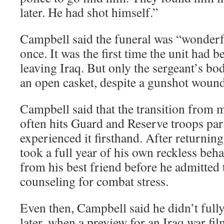
later. He had shot himself.”
Campbell said the funeral was “wonderfu
once. It was the first time the unit had 
leaving Iraq. But only the sergeant’s bod
an open casket, despite a gunshot wound 
Campbell said that the transition from mi
often hits Guard and Reserve troops par
experienced it firsthand. After returning 
took a full year of his own reckless be
from his best friend before he admitted
counseling for combat stress.
Even then, Campbell said he didn’t full
later, when a preview for an Iraq war fi