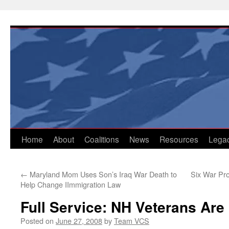
Skip
to
content
Home
About
Coalitions
News
Resources
Lega
←
Maryland Mom Uses Son’s Iraq War Death to
Six War Pro
Help Change IImmigration Law
Full Service: NH Veterans Are
Posted on
June 27, 2008
by
Team VCS