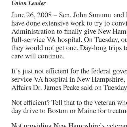
Union Leader
June 26, 2008 – Sen. John Sununu and 
have done extensive work to try to conv
Administration to finally give New Hamp
full-service VA hospital. On Tuesday, ou
they would not get one. Day-long trips 
care will continue.
It’s just not efficient for the federal gov
service VA hospital in New Hampshire, 
Affairs Dr. James Peake said on Tuesday
Not efficient? Tell that to the veteran w
day drive to Boston or Maine for treatm
Not providing New Hampshire’s veterans