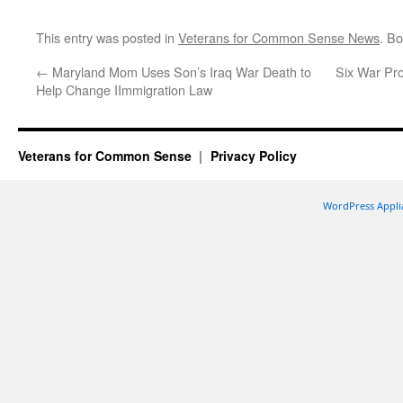
This entry was posted in
Veterans for Common Sense News
. B
←
Maryland Mom Uses Son’s Iraq War Death to
Six War Pro
Help Change IImmigration Law
Veterans for Common Sense
Privacy Policy
WordPress Appli