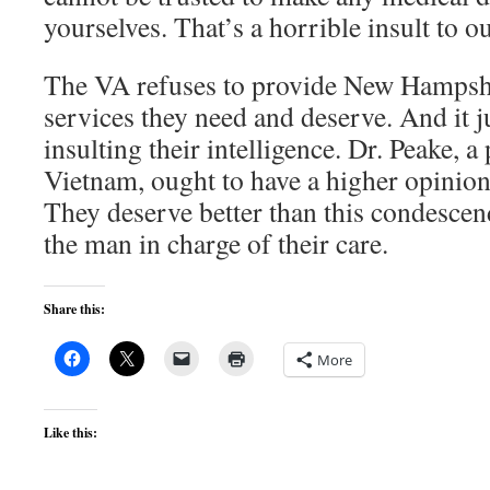
yourselves. That’s a horrible insult to o
The VA refuses to provide New Hampshir
services they need and deserve. And it ju
insulting their intelligence. Dr. Peake, a
Vietnam, ought to have a higher opinion 
They deserve better than this condesce
the man in charge of their care.
Share this:
More
Like this: