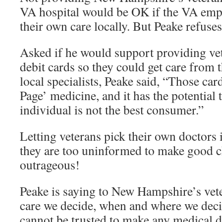
VA hospital would be OK if the VA emp
their own care locally. But Peake refuses
Asked if he would support providing ve
debit cards so they could get care from 
local specialists, Peake said, “Those car
Page’ medicine, and it has the potential
individual is not the best consumer.”
Letting veterans pick their own doctors
they are too uninformed to make good c
outrageous!
Peake is saying to New Hampshire’s vete
care we decide, when and where we deci
cannot be trusted to make any medical d