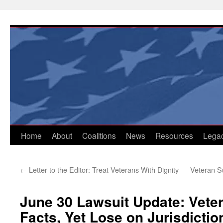
Skip
to
content
Home
About
Coalitions
News
Resources
Lega
←
Letter to the Editor: Treat Veterans With Dignity
Veteran S
June 30 Lawsuit Update: Vete
Facts, Yet Lose on Jurisdictio