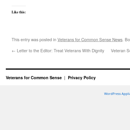
Like this:
This entry was posted in
Veterans for Common Sense News
. B
←
Letter to the Editor: Treat Veterans With Dignity
Veteran S
Veterans for Common Sense
Privacy Policy
WordPress Appli