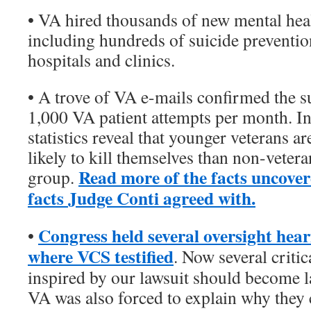
• VA hired thousands of new mental heal
including hundreds of suicide prevention
hospitals and clinics.
• A trove of VA e-mails confirmed the s
1,000 VA patient attempts per month. In
statistics reveal that younger veterans a
likely to kill themselves than non-veter
Read more of the facts uncover
group.
facts Judge Conti agreed with.
Congress held several oversight hear
•
where VCS testified
. Now several critic
inspired by our lawsuit should become l
VA was also forced to explain why they 