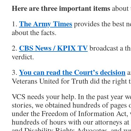
Here are three important items
about 
The Army Times
1.
provides the best 
about the facts.
CBS News / KPIX TV
2.
broadcast a th
verdict.
You can read the Court’s decision
3.
a
Veterans United for Truth did the right th
VCS needs your help. In the past year w
stories, we obtained hundreds of pages
under the Freedom of Information Act, 
hundreds of hours with our attorneys a
and Disability Rights Advocates, and we