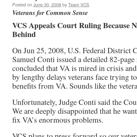
Posted on
June 30, 2008
by
Team VCS
Veterans for Common Sense
VCS Appeals Court Ruling Because N
Behind
On Jun 25, 2008, U.S. Federal District 
Samuel Conti issued a detailed 82-page
concluded that VA is mired in crisis and
by lengthy delays veterans face trying t
benefits from VA. Sounds like the veter
Unfortunately, Judge Conti said the Cour
We are deeply disappointed that he wan
fix VA’s enormous problems.
VCS plans to press forward so our vete