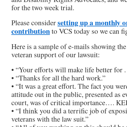
for the two week trial.
setting up a monthly o
Please consider
contribution
to VCS today so we can fig
Here is a sample of e-mails showing the
veteran support of our lawsuit:
• “Your efforts will make life better for . 
• “Thanks for all the hard work.”
• “It was a great effort. The fact you wer
attitude out in the public, presented as e
court, was of critical importance…. K
• “I think you did a terrific job of expos
veterans with the law suit.”