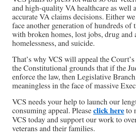
and high-quality VA healthcare as well a
accurate VA claims decisions. Either we
face another generation of hundreds of 
with broken homes, lost jobs, drug and
homelessness, and suicide.
That’s why VCS will appeal the Court’s
the Constitutional grounds that if the J
enforce the law, then Legislative Branc
meaningless in the face of massive Exec
VCS needs your help to launch our leng
click here
consuming appeal. Please
to 
VCS today and support our work to ove
veterans and their families.