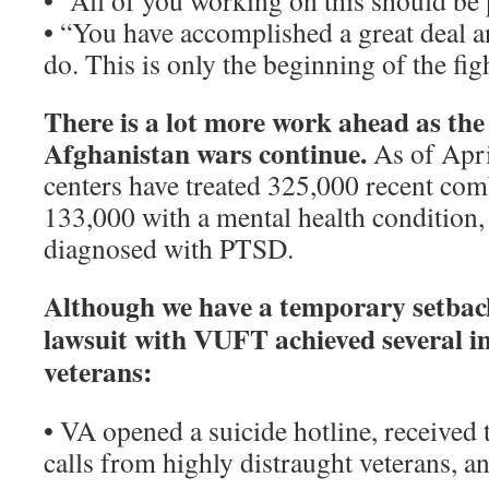
• “All of you working on this should be
• “You have accomplished a great deal and
do. This is only the beginning of the fig
There is a lot more work ahead as the
Afghanistan wars continue.
As of Apri
centers have treated 325,000 recent com
133,000 with a mental health condition
diagnosed with PTSD.
Although we have a temporary setbac
lawsuit with VUFT achieved several i
veterans:
• VA opened a suicide hotline, received 
calls from highly distraught veterans, 