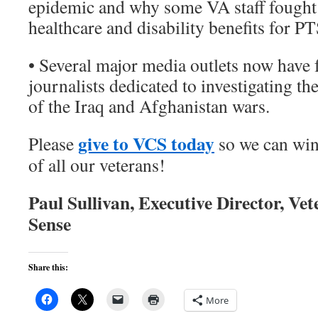
epidemic and why some VA staff fought 
healthcare and disability benefits for P
• Several major media outlets now have f
journalists dedicated to investigating 
of the Iraq and Afghanistan wars.
give to VCS today
Please
so we can win
of all our veterans!
Paul Sullivan, Executive Director, V
Sense
Share this:
More