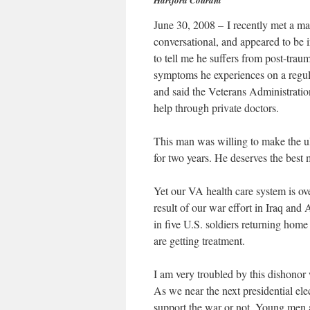
Hartford Courant
June 30, 2008 – I recently met a ma
conversational, and appeared to be 
to tell me he suffers from post-trau
symptoms he experiences on a regula
and said the Veterans Administration
help through private doctors.
This man was willing to make the ult
for two years. He deserves the best 
Yet our VA health care system is ov
result of our war effort in Iraq and
in five U.S. soldiers returning home
are getting treatment.
I am very troubled by this dishono
As we near the next presidential ele
support the war or not. Young men