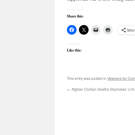
Share this:
Mor
Like this:
This entry was posted in
Veterans for C
←
Afghan Civilian Deaths Skyrocket, U.N