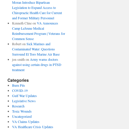
Moran Introduce Bipartisan
Legislation to Expand Access to
Chiropractic Health Care for Current
and Former Military Personnel
Kenneth Cline
on
VA Announces
Camp LeJeune Medical
Reimbursement Program | Veterans for
Common Sense
Robert
on
Sick Marines and
Contaminated Water: Questions
Surround El Toro Marine Air Base
jon smith
on
Army warns doctors
against using certain drugs in PTSD
treatment
Categories
Burn Pits
COVID-19
Gulf War Updates
Legislative News
Research
Toxic Wounds
Uncategorized
VA Claims Updates
VA Healthcare Crisis Updates