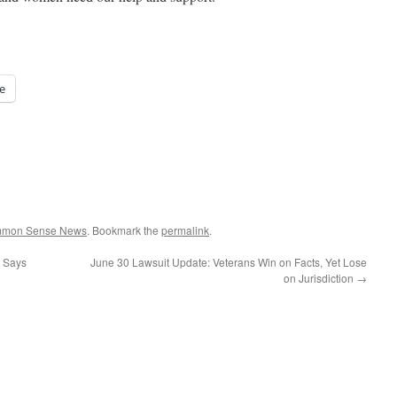
e
ommon Sense News
. Bookmark the
permalink
.
. Says
June 30 Lawsuit Update: Veterans Win on Facts, Yet Lose
on Jurisdiction
→