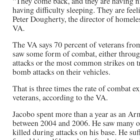
“They come back, and they are having ni
having difficulty sleeping. They are feel
Peter Dougherty, the director of homele
VA.
The VA says 70 percent of veterans fro
saw some form of combat, either through
attacks or the most common strikes on 
bomb attacks on their vehicles.
That is three times the rate of combat 
veterans, according to the VA.
Jacobo spent more than a year as an Ar
between 2004 and 2006. He saw many of 
killed during attacks on his base. He s