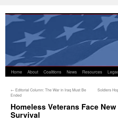
Skip
to
content
Home
About
Coalitions
News
Resources
Lega
←
Editorial Column: The War in Iraq Must Be
Soldiers Ho
Ended
Homeless Veterans Face New B
Survival