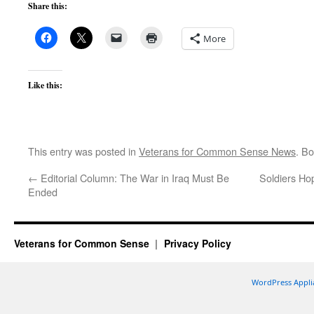
Share this:
More
Like this:
This entry was posted in
Veterans for Common Sense News
. B
←
Editorial Column: The War in Iraq Must Be
Soldiers Ho
Ended
Veterans for Common Sense
Privacy Policy
WordPress Appli