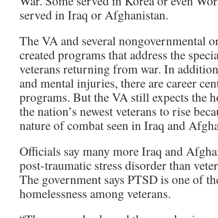
War. Some served in Korea or even Wor
served in Iraq or Afghanistan.
The VA and several nongovernmental or
created programs that address the specia
veterans returning from war. In addition
and mental injuries, there are career ce
programs. But the VA still expects the 
the nation’s newest veterans to rise beca
nature of combat seen in Iraq and Afgha
Officials say many more Iraq and Afghan
post-traumatic stress disorder than vete
The government says PTSD is one of the
homelessness among veterans.