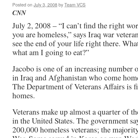
Posted on
July 3, 2008
by
Team VCS
CNN
July 2, 2008 – “I can’t find the right w
you are homeless,” says Iraq war veter
see the end of your life right there. Wha
what am I going to eat?”
Jacobo is one of an increasing number o
in Iraq and Afghanistan who come home t
The Department of Veterans Affairs is f
homes.
Veterans make up almost a quarter of t
in the United States. The government sa
200,000 homeless veterans; the majorit