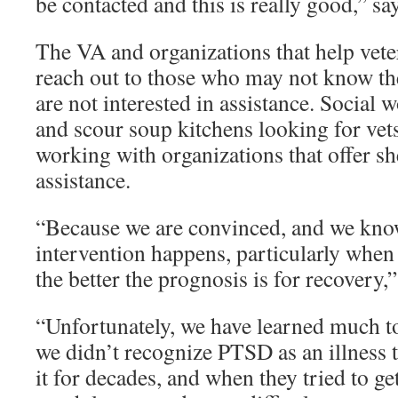
be contacted and this is really good,” sa
The VA and organizations that help veter
reach out to those who may not know the
are not interested in assistance. Social 
and scour soup kitchens looking for vet
working with organizations that offer sh
assistance.
“Because we are convinced, and we know 
intervention happens, particularly when 
the better the prognosis is for recovery
“Unfortunately, we have learned much t
we didn’t recognize PTSD as an illness t
it for decades, and when they tried to get