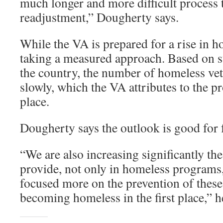
much longer and more difficult process t
readjustment,” Dougherty says.
While the VA is prepared for a rise in ho
taking a measured approach. Based on s
the country, the number of homeless vet
slowly, which the VA attributes to the p
place.
Dougherty says the outlook is good for 
“We are also increasing significantly the
provide, not only in homeless programs,
focused more on the prevention of these
becoming homeless in the first place,” h