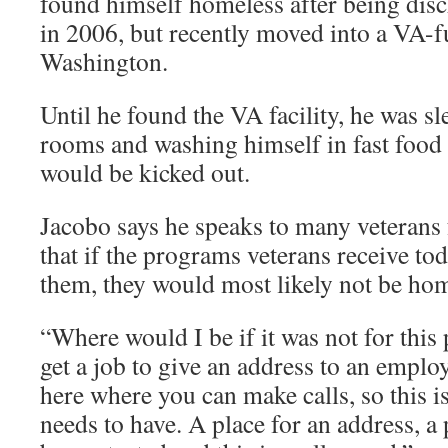
found himself homeless after being di
in 2006, but recently moved into a VA-f
Washington.
Until he found the VA facility, he was s
rooms and washing himself in fast food 
would be kicked out.
Jacobo says he speaks to many veteran
that if the programs veterans receive tod
them, they would most likely not be hom
“Where would I be if it was not for thi
get a job to give an address to an empl
here where you can make calls, so this is
needs to have. A place for an address, 