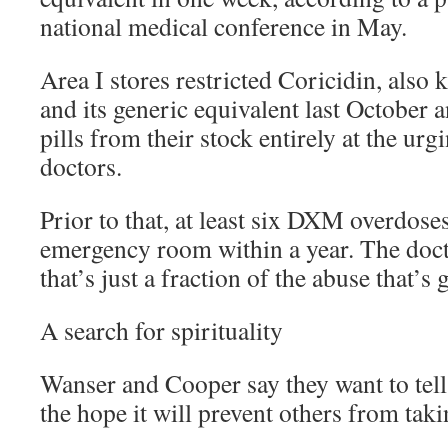
national medical conference in May.
Area I stores restricted Coricidin, also
and its generic equivalent last October 
pills from their stock entirely at the u
doctors.
Prior to that, at least six DXM overdos
emergency room within a year. The doct
that’s just a fraction of the abuse that’s
A search for spirituality
Wanser and Cooper say they want to tell 
the hope it will prevent others from tak