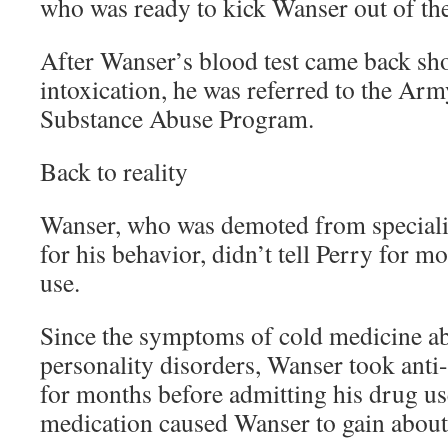
who was ready to kick Wanser out of th
After Wanser’s blood test came back s
intoxication, he was referred to the Ar
Substance Abuse Program.
Back to reality
Wanser, who was demoted from specialist 
for his behavior, didn’t tell Perry for m
use.
Since the symptoms of cold medicine a
personality disorders, Wanser took anti
for months before admitting his drug us
medication caused Wanser to gain abou