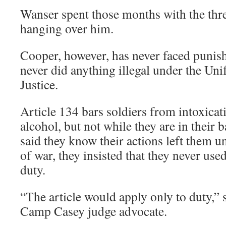
Wanser spent those months with the thre
hanging over him.
Cooper, however, has never faced punis
never did anything illegal under the Un
Justice.
Article 134 bars soldiers from intoxicat
alcohol, but not while they are in their 
said they know their actions left them u
of war, they insisted that they never use
duty.
“The article would apply only to duty,”
Camp Casey judge advocate.