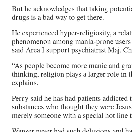
But he acknowledges that taking potentia
drugs is a bad way to get there.
He experienced hyper-religiosity, a rel
phenomenon among mania-prone users o
said Area I support psychiatrist Maj. Ch
“As people become more manic and gran
thinking, religion plays a larger role in t
explains.
Perry said he has had patients addicted 
substances who thought they were Jesus, 
merely someone with a special hot line 
Wanser never had such delusions and h