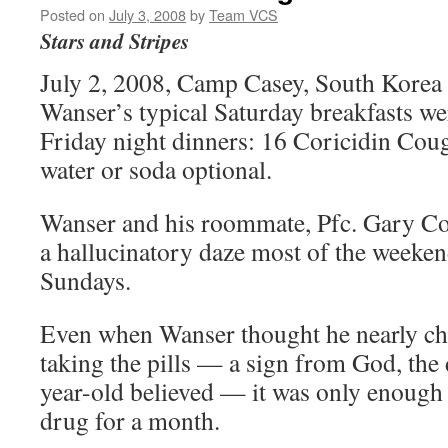
Posted on
July 3, 2008
by
Team VCS
Stars and Stripes
July 2, 2008, Camp Casey, South Korea 
Wanser’s typical Saturday breakfasts we
Friday night dinners: 16 Coricidin Coug
water or soda optional.
Wanser and his roommate, Pfc. Gary Co
a hallucinatory daze most of the weeken
Sundays.
Even when Wanser thought he nearly cho
taking the pills — a sign from God, the 
year-old believed — it was only enough 
drug for a month.