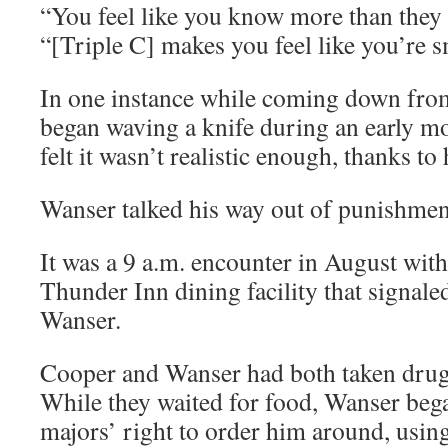
“You feel like you know more than they 
“[Triple C] makes you feel like you’re s
In one instance while coming down from
began waving a knife during an early mo
felt it wasn’t realistic enough, thanks to
Wanser talked his way out of punishment
It was a 9 a.m. encounter in August with
Thunder Inn dining facility that signale
Wanser.
Cooper and Wanser had both taken drug
While they waited for food, Wanser beg
majors’ right to order him around, usin