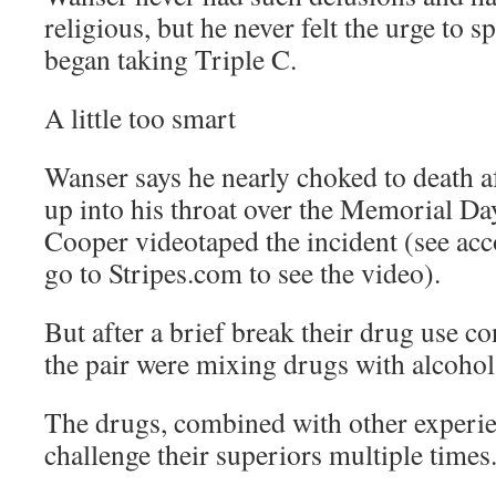
religious, but he never felt the urge to s
began taking Triple C.
A little too smart
Wanser says he nearly choked to death af
up into his throat over the Memorial D
Cooper videotaped the incident (see ac
go to Stripes.com to see the video).
But after a brief break their drug use c
the pair were mixing drugs with alcohol
The drugs, combined with other experie
challenge their superiors multiple times