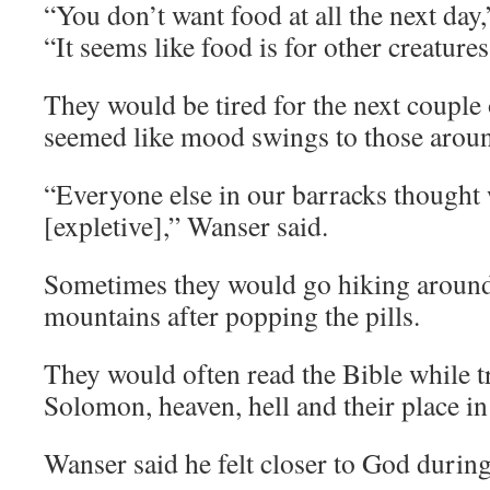
“You don’t want food at all the next day
“It seems like food is for other creature
They would be tired for the next couple 
seemed like mood swings to those arou
“Everyone else in our barracks thought
[expletive],” Wanser said.
Sometimes they would go hiking aroun
mountains after popping the pills.
They would often read the Bible while t
Solomon, heaven, hell and their place in
Wanser said he felt closer to God during