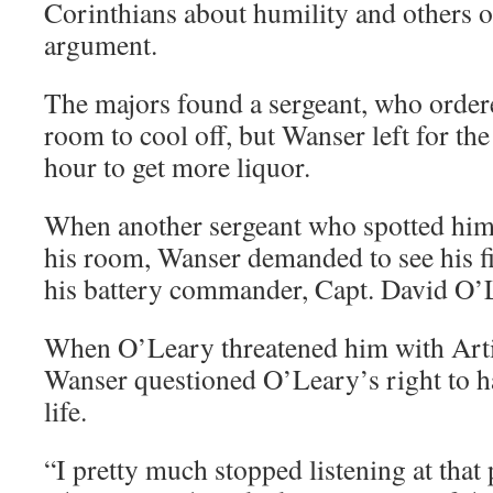
Corinthians about humility and others on
argument.
The majors found a sergeant, who order
room to cool off, but Wanser left for the
hour to get more liquor.
When another sergeant who spotted him 
his room, Wanser demanded to see his fi
his battery commander, Capt. David O’
When O’Leary threatened him with Arti
Wanser questioned O’Leary’s right to ha
life.
“I pretty much stopped listening at that