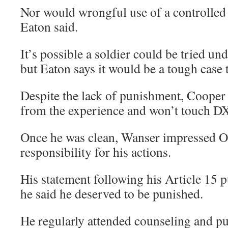
Nor would wrongful use of a controlled 
Eaton said.
It’s possible a soldier could be tried und
but Eaton says it would be a tough case 
Despite the lack of punishment, Cooper 
from the experience and won’t touch D
Once he was clean, Wanser impressed O’
responsibility for his actions.
His statement following his Article 15 
he said he deserved to be punished.
He regularly attended counseling and pu