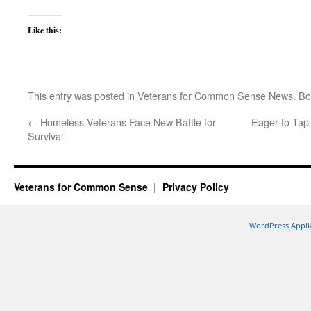
Like this:
This entry was posted in
Veterans for Common Sense News
. B
←
Homeless Veterans Face New Battle for
Eager to Tap 
Survival
Veterans for Common Sense
Privacy Policy
WordPress Appli