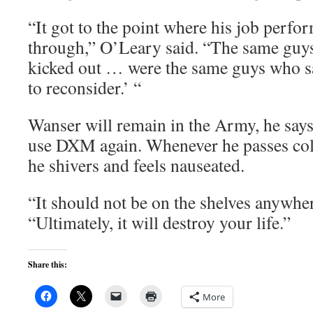
“It got to the point where his job perfo
through,” O’Leary said. “The same guys 
kicked out … were the same guys who s
to reconsider.’ “
Wanser will remain in the Army, he says
use DXM again. Whenever he passes cold
he shivers and feels nauseated.
“It should not be on the shelves anywhe
“Ultimately, it will destroy your life.”
Share this:
More