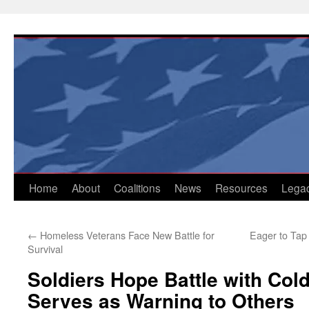
Skip
to
content
Home
About
Coalitions
News
Resources
Lega
←
Homeless Veterans Face New Battle for
Eager to Tap 
Survival
Soldiers Hope Battle with Col
Serves as Warning to Others