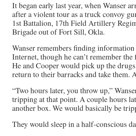
It began early last year, when Wanser a
after a violent tour as a truck convoy gu
1st Battalion, 17th Field Artillery Regi
Brigade out of Fort Sill, Okla.
Wanser remembers finding information 
Internet, though he can’t remember the f
He and Cooper would pick up the drugs 
return to their barracks and take them. 
“Two hours later, you throw up,” Wanser 
tripping at that point. A couple hours la
another box. We would basically be tripp
They would sleep in a half-conscious da