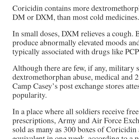
Coricidin contains more dextromethorp
DM or DXM, than most cold medicines
In small doses, DXM relieves a cough. B
produce abnormally elevated moods and
typically associated with drugs like PC
Although there are few, if any, military 
dextromethorphan abuse, medical and 2
Camp Casey’s post exchange stores attes
popularity.
In a place where all soldiers receive fre
prescriptions, Army and Air Force Exch
sold as many as 300 boxes of Coricidin 
equivalent in one week, according to a p