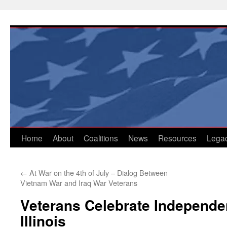
Skip
to
content
Home
About
Coalitions
News
Resources
Lega
←
At War on the 4th of July – Dialog Between
Vietnam War and Iraq War Veterans
Veterans Celebrate Independe
Illinois