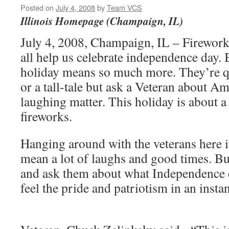
Posted on
July 4, 2008
by
Team VCS
Illinois Homepage (Champaign, IL)
July 4, 2008, Champaign, IL – Firework
all help us celebrate independence day. 
holiday means so much more. They’re qui
or a tall-tale but ask a Veteran about Am
laughing matter. This holiday is about a
fireworks.
Hanging around with the veterans here
mean a lot of laughs and good times. B
and ask them about what Independence
feel the pride and patriotism in an inst