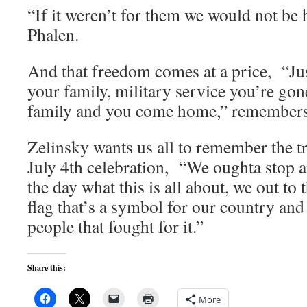
“If it weren’t for them we would not be h
Phalen.
And that freedom comes at a price, “J
your family, military service you’re go
family and you come home,” remember
Zelinsky wants us all to remember the t
July 4th celebration, “We oughta stop a
the day what this is all about, we out to 
flag that’s a symbol for our country an
people that fought for it.”
Share this:
More