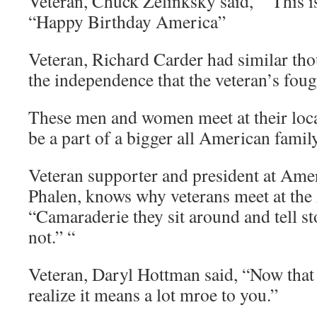
Veteran, Chuck Zelinksky said, “This is
“Happy Birthday America”
Veteran, Richard Carder had similar th
the independence that the veteran’s foug
These men and women meet at their loca
be a part of a bigger all American family
Veteran supporter and president at Am
Phalen, knows why veterans meet at th
“Camaraderie they sit around and tell s
not.” “
Veteran, Daryl Hottman said, “Now that
realize it means a lot mroe to you.”