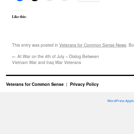
Like this:
This entry was posted in
Veterans for Common Sense News
. B
←
At War on the 4th of July – Dialog Between
Vietnam War and Iraq War Veterans
Veterans for Common Sense
Privacy Policy
WordPress Appli