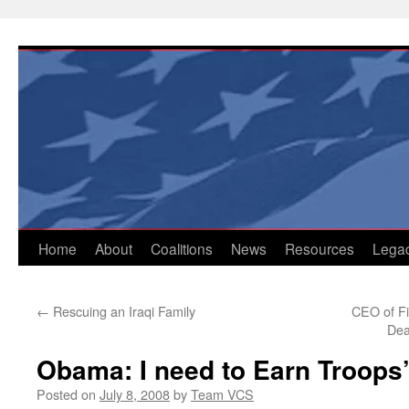
Skip
to
content
Home
About
Coalitions
News
Resources
Lega
←
Rescuing an Iraqi Family
CEO of Fi
Dea
Obama: I need to Earn Troops’
Posted on
July 8, 2008
by
Team VCS