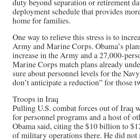
duty beyond separation or retirement da
deployment schedule that provides more 
home for families.
One way to relieve this stress is to increa
Army and Marine Corps. Obama’s plans
increase in the Army and a 27,000-perso
Marine Corps match plans already under
sure about personnel levels for the Navy
don’t anticipate a reduction” for those t
Troops in Iraq
Pulling U.S. combat forces out of Iraq
for personnel programs and a host of ot
Obama said, citing the $10 billion to $1
of military operations there. He did not