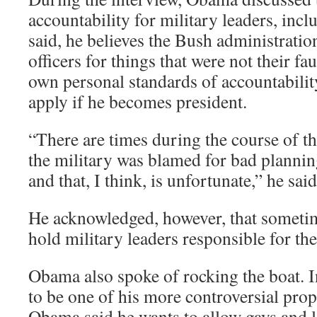
accountability for military leaders, inc
said, he believes the Bush administrati
officers for things that were not their fa
own personal standards of accountabilit
apply if he becomes president.
“There are times during the course of thi
the military was blamed for bad planning
and that, I think, is unfortunate,” he said
He acknowledged, however, that sometime
hold military leaders responsible for the
Obama also spoke of rocking the boat. I
to be one of his more controversial propo
Obama said he wants to allow gays and l