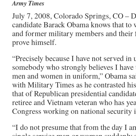
Army Times
July 7, 2008, Colorado Springs, CO – D
candidate Barack Obama knows that to w
and former military members and their f
prove himself.
“Precisely because I have not served in
somebody who strongly believes I have t
men and women in uniform,” Obama said
with Military Times as he contrasted his
that of Republican presidential candid
retiree and Vietnam veteran who has yea
Congress working on national security i
“I do not presume that from the day I a
single service man or woman suddenly 