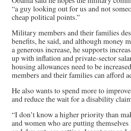
Obama said he hopes the military commu
“a guy looking out for us and not someo
cheap political points.”
Military members and their families des
benefits, he said, and although money mi
a generous increase, he supports increas
up with inflation and private-sector sala
housing allowances need to be increase
members and their families can afford ad
He also wants to spend more to improve 
and reduce the wait for a disability clai
“I don’t know a higher priority than ma
and women who are putting themselves i