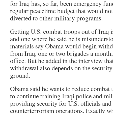
for Iraq has, so far, been emergency fun
regular peacetime budget that would not
diverted to other military programs.
Getting U.S. combat troops out of Iraq 
and one where he said he is misunderst
materials say Obama would begin with
from Iraq, one or two brigades a month,
office. But he added in the interview that
withdrawal also depends on the security
ground.
Obama said he wants to reduce combat t
to continue training Iraqi police and mili
providing security for U.S. officials and 
counterterrorism operations. Exactly w