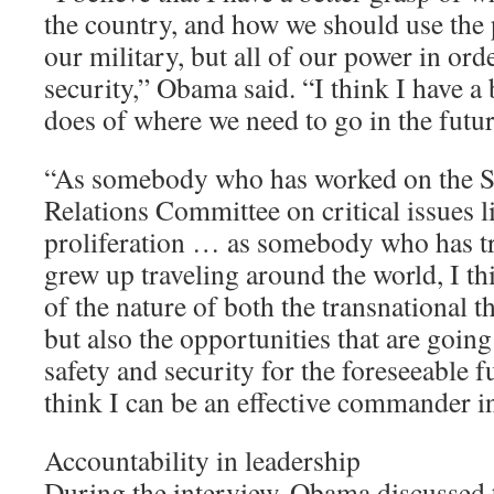
the country, and how we should use the
our military, but all of our power in or
security,” Obama said. “I think I have a 
does of where we need to go in the futur
“As somebody who has worked on the S
Relations Committee on critical issues l
proliferation … as somebody who has t
grew up traveling around the world, I thi
of the nature of both the transnational t
but also the opportunities that are goin
safety and security for the foreseeable f
think I can be an effective commander i
Accountability in leadership
During the interview, Obama discussed t