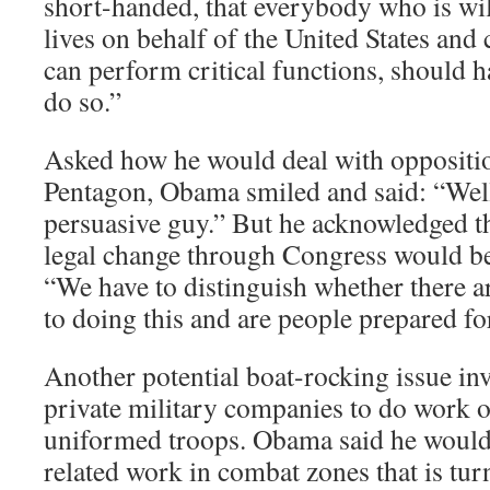
short-handed, that everybody who is wil
lives on behalf of the United States and c
can perform critical functions, should h
do so.”
Asked how he would deal with oppositi
Pentagon, Obama smiled and said: “Well
persuasive guy.” But he acknowledged t
legal change through Congress would b
“We have to distinguish whether there ar
to doing this and are people prepared for
Another potential boat-rocking issue inv
private military companies to do work 
uniformed troops. Obama said he would s
related work in combat zones that is tur