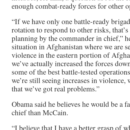
enough combat-ready forces for other o
“If we have only one battle-ready brigad
rotation to respond to other risks, that’s
planning by the commander in chief,” he
situation in Afghanistan where we are 
violence in the eastern portion of Afgha
we’ve actually increased the forces dow
some of the best battle-tested operation
we’re still seeing increases in violence, 
that we’ve got real problems.”
Obama said he believes he would be a f
chief than McCain.
“I believe that I have a better grasp of 