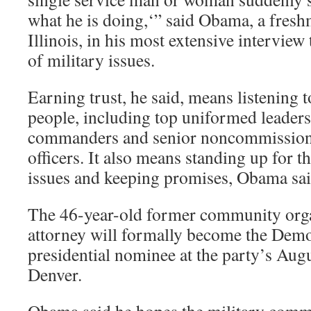
what he is doing,‘” said Obama, a fres
Illinois, in his most extensive interview
of military issues.
Earning trust, he said, means listening 
people, including top uniformed leader
commanders and senior noncommissioned
officers. It also means standing up for th
issues and keeping promises, Obama sai
The 46-year-old former community organ
attorney will formally become the Demo
presidential nominee at the party’s Aug
Denver.