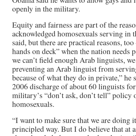
openly in the military.
Equity and fairness are part of the reaso
acknowledged homosexuals serving in t
said, but there are practical reasons, too
hands on deck” when the nation needs p
we can’t field enough Arab linguists, we
preventing an Arab linguist from servin
because of what they do in private,” he s
2006 discharge of about 60 linguists for
military’s “don’t ask, don’t tell” policy
homosexuals.
“I want to make sure that we are doing i
principled way. But I do believe that at