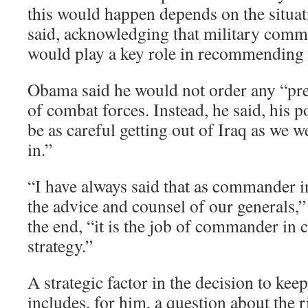
this would happen depends on the situati
said, acknowledging that military com
would play a key role in recommending w
Obama said he would not order any “pre
of combat forces. Instead, he said, his p
be as careful getting out of Iraq as we w
in.”
“I have always said that as commander i
the advice and counsel of our generals,”
the end, “it is the job of commander in c
strategy.”
A strategic factor in the decision to keep
includes, for him, a question about the r