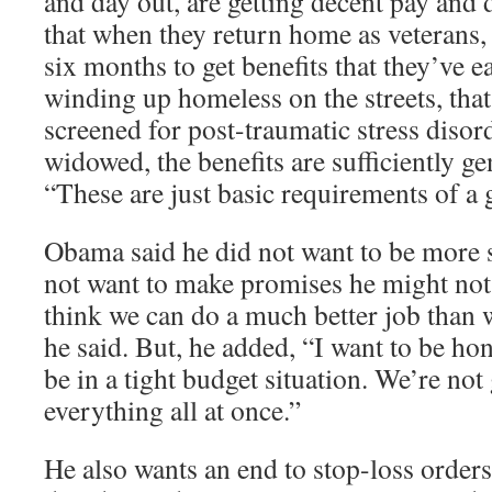
and day out, are getting decent pay and 
that when they return home as veterans, 
six months to get benefits that they’ve e
winding up homeless on the streets, that
screened for post-traumatic stress disorde
widowed, the benefits are sufficiently ge
“These are just basic requirements of a g
Obama said he did not want to be more s
not want to make promises he might not 
think we can do a much better job than 
he said. But, he added, “I want to be ho
be in a tight budget situation. We’re not
everything all at once.”
He also wants an end to stop-loss orders