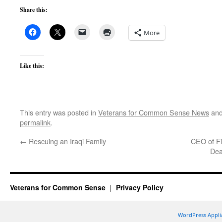
Share this:
More
Like this:
This entry was posted in
Veterans for Common Sense News
and
permalink
.
←
Rescuing an Iraqi Family
CEO of Fi
Dea
Veterans for Common Sense
Privacy Policy
WordPress Appli