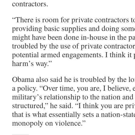
contractors.
“There is room for private contractors t
providing basic supplies and doing some
might have been done in-house in the pas
troubled by the use of private contracto
potential armed engagements. I think it 
harm’s way.”
Obama also said he is troubled by the lo
a policy. “Over time, you are, I believe,
military’s relationship to the nation and
structured,” he said. “I think you are p
that is what essentially sets a nation-stat
monopoly on violence.”