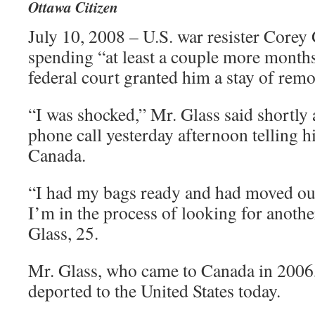
Ottawa Citizen
July 10, 2008 – U.S. war resister Corey 
spending “at least a couple more months
federal court granted him a stay of remo
“I was shocked,” Mr. Glass said shortly 
phone call yesterday afternoon telling h
Canada.
“I had my bags ready and had moved ou
I’m in the process of looking for anothe
Glass, 25.
Mr. Glass, who came to Canada in 2006,
deported to the United States today.