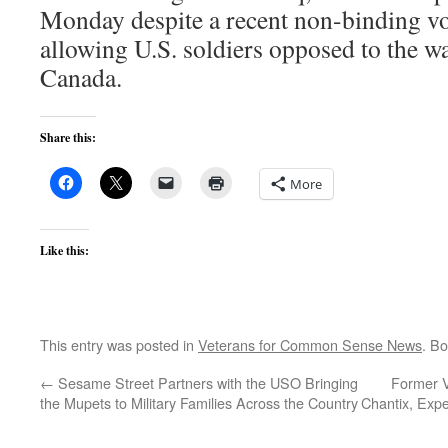
Monday despite a recent non-binding vo
allowing U.S. soldiers opposed to the war
Canada.
Share this:
More
Like this:
This entry was posted in
Veterans for Common Sense News
. B
←
Sesame Street Partners with the USO Bringing
Former V
the Mupets to Military Families Across the Country
Chantix, Expe