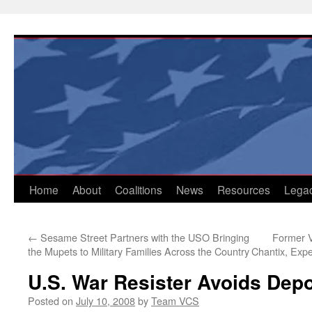
Skip
to
content
Home
About
Coalitions
News
Resources
Lega
←
Sesame Street Partners with the USO Bringing
Former V
the Mupets to Military Families Across the Country
Chantix, Expe
U.S. War Resister Avoids Depo
Posted on
July 10, 2008
by
Team VCS