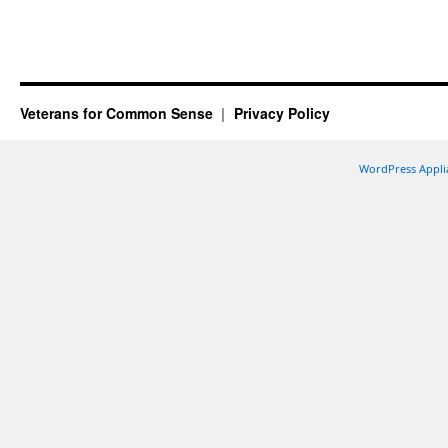
Veterans for Common Sense
Privacy Policy
WordPress Appli