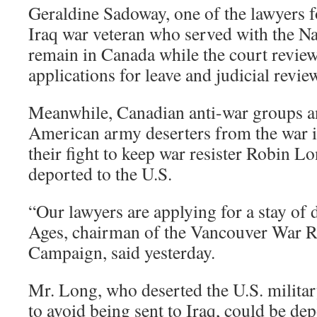
Geraldine Sadoway, one of the lawyers fo
Iraq war veteran who served with the Na
remain in Canada while the court review
applications for leave and judicial revie
Meanwhile, Canadian anti-war groups a
American army deserters from the war i
their fight to keep war resister Robin 
deported to the U.S.
“Our lawyers are applying for a stay of
Ages, chairman of the Vancouver War R
Campaign, said yesterday.
Mr. Long, who deserted the U.S. militar
to avoid being sent to Iraq, could be dep