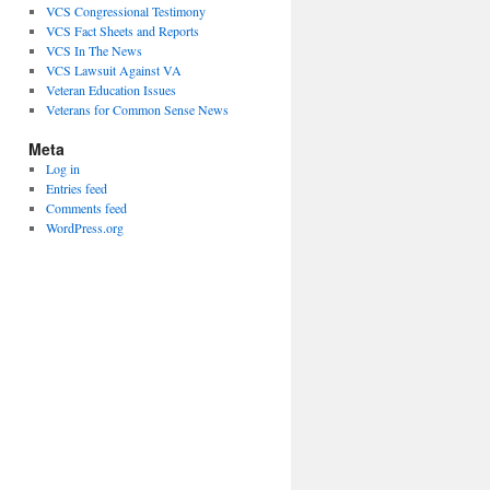
VCS Congressional Testimony
VCS Fact Sheets and Reports
VCS In The News
VCS Lawsuit Against VA
Veteran Education Issues
Veterans for Common Sense News
Meta
Log in
Entries feed
Comments feed
WordPress.org