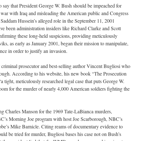
o say that President George W. Bush should be impeached for
for war with Iraq and misleading the American public and Congress
 Saddam Hussein’s alleged role in the September 11, 2001
have been administration insiders like Richard Clarke and Scott
firming these long-held suspicions, providing meticulously
iks, as early as January 2001, began their mission to manipulate,
ce in order to justify an invasion.
r criminal prosecutor and best-selling author Vincent Bugliosi who
ough. According to his website, his new book “The Prosecution
a tight, meticulously researched legal case that puts George W.
oom for the murder of nearly 4,000 American soldiers fighting the
ing Charles Manson for the 1969 Tate-LaBianca murders,
C’s Morning Joe program with host Joe Scarborough, NBC’s
be’s Mike Barnicle. Citing reams of documentary evidence to
uld be tried for murder, Bugliosi bases his case not on Bush’s