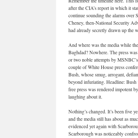
Remember the timeline here. This i
after the CIA’s report in which it st
continue sounding the alarms over
Cheney, then-National Security Ad
had already secretly drawn up the wa
And where was the media while the B
Baghdad? Nowhere. The press was em
or two noble attempts by MSNBC’s 
couple of White House press confer
Bush, whose smug, arrogant, defiant
beyond infuriating. Headline: Bush
free press was rendered impotent by 
laughing about it.
Nothing’s changed. It’s been five yea
and the media still has about as mu
evidenced yet again with Scarboroug
Scarborough was noticeably confronta