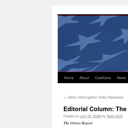
Skip
to
content
Home
About
Coalitions
News
←
Gitmo Interrogation Video Released
Editorial Column: The
Posted on
July 16, 2008
by
Team VCS
The Ostryo Report