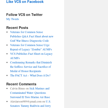
Like VCS on Facebook
Follow VCS on Twitter
My Tweets
Recent Posts
Veterans for Common Sense
Publishes Q&A Fact Sheet about new
Gulf War Illness Diagnostic Code
Veterans for Common Sense Urge
Repeal of Legacy “Zombie” AUMFs
VCS Publishes Fact Sheet on Legacy
AUMFs
Condemning Remarks that Diminish
the Selfless Service and Sacrifice of
Medal of Honor Recipients
The PACT Act – What Does it Do?
Recent Comments
Calvin Binns
on
Sick Marines and
Contaminated Water: Questions
Surround El Toro Marine Air Base
Alexlarson989@gmail.com
on
U.S.
Senators Tammy Baldwin and Jerry