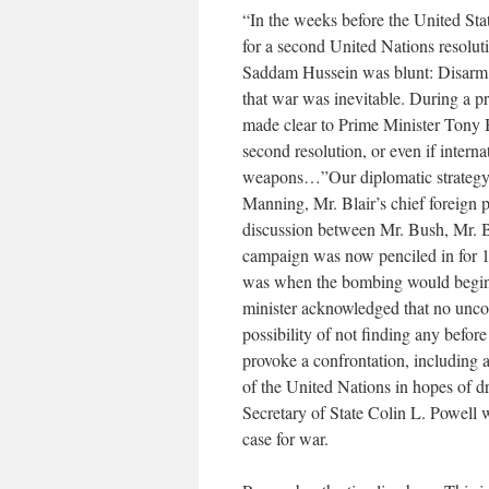
“In the weeks before the United Stat
for a second United Nations resolut
Saddam Hussein was blunt: Disarm o
that war was inevitable. During a p
made clear to Prime Minister Tony B
second resolution, or even if intern
weapons…”Our diplomatic strategy h
Manning, Mr. Blair’s chief foreign 
discussion between Mr. Bush, Mr. Blai
campaign was now penciled in for 1
was when the bombing would begin.
minister acknowledged that no unco
possibility of not finding any befor
provoke a confrontation, including a
of the United Nations in hopes of dr
Secretary of State Colin L. Powell 
case for war.