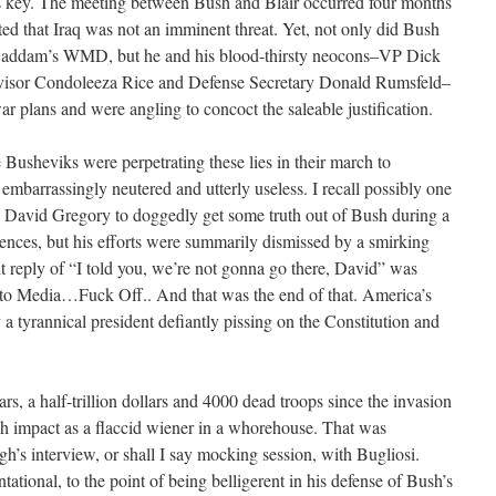
s key. The meeting between Bush and Blair occurred four months
ated that Iraq was not an imminent threat. Yet, not only did Bush
 Saddam’s WMD, but he and his blood-thirsty neocons–VP Dick
visor Condoleeza Rice and Defense Secretary Donald Rumsfeld–
r plans and were angling to concoct the saleable justification.
usheviks were perpetrating these lies in their march to
barrassingly neutered and utterly useless. I recall possibly one
David Gregory to doggedly get some truth out of Bush during a
ences, but his efforts were summarily dismissed by a smirking
 reply of “I told you, we’re not gonna go there, David” was
 to Media…Fuck Off.. And that was the end of that. America’s
a tyrannical president defiantly pissing on the Constitution and
rs, a half-trillion dollars and 4000 dead troops since the invasion
ch impact as a flaccid wiener in a whorehouse. That was
h’s interview, or shall I say mocking session, with Bugliosi.
tional, to the point of being belligerent in his defense of Bush’s