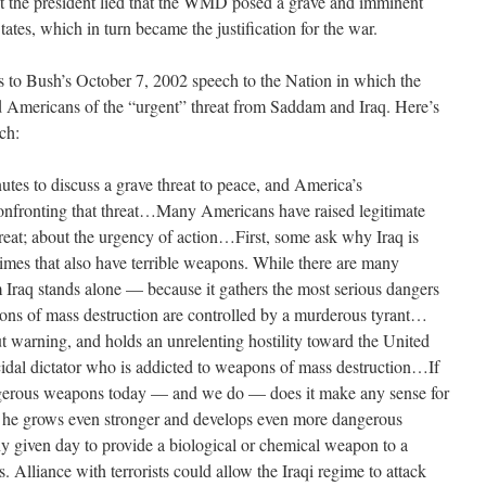
at the president lied that the WMD posed a grave and imminent
States, which in turn became the justification for the war.
s to Bush’s October 7, 2002 speech to the Nation in which the
med Americans of the “urgent” threat from Saddam and Iraq. Here’s
ch:
tes to discuss a grave threat to peace, and America’s
confronting that threat…Many Americans have raised legitimate
hreat; about the urgency of action…First, some ask why Iraq is
gimes that also have terrible weapons. While there are many
m Iraq stands alone — because it gathers the most serious dangers
pons of mass destruction are controlled by a murderous tyrant…
t warning, and holds an unrelenting hostility toward the United
al dictator who is addicted to weapons of mass destruction…If
rous weapons today — and we do — does it make any sense for
as he grows even stronger and develops even more dangerous
given day to provide a biological or chemical weapon to a
ts. Alliance with terrorists could allow the Iraqi regime to attack