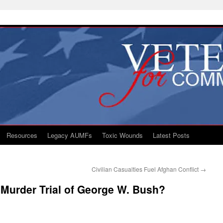
Resources
Legacy AUMFs
Toxic Wounds
Latest Posts
Civilian Casualties Fuel Afghan Conflict
→
 Murder Trial of George W. Bush?