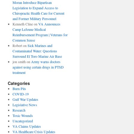
Moran Introduce Bipartisan
Legislation to Expand Access to
Chiropractic Health Care for Current
and Former Military Personnel
Kenneth Cline
on
VA Announces
Camp LeJeune Medical
Reimbursement Program | Veterans for
Common Sense
Robert
on
Sick Marines and
Contaminated Water: Questions
Surround El Toro Marine Air Base
jon smith
on
Army warns doctors
against using certain drugs in PTSD
treatment
Categories
Burn Pits
COVID-19
Gulf War Updates
Legislative News
Research
Toxic Wounds
Uncategorized
VA Claims Updates
VA Healthcare Crisis Updates