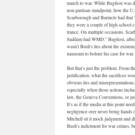
march to war. While Bugliosi was dil
non-partisan standpoint, how the U.S
Scarborough and Barnicle had that “
they were a couple of high-school cu
trance. On multiple occasions, Scar
Saddam had WMD.” Bugliosi, albeit 
wasn’t Bush’s lies about the existe
nauseum to bolster his case for war.
But that’s just the problem. From the
justification; what the sacrifices wo
obvious lies and misrepresentations.
especially when those actions includ
law, the Geneva Conventions, or jus
It’s as if the media at this point nee
negligence over never being hands 
Mitchell sit it mock judgment and di
Bush’s indictment for war crimes, but 