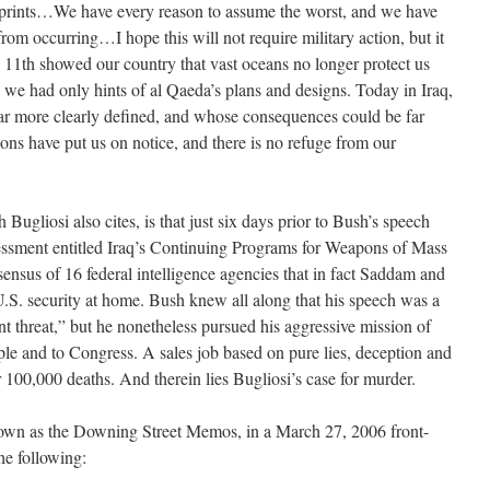
rprints…We have every reason to assume the worst, and we have
from occurring…I hope this will not require military action, but it
1th showed our country that vast oceans no longer protect us
, we had only hints of al Qaeda’s plans and designs. Today in Iraq,
far more clearly defined, and whose consequences could be far
ns have put us on notice, and there is no refuge from our
Bugliosi also cites, is that just six days prior to Bush’s speech
essment entitled Iraq’s Continuing Programs for Weapons of Mass
ensus of 16 federal intelligence agencies that in fact Saddam and
U.S. security at home. Bush knew all along that his speech was a
nt threat,” but he nonetheless pursued his aggressive mission of
ple and to Congress. A sales job based on pure lies, deception and
er 100,000 deaths. And therein lies Bugliosi’s case for murder.
own as the Downing Street Memos, in a March 27, 2006 front-
he following: