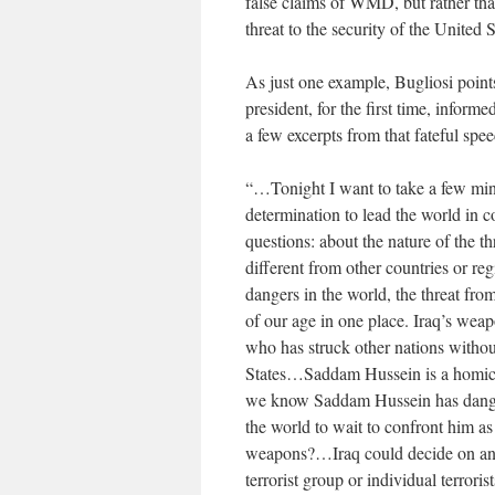
false claims of WMD, but rather th
threat to the security of the United 
As just one example, Bugliosi point
president, for the first time, infor
a few excerpts from that fateful spee
“…Tonight I want to take a few minu
determination to lead the world in 
questions: about the nature of the t
different from other countries or re
dangers in the world, the threat fro
of our age in one place. Iraq’s wea
who has struck other nations withou
States…Saddam Hussein is a homicid
we know Saddam Hussein has dange
the world to wait to confront him 
weapons?…Iraq could decide on any 
terrorist group or individual terroris