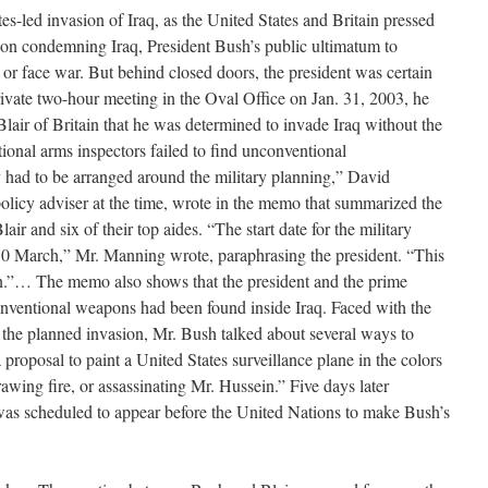
es-led invasion of Iraq, as the United States and Britain pressed
ion condemning Iraq, President Bush’s public ultimatum to
r face war. But behind closed doors, the president was certain
rivate two-hour meeting in the Oval Office on Jan. 31, 2003, he
lair of Britain that he was determined to invade Iraq without the
ational arms inspectors failed to find unconventional
ad to be arranged around the military planning,” David
policy adviser at the time, wrote in the memo that summarized the
r and six of their top aides. “The start date for the military
0 March,” Mr. Manning wrote, paraphrasing the president. “This
”… The memo also shows that the president and the prime
nventional weapons had been found inside Iraq. Faced with the
e the planned invasion, Mr. Bush talked about several ways to
 proposal to paint a United States surveillance plane in the colors
awing fire, or assassinating Mr. Hussein.” Five days later
was scheduled to appear before the United Nations to make Bush’s