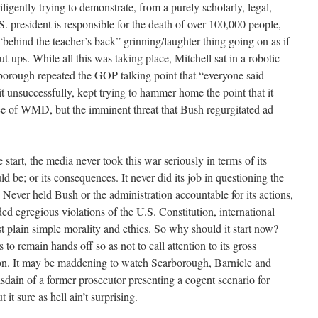
igently trying to demonstrate, from a purely scholarly, legal,
. president is responsible for the death of over 100,000 people,
behind the teacher’s back” grinning/laughter thing going on as if
t-ups. While all this was taking place, Mitchell sat in a robotic
borough repeated the GOP talking point that “everyone said
unsuccessfully, kept trying to hammer home the point that it
nce of WMD, but the imminent threat that Bush regurgitated ad
 start, the media never took this war seriously in terms of its
uld be; or its consequences. It never did its job in questioning the
 Never held Bush or the administration accountable for its actions,
ed egregious violations of the U.S. Constitution, international
t plain simple morality and ethics. So why should it start now?
ds to remain hands off so as not to call attention to its gross
on. It may be maddening to watch Scarborough, Barnicle and
sdain of a former prosecutor presenting a cogent scenario for
it sure as hell ain’t surprising.