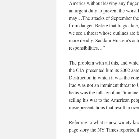
America without leaving any finge
an urgent duty to prevent the worst 
may…The attacks of September the 1
from danger. Before that tragic date
we see a threat whose outlines are 
more deadly. Saddam Hussein’s actio
responsibilities…”
The problem with all this, and which 
the CIA presented him its 2002 ass
Destruction in which it was the cons
Iraq was not an imminent threat to 
lie as was the fallacy of an “immine
selling his war to the American peo
misrepresentations that result in ov
Referring to what is now widely kn
page story the NY Times reported t