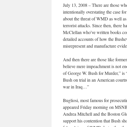
July 13, 2008 – There are those wh
intentionally overstating the case 
about the threat of WMD as well as
terrorist attacks. Since then, there 
McClellan who’ve written books con
detailed accounts of how the Bushev
misrepresent and manufacture eviden
And then there are those like forme
believe mere impeachment is not en
of George W. Bush for Murder,” is “
Bush on trial in an American courtr
war in Iraq…”
Bugliosi, most famous for prosecut
appeared Friday morning on MSNB
Andrea Mitchell and the Boston Glo
support his contention that Bush sho