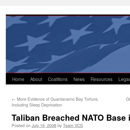
Skip
to
content
Home
About
Coalitions
News
Resources
Lega
←
More Evidence of Guantanamo Bay Torture,
Gi
Including Sleep Deprivation
Taliban Breached NATO Base i
Posted on
July 16, 2008
by
Team VCS