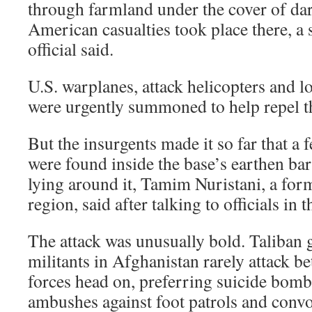
through farmland under the cover of da
American casualties took place there, a 
official said.
U.S. warplanes, attack helicopters and l
were urgently summoned to help repel th
But the insurgents made it so far that a 
were found inside the base’s earthen bar
lying around it, Tamim Nuristani, a for
region, said after talking to officials in t
The attack was unusually bold. Taliban g
militants in Afghanistan rarely attack be
forces head on, preferring suicide bomb
ambushes against foot patrols and convo