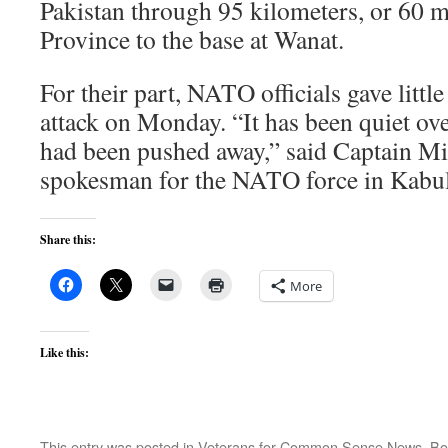
Pakistan through 95 kilometers, or 60 m
Province to the base at Wanat.
For their part, NATO officials gave little
attack on Monday. “It has been quiet ove
had been pushed away,” said Captain Mi
spokesman for the NATO force in Kabul
Share this:
More
Like this:
This entry was posted in
Veterans for Common Sense News
. B