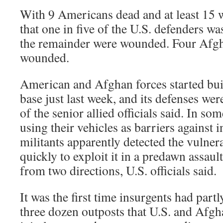
With 9 Americans dead and at least 15 
that one in five of the U.S. defenders wa
the remainder were wounded. Four Afgh
wounded.
American and Afghan forces started bui
base just last week, and its defenses were
of the senior allied officials said. In so
using their vehicles as barriers against 
militants apparently detected the vulne
quickly to exploit it in a predawn assaul
from two directions, U.S. officials said.
It was the first time insurgents had part
three dozen outposts that U.S. and Afgh