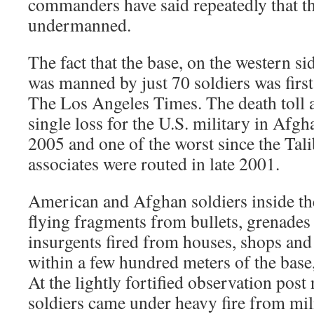
commanders have said repeatedly that the
undermanned.
The fact that the base, on the western s
was manned by just 70 soldiers was fir
The Los Angeles Times. The death toll 
single loss for the U.S. military in Afgh
2005 and one of the worst since the Tal
associates were routed in late 2001.
American and Afghan soldiers inside th
flying fragments from bullets, grenades
insurgents fired from houses, shops and
within a few hundred meters of the base, 
At the lightly fortified observation pos
soldiers came under heavy fire from mil