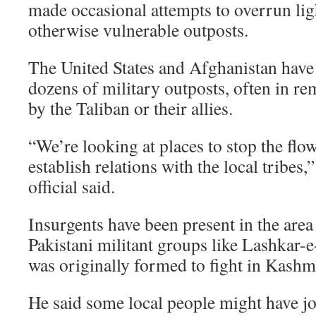
made occasional attempts to overrun li
otherwise vulnerable outposts.
The United States and Afghanistan have
dozens of military outposts, often in re
by the Taliban or their allies.
“We’re looking at places to stop the flo
establish relations with the local tribes,
official said.
Insurgents have been present in the area
Pakistani militant groups like Lashkar-e
was originally formed to fight in Kashmi
He said some local people might have jo