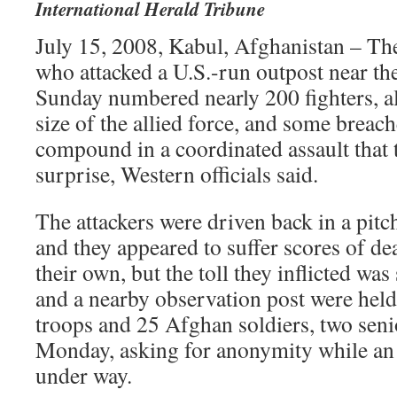
International Herald Tribune
July 15, 2008, Kabul, Afghanistan – Th
who attacked a U.S.-run outpost near th
Sunday numbered nearly 200 fighters, al
size of the allied force, and some brea
compound in a coordinated assault that 
surprise, Western officials said.
The attackers were driven back in a pitch
and they appeared to suffer scores of d
their own, but the toll they inflicted wa
and a nearby observation post were hel
troops and 25 Afghan soldiers, two senior
Monday, asking for anonymity while an 
under way.