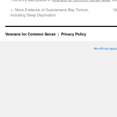
←
More Evidence of Guantanamo Bay Torture,
Gi
Including Sleep Deprivation
Veterans for Common Sense
Privacy Policy
WordPress Appli