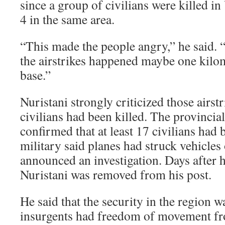
since a group of civilians were killed in 
4 in the same area.
“This made the people angry,” he said. “
the airstrikes happened maybe one kilo
base.”
Nuristani strongly criticized those airstr
civilians had been killed. The provincial
confirmed that at least 17 civilians had 
military said planes had struck vehicles
announced an investigation. Days after 
Nuristani was removed from his post.
He said that the security in the region w
insurgents had freedom of movement fr