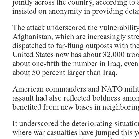
jointly across the country, according to
insisted on anonymity in providing detai
The attack underscored the vulnerability
Afghanistan, which are increasingly stre
dispatched to far-flung outposts with th
United States now has about 32,000 troo
about one-fifth the number in Iraq, eve
about 50 percent larger than Iraq.
American commanders and NATO military
assault had also reflected boldness am
benefited from new bases in neighborin
It underscored the deteriorating situati
where war casualties have jumped this y