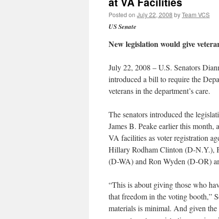
at VA Facilities
Posted on
July 22, 2008
by
Team VCS
US Senate
New legislation would give veterans
July 22, 2008 – U.S. Senators Dian
introduced a bill to require the Depa
veterans in the department’s care.
The senators introduced the legislat
James B. Peake earlier this month, 
VA facilities as voter registration
Hillary Rodham Clinton (D-N.Y.), 
(D-WA) and Ron Wyden (D-OR) are
“This is about giving those who hav
that freedom in the voting booth,” S
materials is minimal. And given the