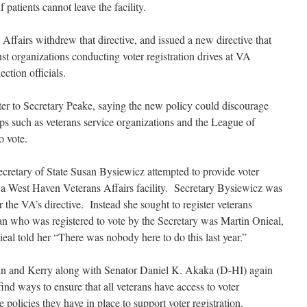
 patients cannot leave the facility.
Affairs withdrew that directive, and issued a new directive that
st organizations conducting voter registration drives at VA
ection officials.
tter to Secretary Peake, saying the new policy could discourage
s such as veterans service organizations and the League of
o vote.
Secretary of State Susan Bysiewicz attempted to provide voter
at a West Haven Veterans Affairs facility. Secretary Bysiewicz was
r the VA’s directive. Instead she sought to register veterans
ran who was registered to vote by the Secretary was Martin Onieal,
eal told her “There was nobody here to do this last year.”
tein and Kerry along with Senator Daniel K. Akaka (D-HI) again
find ways to ensure that all veterans have access to voter
e policies they have in place to support voter registration.