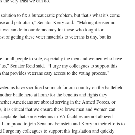
is the very least we can do.”
e solution to fix a bureaucratic problem, but that’s what it’s come
e and patriotism,” Senator Kerry said. “Making it easier not
east we can do in our democracy for those who fought for
of getting these voter materials to veterans is tiny, but its
e for all people to vote, especially the men and women who have
f us,” Senator Reid said. “I urge my colleagues to support this
that provides veterans easy access to the voting process.”
eterans have sacrificed so much for our country on the battlefield
nother battle here at home for the benefits and rights they
ether Americans are abroad serving in the Armed Forces, or
es, it is critical that we ensure these brave men and women can
nacceptable that some veterans in VA facilities are not allowed
. I am proud to join Senators Feinstein and Kerry in their efforts to
nd I urge my colleagues to support this legislation and quickly