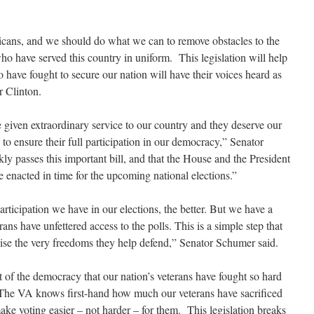
ericans, and we should do what we can to remove obstacles to the
 who have served this country in uniform. This legislation will help
ave fought to secure our nation will have their voices heard as
r Clinton.
e given extraordinary service to our country and they deserve our
 to ensure their full participation in our democracy,” Senator
ly passes this important bill, and that the House and the President
be enacted in time for the upcoming national elections.”
articipation we have in our elections, the better. But we have a
rans have unfettered access to the polls. This is a simple step that
ise the very freedoms they help defend,” Senator Schumer said.
rt of the democracy that our nation’s veterans have fought so hard
“The VA knows first-hand how much our veterans have sacrificed
ke voting easier – not harder – for them. This legislation breaks