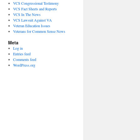
VCS Congressional Testimony
VCS Fact Sheets and Reports
VCS In The News
VCS Lawsuit Against VA
Veteran Education Issues
Veterans for Common Sense News
Meta
Log in
Entries feed
Comments feed
WordPress.org