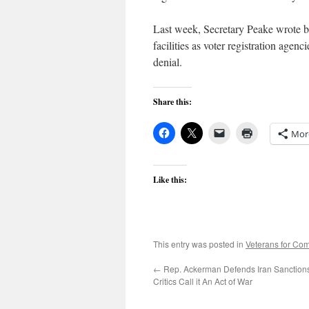
Last week, Secretary Peake wrote ba
facilities as voter registration agen
denial.
Share this:
Mor
Like this:
This entry was posted in
Veterans for C
←
Rep. Ackerman Defends Iran Sanction
Critics Call it An Act of War