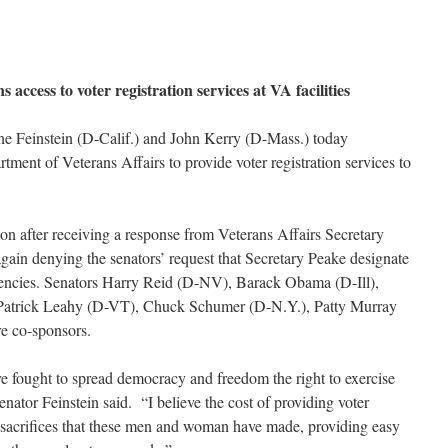
 access to voter registration services at VA facilities
ne Feinstein (D-Calif.) and John Kerry (D-Mass.) today
rtment of Veterans Affairs to provide voter registration services to
ion after receiving a response from Veterans Affairs Secretary
again denying the senators’ request that Secretary Peake designate
 agencies. Senators Harry Reid (D-NV), Barack Obama (D-Ill),
Patrick Leahy (D-VT), Chuck Schumer (D-N.Y.), Patty Murray
 co-sponsors.
e fought to spread democracy and freedom the right to exercise
enator Feinstein said. “I believe the cost of providing voter
 sacrifices that these men and woman have made, providing easy