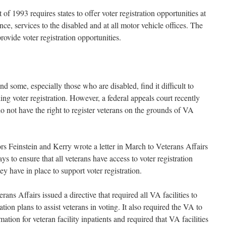
f 1993 requires states to offer voter registration opportunities at
ance, services to the disabled and at all motor vehicle offices. The
rovide voter registration opportunities.
nd some, especially those who are disabled, find it difficult to
ing voter registration. However, a federal appeals court recently
do not have the right to register veterans on the grounds of VA
tors Feinstein and Kerry wrote a letter in March to Veterans Affairs
s to ensure that all veterans have access to voter registration
hey have in place to support voter registration.
ans Affairs issued a directive that required all VA facilities to
ion plans to assist veterans in voting. It also required the VA to
mation for veteran facility inpatients and required that VA facilities