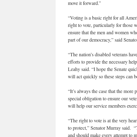
move it forward.”
“Voting is a basic right for all Am
right to vote, particularly for those
ensure that the men and women who h
part of our democracy,” said Senato
“The nation’s disabled veterans hav
efforts to provide the necessary help
Leahy said. “I hope the Senate quick
will act quickly so these steps can 
“It’s always the case that the more p
special obligation to ensure our vete
will help our service members exerc
“The right to vote is at the very hea
to protect,” Senator Murray said. 
and should make every attempt to ma