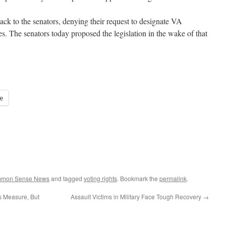
ck to the senators, denying their request to designate VA
cies. The senators today proposed the legislation in the wake of that
e
ommon Sense News
and tagged
voting rights
. Bookmark the
permalink
.
s Measure, But
Assault Victims in Military Face Tough Recovery
→