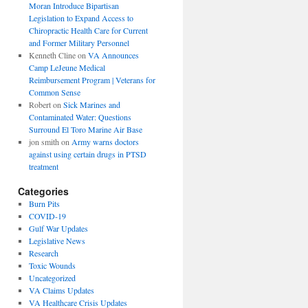
Moran Introduce Bipartisan
Legislation to Expand Access to
Chiropractic Health Care for Current
and Former Military Personnel
Kenneth Cline
on
VA Announces
Camp LeJeune Medical
Reimbursement Program | Veterans for
Common Sense
Robert
on
Sick Marines and
Contaminated Water: Questions
Surround El Toro Marine Air Base
jon smith
on
Army warns doctors
against using certain drugs in PTSD
treatment
Categories
Burn Pits
COVID-19
Gulf War Updates
Legislative News
Research
Toxic Wounds
Uncategorized
VA Claims Updates
VA Healthcare Crisis Updates