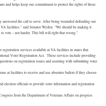
rans and helps keep our commitment to protect the rights of those
sly answered the call to serve. After being wounded defending our
 VA facilities,” said Senator Wyden. “We should be making it
t to vote – not harder. This bill will right that wrong.”
stration services available at VA facilities in states that
National Voter Registration Act. These services include providing
questions on registration issues and assisting with submitting voter
 at facilities to receive and use absentee ballots if they choose
ection officials to provide voter information and registration
gress from the Department of Veterans Affairs on progress