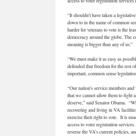
access to voter registration services 
“It shouldn’t have taken a legislativ
down to in the name of common sens
harder for veterans to vote is the l
democracy around the globe. The cost 
meaning is bigger than any of us.”
“We must make it as easy as possibl
defended that freedom for the rest o
important, common sense legislation 
“Our nation’s service members and v
that we cannot allow them to fight a
deserve,” said Senator Obama. “Wh
recovering and living in VA faciliti
exercise their right to vote. It is u
access to voter registration services
reverse the VA’s current policies, a