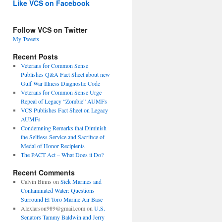
Like VCS on Facebook
Follow VCS on Twitter
My Tweets
Recent Posts
Veterans for Common Sense
Publishes Q&A Fact Sheet about new
Gulf War Illness Diagnostic Code
Veterans for Common Sense Urge
Repeal of Legacy “Zombie” AUMFs
VCS Publishes Fact Sheet on Legacy
AUMFs
Condemning Remarks that Diminish
the Selfless Service and Sacrifice of
Medal of Honor Recipients
The PACT Act – What Does it Do?
Recent Comments
Calvin Binns
on
Sick Marines and
Contaminated Water: Questions
Surround El Toro Marine Air Base
Alexlarson989@gmail.com
on
U.S.
Senators Tammy Baldwin and Jerry