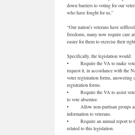
down barriers to voting for our vete
who have fought for us.”
“Our nation’s veterans have selfles
freedoms, many now require care at
easier for them to exercise their righ
Specifically, the legislation would:
• Require the VA to make voter regi
request it, in accordance with the 
voter registration forms, answering 
registration forms.
• Require the VA to assist veterans
to vote absentee.
• Allow non-partisan groups and el
information to veterans.
• Require an annual report to Con
related to this legislation.