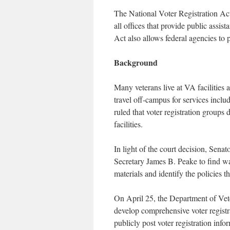
The National Voter Registration Act o
all offices that provide public assist
Act also allows federal agencies to p
Background
Many veterans live at VA facilities a
travel off-campus for services includ
ruled that voter registration groups 
facilities.
In light of the court decision, Sena
Secretary James B. Peake to find way
materials and identify the policies t
On April 25, the Department of Veter
develop comprehensive voter registrat
publicly post voter registration infor