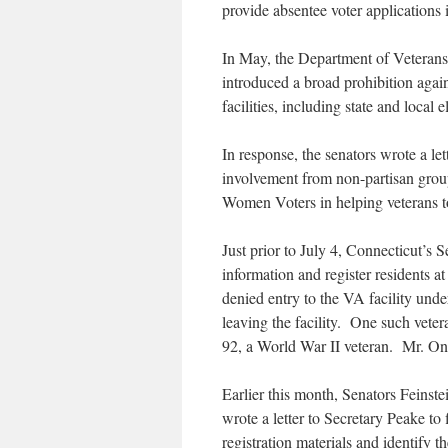
provide absentee voter applications if
In May, the Department of Veterans 
introduced a broad prohibition again
facilities, including state and local el
In response, the senators wrote a le
involvement from non-partisan group
Women Voters in helping veterans t
Just prior to July 4, Connecticut’s 
information and register residents 
denied entry to the VA facility unde
leaving the facility. One such vete
92, a World War II veteran. Mr. Oni
Earlier this month, Senators Feins
wrote a letter to Secretary Peake to 
registration materials and identify th