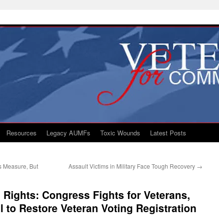
Resources
Legacy AUMFs
Toxic Wounds
Latest Posts
s Measure, But
Assault Victims in Military Face Tough Recovery
→
 Rights: Congress Fights for Veterans,
l to Restore Veteran Voting Registration