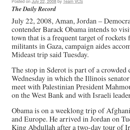
Posted on
July 22, 2008
by
Team VCS
The Daily Record
July 22, 2008, Aman, Jordan – Democrat
contender Barack Obama intends to visit
town that is a frequent target of rockets 
militants in Gaza, campaign aides acco
Mideast trip said Tuesday.
The stop in Sderot is part of a crowded 
Wednesday in which the Illinois senator
meet with Palestinian President Mahmo
on the West Bank and with Israeli leader
Obama is on a weeklong trip of Afghani
and Europe. He arrived in Jordan on Tue
King Abdullah after a two-day tour of I