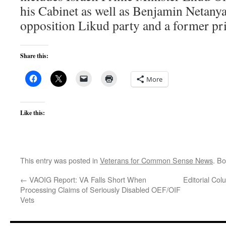
his Cabinet as well as Benjamin Netanya
opposition Likud party and a former pr
Share this:
More
Like this:
This entry was posted in
Veterans for Common Sense News
. B
←
VAOIG Report: VA Falls Short When
Editorial Col
Processing Claims of Seriously Disabled OEF/OIF
Vets