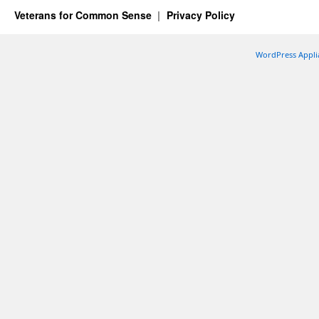
Veterans for Common Sense
Privacy Policy
WordPress Appli