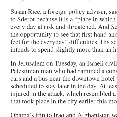
Susan Rice, a foreign policy adviser, s
to Sderot because it is a “place in which 
every day at risk and threatened. And S
the opportunity to see that first hand an
feel for the everyday” difficulties. His s
intends to spend slightly more than an h
In Jerusalem on Tuesday, an Israeli civil
Palestinian man who had rammed a const
cars and a bus near the downtown hote
scheduled to stay later in the day. At le
injured in the attack, which resembled a
that took place in the city earlier this m
Obama’s trip to Iraq and Afghanistan wa