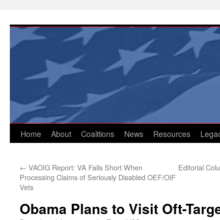
Skip
to
content
Home
About
Coalitions
News
Resources
Lega
←
VAOIG Report: VA Falls Short When
Editorial Col
Processing Claims of Seriously Disabled OEF/OIF
Vets
Obama Plans to Visit Oft-Targe