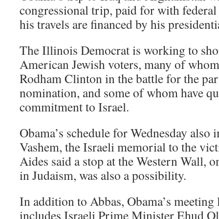
congressional trip, paid for with federa
his travels are financed by his president
The Illinois Democrat is working to sh
American Jewish voters, many of whom
Rodham Clinton in the battle for the par
nomination, and some of whom have que
commitment to Israel.
Obama’s schedule for Wednesday also in
Vashem, the Israeli memorial to the vic
Aides said a stop at the Western Wall, on
in Judaism, was also a possibility.
In addition to Abbas, Obama’s meeting li
includes Israeli Prime Minister Ehud 