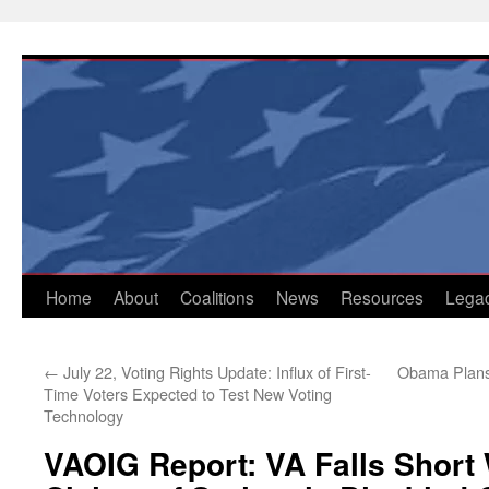
Skip
to
content
Home
About
Coalitions
News
Resources
Lega
←
July 22, Voting Rights Update: Influx of First-
Obama Plans 
Time Voters Expected to Test New Voting
Technology
VAOIG Report: VA Falls Short