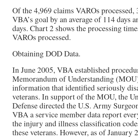
Of the 4,969 claims VAROs processed, 
VBA’s goal by an average of 114 days a
days. Chart 2 shows the processing times
VAROs processed.
Obtaining DOD Data.
In June 2005, VBA established procedu
Memorandum of Understanding (MOU) 
information that identified seriously d
veterans. In support of the MOU, the Un
Defense directed the U.S. Army Surgeon
VBA a service member data report every
the injury and illness classification cod
these veterans. However, as of January