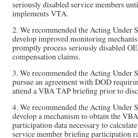
seriously disabled service members unt
implements VTA.
2. We recommended the Acting Under Se
develop improved monitoring mechani
promptly process seriously disabled OE
compensation claims.
3. We recommended the Acting Under Se
pursue an agreement with DOD requiri
attend a VBA TAP briefing prior to disc
4. We recommended the Acting Under Se
develop a mechanism to obtain the VBA
participation data necessary to calculat
service member briefing participation ra