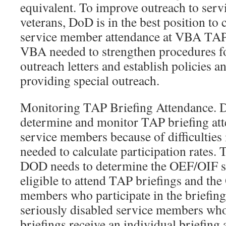
equivalent. To improve outreach to ser
veterans, DoD is in the best position to 
service member attendance at VBA TAP b
VBA needed to strengthen procedures for
outreach letters and establish policies a
providing special outreach.
Monitoring TAP Briefing Attendance.
determine and monitor TAP briefing at
service members because of difficulties 
needed to calculate participation rates. T
DOD needs to determine the OEF/OIF 
eligible to attend TAP briefings and th
members who participate in the briefing
seriously disabled service members wh
briefings receive an individual briefing a