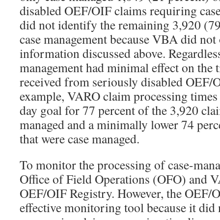
disabled OEF/OIF claims requiring ca
did not identify the remaining 3,920 (79
case management because VBA did not o
information discussed above. Regardles
management had minimal effect on the t
received from seriously disabled OEF/O
example, VARO claim processing times 
day goal for 77 percent of the 3,920 cla
managed and a minimally lower 74 perce
that were case managed.
To monitor the processing of case-man
Office of Field Operations (OFO) and 
OEF/OIF Registry. However, the OEF/OI
effective monitoring tool because it did