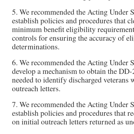
5. We recommended the Acting Under Se
establish policies and procedures that cl
minimum benefit eligibility requiremen
controls for ensuring the accuracy of eli
determinations.
6. We recommended the Acting Under Se
develop a mechanism to obtain the DD-
needed to identify discharged veterans 
outreach letters.
7. We recommended the Acting Under Se
establish policies and procedures that re
on initial outreach letters returned as un