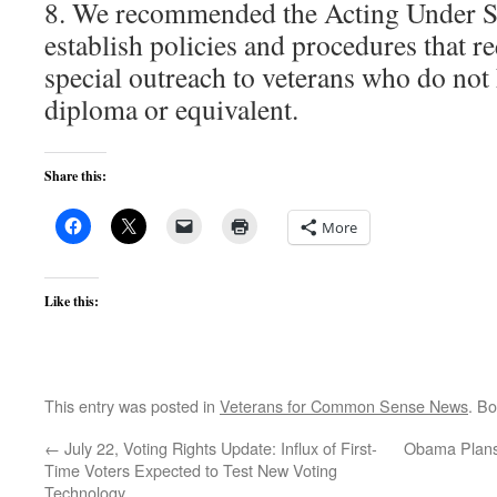
8. We recommended the Acting Under Se
establish policies and procedures that re
special outreach to veterans who do not
diploma or equivalent.
Share this:
More
Like this:
This entry was posted in
Veterans for Common Sense News
. B
←
July 22, Voting Rights Update: Influx of First-
Obama Plans 
Time Voters Expected to Test New Voting
Technology