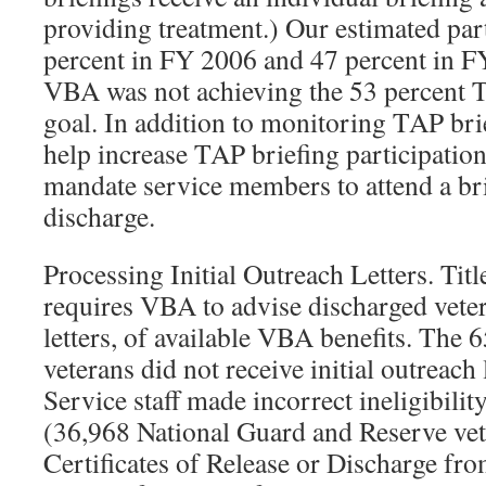
providing treatment.) Our estimated part
percent in FY 2006 and 47 percent in FY
VBA was not achieving the 53 percent T
goal. In addition to monitoring TAP bri
help increase TAP briefing participati
mandate service members to attend a bri
discharge.
Processing Initial Outreach Letters. Tit
requires VBA to advise discharged vete
letters, of available VBA benefits. Th
veterans did not receive initial outreac
Service staff made incorrect ineligibili
(36,968 National Guard and Reserve vete
Certificates of Release or Discharge f