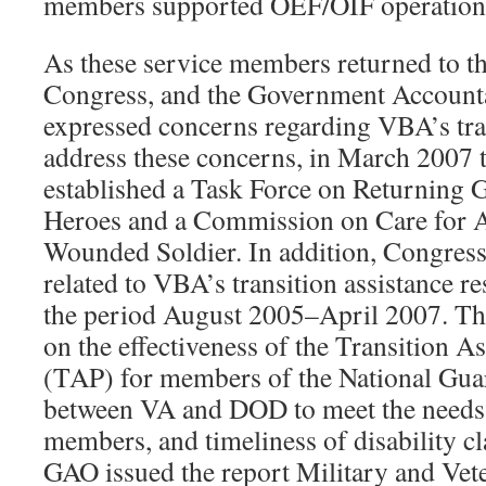
members supported OEF/OIF operation
As these service members returned to the
Congress, and the Government Accounta
expressed concerns regarding VBA’s tran
address these concerns, in March 2007 
established a Task Force on Returning 
Heroes and a Commission on Care for 
Wounded Soldier. In addition, Congress 
related to VBA’s transition assistance re
the period August 2005–April 2007. Th
on the effectiveness of the Transition 
(TAP) for members of the National Gua
between VA and DOD to meet the needs 
members, and timeliness of disability c
GAO issued the report Military and Vete