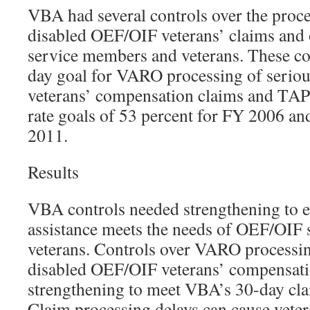
VBA had several controls over the proce
disabled OEF/OIF veterans’ claims and
service members and veterans. These co
day goal for VARO processing of serio
veterans’ compensation claims and TAP 
rate goals of 53 percent for FY 2006 an
2011.
Results
VBA controls needed strengthening to e
assistance meets the needs of OEF/OIF
veterans. Controls over VARO processin
disabled OEF/OIF veterans’ compensati
strengthening to meet VBA’s 30-day cla
Claim processing delays can cause veter