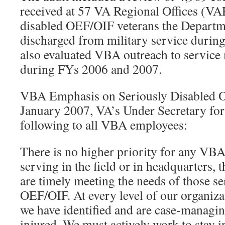
received at 57 VA Regional Offices (VA
disabled OEF/OIF veterans the Depart
discharged from military service durin
also evaluated VBA outreach to service
during FYs 2006 and 2007.
VBA Emphasis on Seriously Disabled O
January 2007, VA’s Under Secretary for
following to all VBA employees:
There is no higher priority for any VB
serving in the field or in headquarters, 
are timely meeting the needs of those se
OEF/OIF. At every level of our organiza
we have identified and are case-managing
injured. We must actively work to stay 