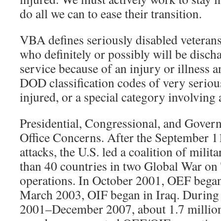
do all we can to ease their transition.
VBA defines seriously disabled veteran
who definitely or possibly will be disch
service because of an injury or illness a
DOD classification codes of very serious
injured, or a special category involving
Presidential, Congressional, and Gover
Office Concerns. After the September 11
attacks, the U.S. led a coalition of mili
than 40 countries in two Global War o
operations. In October 2001, OEF began
March 2003, OIF began in Iraq. During 
2001–December 2007, about 1.7 million