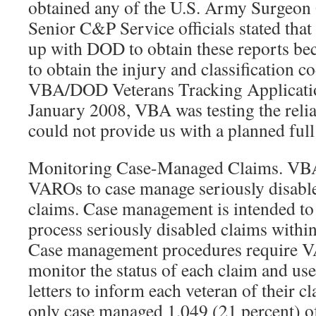
obtained any of the U.S. Army Surgeon 
Senior C&P Service officials stated tha
up with DOD to obtain these reports b
to obtain the injury and classification 
VBA/DOD Veterans Tracking Applicati
January 2008, VBA was testing the reli
could not provide us with a planned ful
Monitoring Case-Managed Claims. VBA 
VAROs to case manage seriously disabl
claims. Case management is intended t
process seriously disabled claims withi
Case management procedures require V
monitor the status of each claim and use
letters to inform each veteran of their 
only case managed 1,049 (21 percent) of