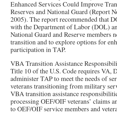
Enhanced Services Could Improve Trans
Reserves and National Guard (Report 
2005). The report recommended that D
with the Department of Labor (DOL) a
National Guard and Reserve members n
transition and to explore options for en
participation in TAP.
VBA Transition Assistance Responsibili
Title 10 of the U.S. Code requires VA
administer TAP to meet the needs of s
veterans transitioning from military servi
VBA transition assistance responsibilit
processing OEF/OIF veterans’ claims a
to OEF/OIF service members and vetera