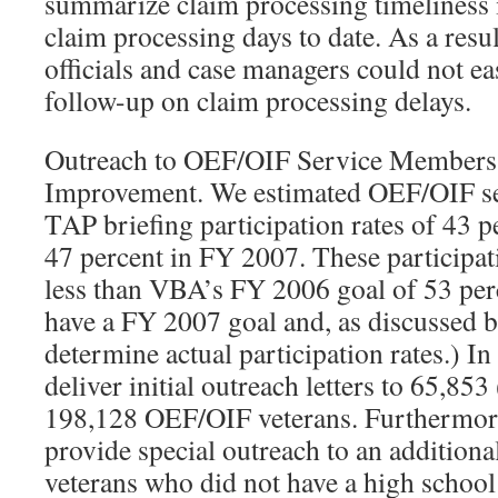
summarize claim processing timeliness 
claim processing days to date. As a re
officials and case managers could not eas
follow-up on claim processing delays.
Outreach to OEF/OIF Service Members
Improvement. We estimated OEF/OIF 
TAP briefing participation rates of 43 
47 percent in FY 2007. These participati
less than VBA’s FY 2006 goal of 53 per
have a FY 2007 goal and, as discussed b
determine actual participation rates.) I
deliver initial outreach letters to 65,853
198,128 OEF/OIF veterans. Furthermor
provide special outreach to an additio
veterans who did not have a high schoo