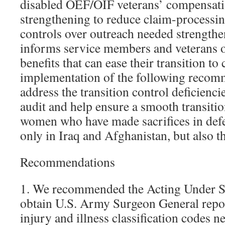
disabled OEF/OIF veterans’ compensati
strengthening to reduce claim-processing
controls over outreach needed strength
informs service members and veterans 
benefits that can ease their transition to
implementation of the following recom
address the transition control deficienci
audit and help ensure a smooth transiti
women who have made sacrifices in defe
only in Iraq and Afghanistan, but also t
Recommendations
1. We recommended the Acting Under Se
obtain U.S. Army Surgeon General repor
injury and illness classification codes n