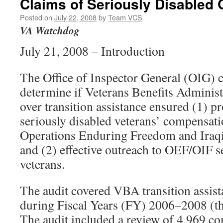
Claims of Seriously Disabled
Posted on
July 22, 2008
by
Team VCS
VA Watchdog
July 21, 2008 – Introduction
The Office of Inspector General (OIG) c
determine if Veterans Benefits Adminis
over transition assistance ensured (1) 
seriously disabled veterans’ compensat
Operations Enduring Freedom and Ira
and (2) effective outreach to OEF/OIF 
veterans.
The audit covered VBA transition assista
during Fiscal Years (FY) 2006–2008 (t
The audit included a review of 4,969 c