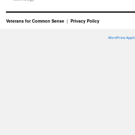
Veterans for Common Sense
Privacy Policy
WordPress Appli