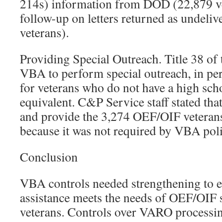
214s) information from DOD (22,879 ve
follow-up on letters returned as undeliv
veterans).
Providing Special Outreach. Title 38 of
VBA to perform special outreach, in per
for veterans who do not have a high sch
equivalent. C&P Service staff stated that
and provide the 3,274 OEF/OIF veterans
because it was not required by VBA poli
Conclusion
VBA controls needed strengthening to e
assistance meets the needs of OEF/OIF
veterans. Controls over VARO processin