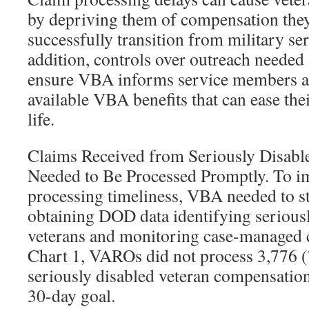
by depriving them of compensation the
successfully transition from military serv
addition, controls over outreach needed
ensure VBA informs service members a
available VBA benefits that can ease their
life.
Claims Received from Seriously Disab
Needed to Be Processed Promptly. To i
processing timeliness, VBA needed to st
obtaining DOD data identifying seriou
veterans and monitoring case-managed 
Chart 1, VAROs did not process 3,776 (
seriously disabled veteran compensatio
30-day goal.