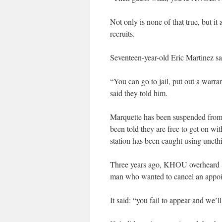
Not only is none of that true, but it 
recruits.
Seventeen-year-old Eric Martinez s
“You can go to jail, put out a warra
said they told him.
Marquette has been suspended from 
been told they are free to get on with 
station has been caught using unethic
Three years ago, KHOU overheard Sg
man who wanted to cancel an appoi
It said: “you fail to appear and we’l