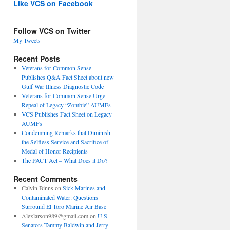
Like VCS on Facebook
Follow VCS on Twitter
My Tweets
Recent Posts
Veterans for Common Sense
Publishes Q&A Fact Sheet about new
Gulf War Illness Diagnostic Code
Veterans for Common Sense Urge
Repeal of Legacy “Zombie” AUMFs
VCS Publishes Fact Sheet on Legacy
AUMFs
Condemning Remarks that Diminish
the Selfless Service and Sacrifice of
Medal of Honor Recipients
The PACT Act – What Does it Do?
Recent Comments
Calvin Binns
on
Sick Marines and
Contaminated Water: Questions
Surround El Toro Marine Air Base
Alexlarson989@gmail.com
on
U.S.
Senators Tammy Baldwin and Jerry