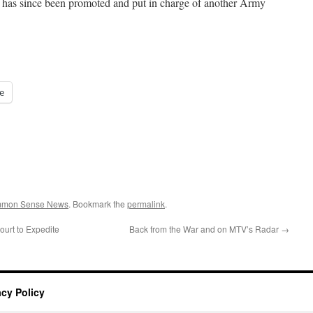
e has since been promoted and put in charge of another Army
e
ommon Sense News
. Bookmark the
permalink
.
ourt to Expedite
Back from the War and on MTV’s Radar
→
acy Policy