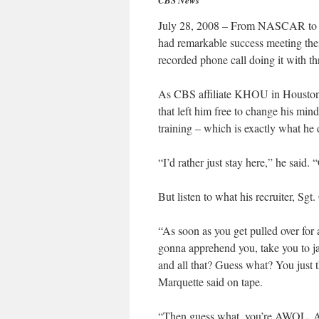
CBS News
July 28, 2008 – From NASCAR to bull
had remarkable success meeting thei
recorded phone call doing it with th
As CBS affiliate KHOU in Houston f
that left him free to change his mi
training – which is exactly what he 
“I’d rather just stay here,” he said. 
But listen to what his recruiter, Sg
“As soon as you get pulled over for 
gonna apprehend you, take you to jai
and all that? Guess what? You just t
Marquette said on tape.
“Then guess what, you’re AWOL. Ab