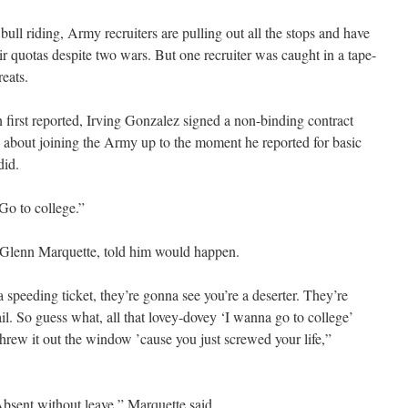
 riding, Army recruiters are pulling out all the stops and have
r quotas despite two wars. But one recruiter was caught in a tape-
reats.
irst reported, Irving Gonzalez signed a non-binding contract
nd about joining the Army up to the moment he reported for basic
did.
“Go to college.”
t. Glenn Marquette, told him would happen.
a speeding ticket, they’re gonna see you’re a deserter. They’re
l. So guess what, all that lovey-dovey ‘I wanna go to college’
hrew it out the window ’cause you just screwed your life,”
sent without leave,” Marquette said.