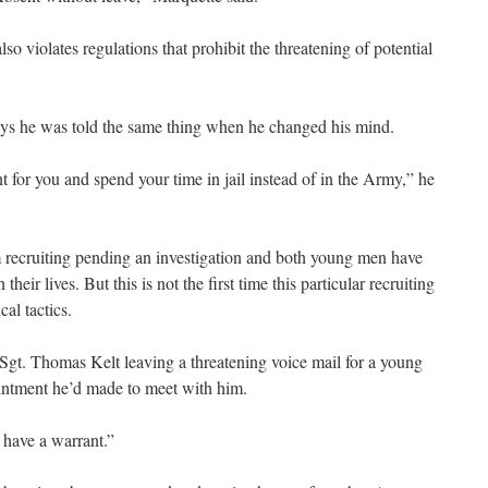
also violates regulations that prohibit the threatening of potential
ays he was told the same thing when he changed his mind.
nt for you and spend your time in jail instead of in the Army,” he
recruiting pending an investigation and both young men have
their lives. But this is not the first time this particular recruiting
al tactics.
t. Thomas Kelt leaving a threatening voice mail for a young
ntment he’d made to meet with him.
l have a warrant.”