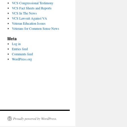
VCS Congressional Testimony
VCS Fact Sheets and Reports
VCS In The News
VCS Lawsuit Against VA
Veteran Education Issues
Veterans for Common Sense News
Meta
Log in
Entries feed
Comments feed
WordPress.org
Proudly powered by WordPress.