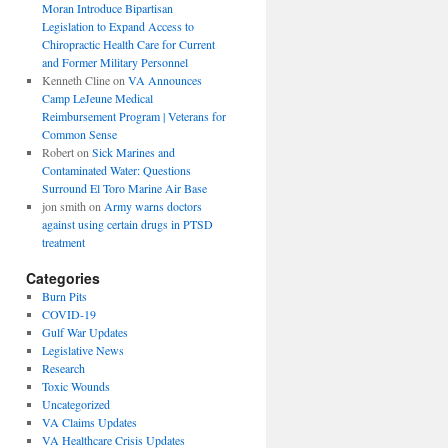
Moran Introduce Bipartisan
Legislation to Expand Access to
Chiropractic Health Care for Current
and Former Military Personnel
Kenneth Cline
on
VA Announces
Camp LeJeune Medical
Reimbursement Program | Veterans for
Common Sense
Robert
on
Sick Marines and
Contaminated Water: Questions
Surround El Toro Marine Air Base
jon smith
on
Army warns doctors
against using certain drugs in PTSD
treatment
Categories
Burn Pits
COVID-19
Gulf War Updates
Legislative News
Research
Toxic Wounds
Uncategorized
VA Claims Updates
VA Healthcare Crisis Updates