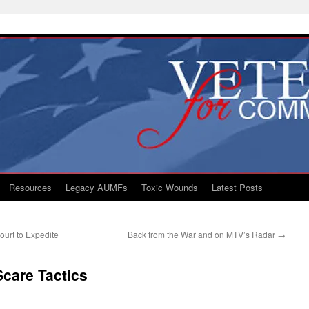
Resources
Legacy AUMFs
Toxic Wounds
Latest Posts
ourt to Expedite
Back from the War and on MTV’s Radar
→
care Tactics