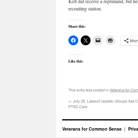
Kelt did receive a reprimand, but h
recruiting station.
Share this:
Mor
Like this:
This entry was posted in
Veterans for C
←
July 29, Lawsuit Update: Groups Ask C
PTSD Care
Veterans for Common Sense
Priv