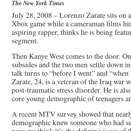
The New York Times
July 28, 2008 – Lorenzo Zarate sits on 
Xbox game while a cameraman films him
aspiring rapper, thinks he is being fea
segment.
Then Kanye West comes to the door. Onc
subsides and the two men settle down in
talk turns to “before I went” and “when 
Zarate, 24, is a veteran of the Iraq war 
post-traumatic stress disorder. He is 
core young demographic of teenagers a
A recent MTV survey showed that nearly
demographic knew someone who had ser
ways we think it’s the defining issue of t