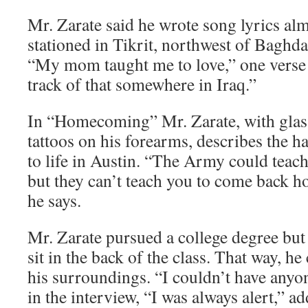
Mr. Zarate said he wrote song lyrics al
stationed in Tikrit, northwest of Baghd
“My mom taught me to love,” one verse b
track of that somewhere in Iraq.”
In “Homecoming” Mr. Zarate, with glass
tattoos on his forearms, describes the h
to life in Austin. “The Army could teach y
but they can’t teach you to come back ho
he says.
Mr. Zarate pursued a college degree but
sit in the back of the class. That way, he
his surroundings. “I couldn’t have anyo
in the interview, “I was always alert,” a