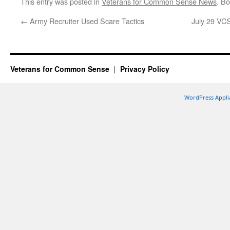
This entry was posted in
Veterans for Common Sense News
. B
←
Army Recruiter Used Scare Tactics
July 29 VCS
Veterans for Common Sense
Privacy Policy
WordPress Appli