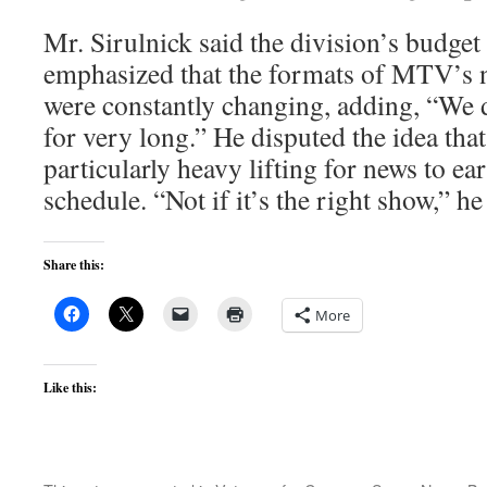
Mr. Sirulnick said the division’s budget
emphasized that the formats of MTV’s
were constantly changing, adding, “We d
for very long.” He disputed the idea that
particularly heavy lifting for news to ea
schedule. “Not if it’s the right show,” he
Share this:
More
Like this: