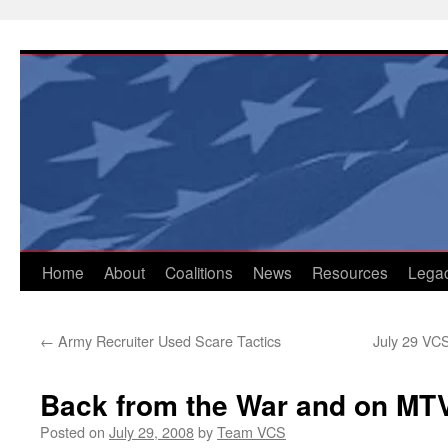
Skip
to
content
Home
About
Coalitions
News
Resources
Lega
←
Army Recruiter Used Scare Tactics
July 29 VCS
Back from the War and on MT
Posted on
July 29, 2008
by
Team VCS