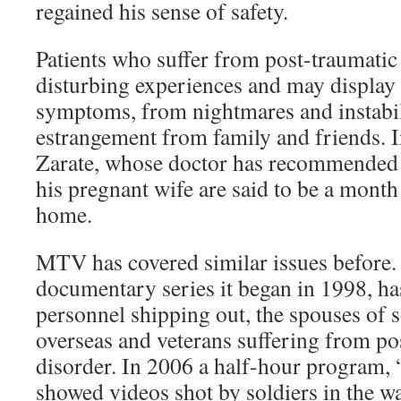
regained his sense of safety.
Patients who suffer from post-traumatic 
disturbing experiences and may display 
symptoms, from nightmares and instabili
estrangement from family and friends. 
Zarate, whose doctor has recommended 
his pregnant wife are said to be a month
home.
MTV has covered similar issues before. 
documentary series it began in 1998, has
personnel shipping out, the spouses of 
overseas and veterans suffering from pos
disorder. In 2006 a half-hour program, 
showed videos shot by soldiers in the w