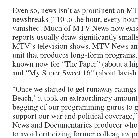
Even so, news isn’t as prominent on MT
newsbreaks (“10 to the hour, every hour
vanished. Much of MTV News now exist
reports usually draw significantly small
MTV’s television shows. MTV News an
unit that produces long-form programs, 
known now for “The Paper” (about a hi
and “My Super Sweet 16” (about lavish 
“Once we started to get runaway ratings 
Beach,’ it took an extraordinary amount
begging of our programming gurus to ge
support our war and political coverage
News and Documentaries producer who
to avoid criticizing former colleagues pu