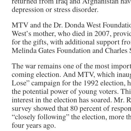
returned from Iraq and Afghanistan ha
depression or stress disorder.
MTV and the Dr. Donda West Foundatio
West’s mother, who died in 2007, prov
for the gifts, with additional support fr
Melinda Gates Foundation and Charles
The war remains one of the most importa
coming election. And MTV, which inaug
Lose” campaign for the 1992 election, 
the potential power of young voters. Th
interest in the election has soared. Mr
survey showed that 80 percent of respon
“closely following” the election, more 
four years ago.