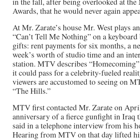
in the fall, after being overlooked at 
Awards, that he would never again appea
At Mr. Zarate’s house Mr. West plays an
“Can’t Tell Me Nothing” on a keyboard 
gifts: rent payments for six months, a 
week’s worth of studio time and an inter
station. MTV describes “Homecoming” 
it could pass for a celebrity-fueled reali
viewers are accustomed to seeing on MT
“The Hills.”
MTV first contacted Mr. Zarate on April 
anniversary of a fierce gunfight in Iraq t
said in a telephone interview from his h
Hearing from MTV on that day lifted his