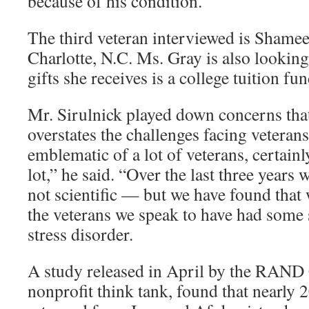
because of his condition.
The third veteran interviewed is Shame
Charlotte, N.C. Ms. Gray is also looking
gifts she receives is a college tuition fu
Mr. Sirulnick played down concerns t
overstates the challenges facing veterans
emblematic of a lot of veterans, certainly
lot,” he said. “Over the last three years
not scientific — but we have found that 
the veterans we speak to have had some 
stress disorder.
A study released in April by the RAND 
nonprofit think tank, found that nearly 