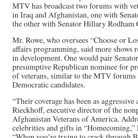
MTV has broadcast two forums with vet
in Iraq and Afghanistan, one with Sen
the other with Senator Hillary Rodham 
Mr. Rowe, who oversees “Choose or Los
affairs programming, said more shows re
in development. One would pair Senato
presumptive Republican nominee for pre
of veterans, similar to the MTV forums 
Democratic candidates.
“Their coverage has been as aggressive a
Rieckhoff, executive director of the non
Afghanistan Veterans of America. Addre
celebrities and gifts in “Homecoming,” 
“When you’re trying to crack through B