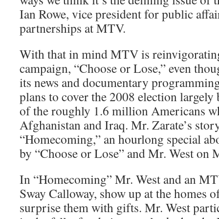
Ian Rowe, vice president for public affai
partnerships at MTV.
With that in mind MTV is reinvigorating
campaign, “Choose or Lose,” even thoug
its news and documentary programming
plans to cover the 2008 election largely 
of the roughly 1.6 million Americans w
Afghanistan and Iraq. Mr. Zarate’s story
“Homecoming,” an hourlong special abo
by “Choose or Lose” and Mr. West on M
In “Homecoming” Mr. West and an MT
Sway Calloway, show up at the homes of
surprise them with gifts. Mr. West parti