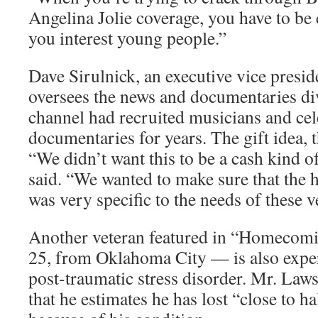
Angelina Jolie coverage, you have to be 
you interest young people.”
Dave Sirulnick, an executive vice pres
oversees the news and documentaries div
channel had recruited musicians and cele
documentaries for years. The gift idea, 
“We didn’t want this to be a cash kind o
said. “We wanted to make sure that the 
was very specific to the needs of these v
Another veteran featured in “Homecom
25, from Oklahoma City — is also exp
post-traumatic stress disorder. Mr. Law
that he estimates he has lost “close to h