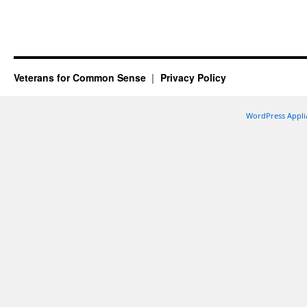
Veterans for Common Sense
Privacy Policy
WordPress Appli