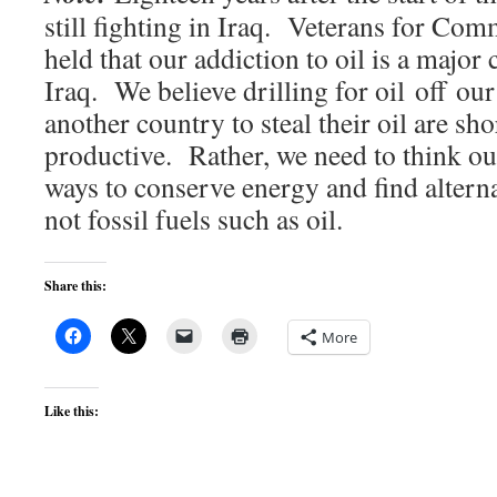
still fighting in Iraq. Veterans for Co
held that our addiction to oil is a major 
Iraq. We believe drilling for oil off ou
another country to steal their oil are sh
productive. Rather, we need to think ou
ways to conserve energy and find alterna
not fossil fuels such as oil.
Share this:
More
Like this: