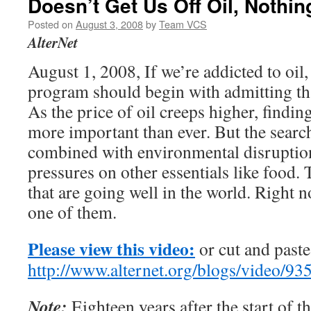
Doesn’t Get Us Off Oil, Nothin
Posted on
August 3, 2008
by
Team VCS
AlterNet
August 1, 2008, If we’re addicted to oil,
program should begin with admitting th
As the price of oil creeps higher, findi
more important than ever. But the search
combined with environmental disruption
pressures on other essentials like food.
that are going well in the world. Right 
one of them.
Please view this video:
or cut and paste 
http://www.alternet.org/blogs/video
Note:
Eighteen years after the start of t