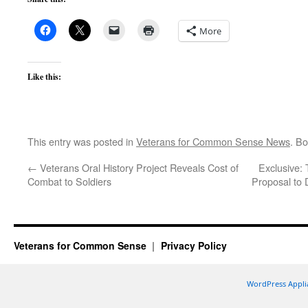
More
Like this:
This entry was posted in
Veterans for Common Sense News
. B
←
Veterans Oral History Project Reveals Cost of
Exclusive:
Combat to Soldiers
Proposal to 
Veterans for Common Sense
Privacy Policy
WordPress Appli