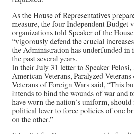
As the House of Representatives prepare
measure, the four Independent Budget v
organizations told Speaker of the House
“vigorously defend the crucial increas
the Administration has underfunded in i
the past several years.
In their July 31 letter to Speaker Pelo
American Veterans, Paralyzed Veterans 
Veterans of Foreign Wars said, “This bu
intends to bind the wounds of war and t
have worn the nation’s uniform, should 
political lever to force policies of one
on the other.”