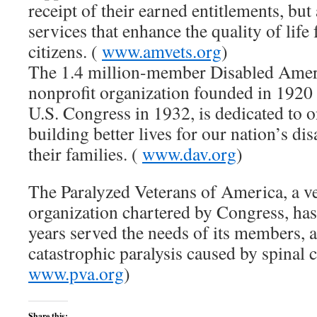
receipt of their earned entitlements, bu
services that enhance the quality of life 
citizens. (
www.amvets.org
)
The 1.4 million-member Disabled Ameri
nonprofit organization founded in 1920 
U.S. Congress in 1932, is dedicated to o
building better lives for our nation’s di
their families. (
www.dav.org
)
The Paralyzed Veterans of America, a ve
organization chartered by Congress, has
years served the needs of its members, 
catastrophic paralysis caused by spinal c
www.pva.org
)
Share this: