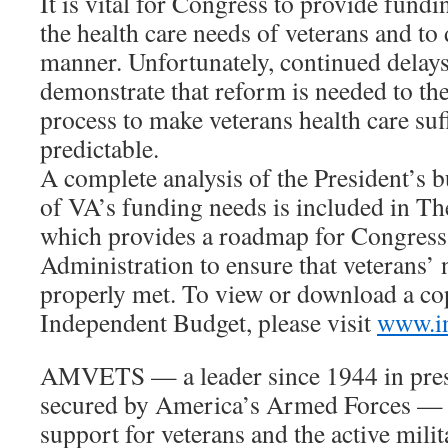
It is vital for Congress to provide fund
the health care needs of veterans and to 
manner. Unfortunately, continued delay
demonstrate that reform is needed to th
process to make veterans health care suff
predictable.
A complete analysis of the President’s 
of VA’s funding needs is included in T
which provides a roadmap for Congress
Administration to ensure that veterans’ 
properly met. To view or download a cop
Independent Budget, please visit
www.in
AMVETS — a leader since 1944 in pres
secured by America’s Armed Forces — 
support for veterans and the active mili