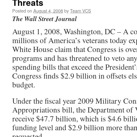
Threats
Posted on
August 4, 2008
by
Team VCS
The Wall Street Journal
August 1, 2008, Washington, DC – A coa
millions of America’s veterans today ex
White House claim that Congress is ove
programs and has threatened to veto any
spending bills that exceed the President’
Congress finds $2.9 billion in offsets el
budget.
Under the fiscal year 2009 Military Co
Appropriations bill, the Department of 
receive $47.7 billion, which is $4.6 bil
funding level and $2.9 billion more than
requested.