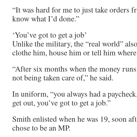
“It was hard for me to just take orders 
know what I’d done.”
‘You’ve got to get a job’
Unlike the military, the “real world” als
clothe him, house him or tell him where
“After six months when the money runs 
not being taken care of,” he said.
In uniform, “you always had a paycheck
get out, you’ve got to get a job.”
Smith enlisted when he was 19, soon afte
chose to be an MP.