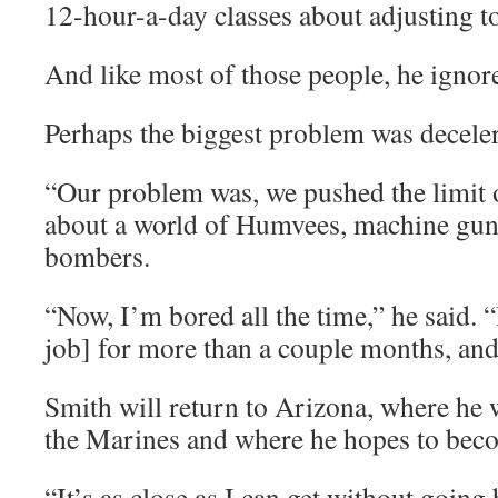
12-hour-a-day classes about adjusting to 
And like most of those people, he ignor
Perhaps the biggest problem was deceler
“Our problem was, we pushed the limit o
about a world of Humvees, machine gun
bombers.
“Now, I’m bored all the time,” he said. “I
job] for more than a couple months, and 
Smith will return to Arizona, where he w
the Marines and where he hopes to becom
“It’s as close as I can get without going 