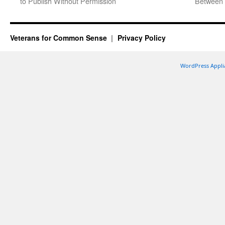
to Publish Without Permission
Between 
Veterans for Common Sense
Privacy Policy
WordPress Appli