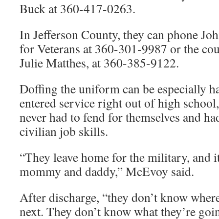
Buck at 360-417-0263.
In Jefferson County, they can phone Jo
for Veterans at 360-301-9987 or the coun
Julie Matthes, at 360-385-9122.
Doffing the uniform can be especially h
entered service right out of high schoo
never had to fend for themselves and ha
civilian job skills.
“They leave home for the military, and it’
mommy and daddy,” McEvoy said.
After discharge, “they don’t know where
next. They don’t know what they’re goin