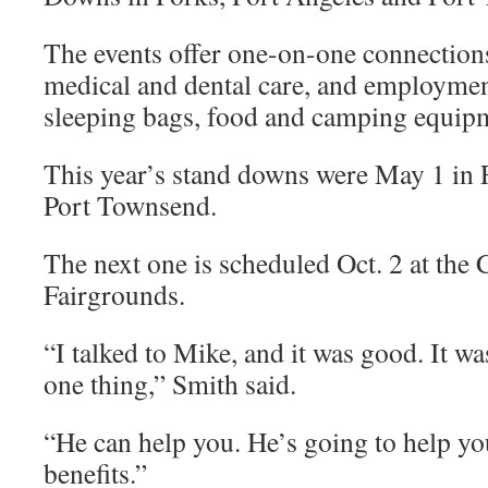
The events offer one-on-one connections 
medical and dental care, and employment
sleeping bags, food and camping equip
This year’s stand downs were May 1 in
Port Townsend.
The next one is scheduled Oct. 2 at the
Fairgrounds.
“I talked to Mike, and it was good. It w
one thing,” Smith said.
“He can help you. He’s going to help yo
benefits.”