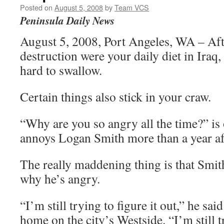
Posted on
August 5, 2008
by
Team VCS
Peninsula Daily News
August 5, 2008, Port Angeles, WA – Aft
destruction were your daily diet in Iraq, 
hard to swallow.
Certain things also stick in your craw.
“Why are you so angry all the time?” is 
annoys Logan Smith more than a year aft
The really maddening thing is that Smit
why he’s angry.
“I’m still trying to figure it out,” he said
home on the city’s Westside. “I’m still t