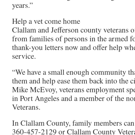
years.”
Help a vet come home
Clallam and Jefferson county veterans of
from families of persons in the armed f
thank-you letters now and offer help whe
service.
“We have a small enough community tha
them and help ease them back into the ci
Mike McEvoy, veterans employment spe
in Port Angeles and a member of the non
Veterans.
In Clallam County, family members ca
360-457-2129 or Clallam County Vetera