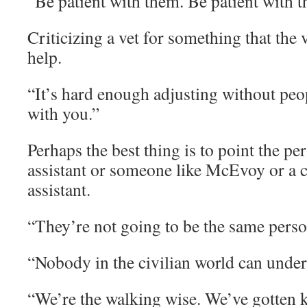
“Be patient with them. Be patient with 
Criticizing a vet for something that the
help.
“It’s hard enough adjusting without peop
with you.”
Perhaps the best thing is to point the pe
assistant or someone like McEvoy or a 
assistant.
“They’re not going to be the same perso
“Nobody in the civilian world can under
“We’re the walking wise. We’ve gotten