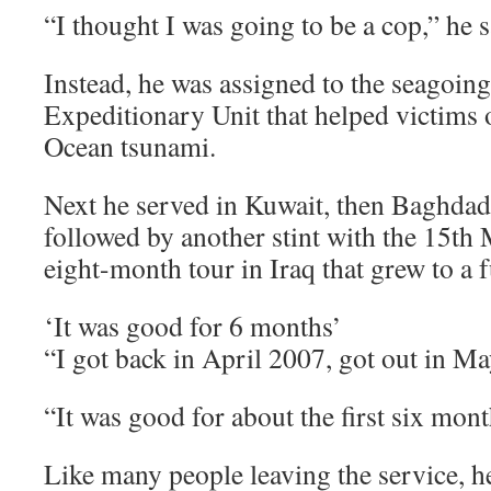
“I thought I was going to be a cop,” he s
Instead, he was assigned to the seagoin
Expeditionary Unit that helped victims 
Ocean tsunami.
Next he served in Kuwait, then Baghdad 
followed by another stint with the 15th 
eight-month tour in Iraq that grew to a f
‘It was good for 6 months’
“I got back in April 2007, got out in May
“It was good for about the first six mont
Like many people leaving the service, h