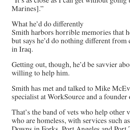
Marines].”
What he’d do differently
Smith harbors horrible memories that he
but says he’d do nothing different from 
in Iraq.
Getting out, though, he’d be savvier abo
willing to help him.
Smith has met and talked to Mike McEvo
specialist at WorkSource and a founder 
That’s the band of vets who help other v
who are homeless, with services such as
Downs in Forks, Port Angeles and Port