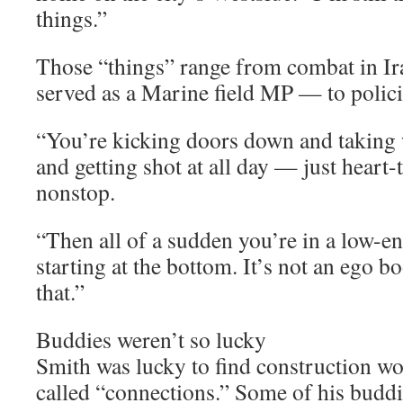
things.”
Those “things” range from combat in I
served as a Marine field MP — to policin
“You’re kicking doors down and taking
and getting shot at all day — just heart
nonstop.
“Then all of a sudden you’re in a low-en
starting at the bottom. It’s not an ego boo
that.”
Buddies weren’t so lucky
Smith was lucky to find construction w
called “connections.” Some of his buddi