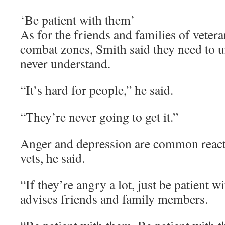
‘Be patient with them’
As for the friends and families of veter
combat zones, Smith said they need to u
never understand.
“It’s hard for people,” he said.
“They’re never going to get it.”
Anger and depression are common reac
vets, he said.
“If they’re angry a lot, just be patient w
advises friends and family members.