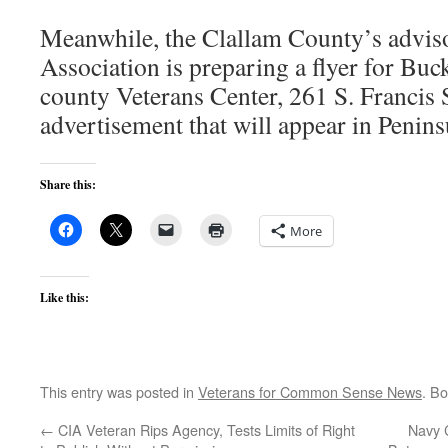
Meanwhile, the Clallam County’s advis
Association is preparing a flyer for Buck
county Veterans Center, 261 S. Francis 
advertisement that will appear in Penin
Share this:
More
Like this:
This entry was posted in
Veterans for Common Sense News
. B
←
CIA Veteran Rips Agency, Tests Limits of Right
Navy C