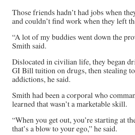
Those friends hadn’t had jobs when the
and couldn’t find work when they left th
“A lot of my buddies went down the prov
Smith said.
Dislocated in civilian life, they began d
GI Bill tuition on drugs, then stealing t
addictions, he said.
Smith had been a corporal who comman
learned that wasn’t a marketable skill.
“When you get out, you’re starting at th
that’s a blow to your ego,” he said.