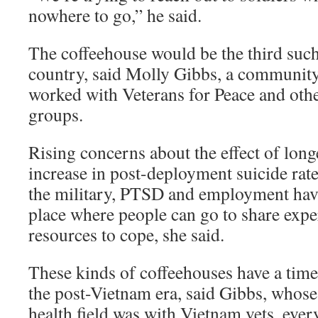
nowhere to go,” he said.
The coffeehouse would be the third such
country, said Molly Gibbs, a communit
worked with Veterans for Peace and othe
groups.
Rising concerns about the effect of lon
increase in post-deployment suicide rates
the military, PTSD and employment have
place where people can go to share expe
resources to cope, she said.
These kinds of coffeehouses have a time
the post-Vietnam era, said Gibbs, whose 
health field was with Vietnam vets, ev