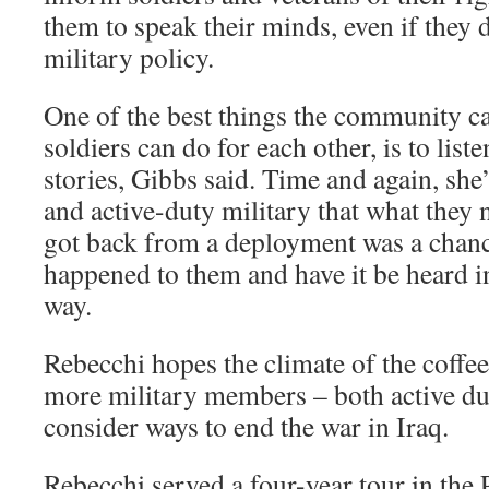
them to speak their minds, even if they d
military policy.
One of the best things the community ca
soldiers can do for each other, is to liste
stories, Gibbs said. Time and again, she
and active-duty military that what they
got back from a deployment was a chanc
happened to them and have it be heard 
way.
Rebecchi hopes the climate of the coffe
more military members – both active du
consider ways to end the war in Iraq.
Rebecchi served a four-year tour in the 