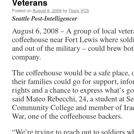
Veterans
Posted on
August 6, 2008
by
Team VCS
Seattle Post-Intelligencer
August 6, 2008 – A group of local veter
coffeehouse near Fort Lewis where soldi
and out of the military – could brew bo
company.
The coffeehouse would be a safe place, 
their families could go for support, inf
rights and a chance to express what’s goi
said Mateo Rebecchi, 24, a student at Se
Community College and member of Iraq
War, one of the coffeehouse backers.
“We’re trying to reach out to soldiers w