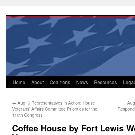
Skip
to
content
Home
About
Coalitions
News
Resources
Lega
←
Aug. 6 Representatives in Action: House
Aug
Veterans’ Affairs Committee Priorities for the
Responds
110th Congress
Coffee House by Fort Lewis W