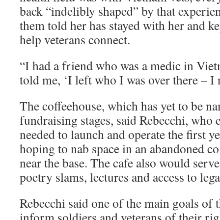
back “indelibly shaped” by that experie
them told her has stayed with her and ke
help veterans connect.
“I had a friend who was a medic in Viet
told me, ‘I left who I was over there – I
The coffeehouse, which has yet to be name
fundraising stages, said Rebecchi, who 
needed to launch and operate the first y
hoping to nab space in an abandoned co
near the base. The cafe also would serv
poetry slams, lectures and access to lega
Rebecchi said one of the main goals of t
inform soldiers and veterans of their ri