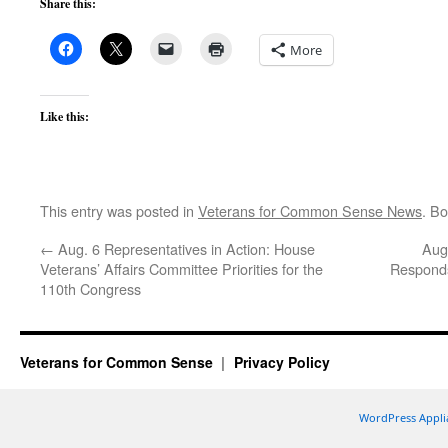
Share this:
More
Like this:
This entry was posted in
Veterans for Common Sense News
. B
←
Aug. 6 Representatives in Action: House
Aug
Veterans’ Affairs Committee Priorities for the
Responds
110th Congress
Veterans for Common Sense
Privacy Policy
WordPress Appli