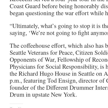
Coast Guard before being honorably dis
began questioning the war effort while 
“Ultimately, what’s going to stop it is t
saying, ‘We’re not going to fight anymor
The coffeehouse effort, which also has 
Seattle Veterans for Peace, Citizen Sold
Opponents of War, Fellowship of Reconc
Physicians for Social Responsibility, is 
the Richard Hugo House in Seattle on A
p.m., featuring Tod Ensign, director of 
founder of the Different Drummer Inter
Drum in upstate New York.