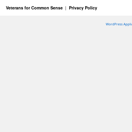
Veterans for Common Sense
Privacy Policy
WordPress Appli