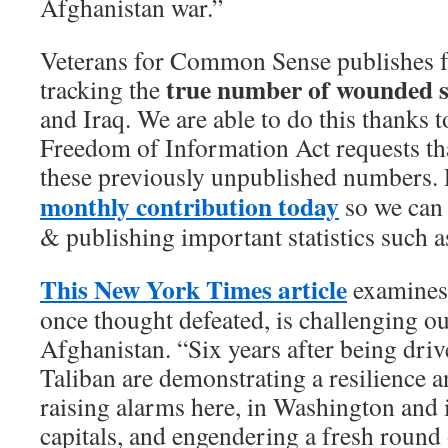
Afghanistan war.”
Veterans for Common Sense publishes f
true number of wounded s
tracking the
and Iraq. We are able to do this thanks t
Freedom of Information Act requests tha
these previously unpublished numbers. 
monthly contribution today
so we can 
& publishing important statistics such a
This New York Times article
examines
once thought defeated, is challenging ou
Afghanistan. “Six years after being dri
Taliban are demonstrating a resilience an
raising alarms here, in Washington and
capitals, and engendering a fresh round