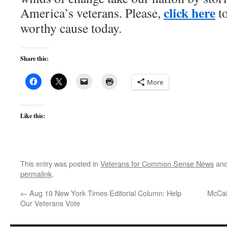
click here
America’s veterans. Please,
to
worthy cause today.
Share this:
More
Like this:
This entry was posted in
Veterans for Common Sense News
and
permalink
.
←
Aug 10 New York Times Editorial Column: Help
McCai
Our Veterans Vote