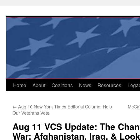
Skip
to
content
Home
About
Coalitions
News
Resources
Lega
←
Aug 10 New York Times Editorial Column: Help
McCai
Our Veterans Vote
Aug 11 VCS Update: The Chan
War; Afghanistan, Iraq, & Loo