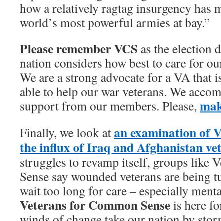
how a relatively ragtag insurgency has 
world’s most powerful armies at bay.”
Please remember
VCS
as the election 
nation considers how best to care for o
We are a strong advocate for a VA that is
able to help our war veterans. We accom
mak
support from our members. Please,
an examination of VA
Finally, we look at
the influx of Iraq and Afghanistan ve
struggles to revamp itself, groups like
Sense say wounded veterans are being t
wait too long for care – especially menta
Veterans for Common Sense
is here fo
winds of change take our nation by stor