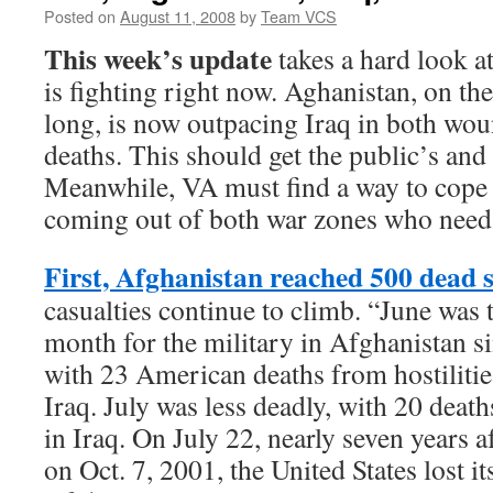
Posted on
August 11, 2008
by
Team VCS
This week’s update
takes a hard look at
is fighting right now. Aghanistan, on th
long, is now outpacing Iraq in both wo
deaths. This should get the public’s and
Meanwhile, VA must find a way to cope w
coming out of both war zones who need 
First, Afghanistan reached 500 dead s
casualties continue to climb. “June was 
month for the military in Afghanistan s
with 23 American deaths from hostiliti
Iraq. July was less deadly, with 20 deat
in Iraq. On July 22, nearly seven years a
on Oct. 7, 2001, the United States lost it