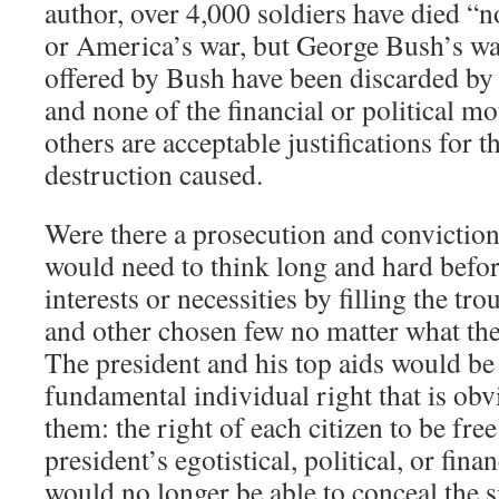
author, over 4,000 soldiers have died “
or America’s war, but George Bush’s wa
offered by Bush have been discarded by a
and none of the financial or political m
others are acceptable justifications for 
destruction caused.
Were there a prosecution and conviction
would need to think long and hard before
interests or necessities by filling the tr
and other chosen few no matter what th
The president and his top aids would be
fundamental individual right that is obv
them: the right of each citizen to be fre
president’s egotistical, political, or fina
would no longer be able to conceal the 