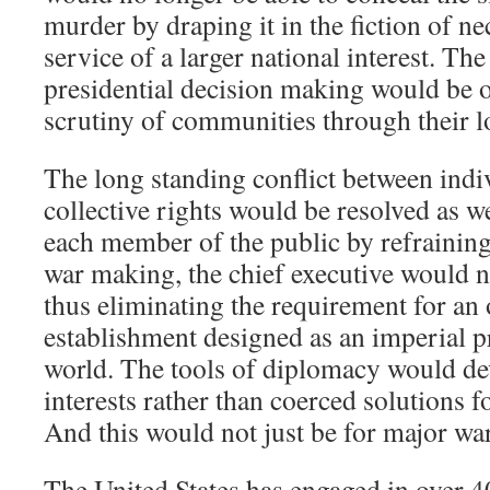
murder by draping it in the fiction of ne
service of a larger national interest. The
presidential decision making would be 
scrutiny of communities through their l
The long standing conflict between indi
collective rights would be resolved as w
each member of the public by refrainin
war making, the chief executive would n
thus eliminating the requirement for an 
establishment designed as an imperial p
world. The tools of diplomacy would de
interests rather than coerced solutions f
And this would not just be for major war
The United States has engaged in over 4