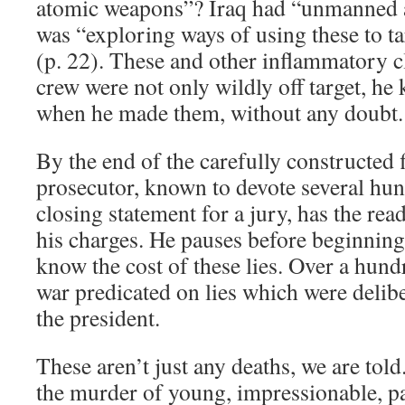
atomic weapons”? Iraq had “unmanned a
was “exploring ways of using these to ta
(p. 22). These and other inflammatory 
crew were not only wildly off target, he
when he made them, without any doubt.
By the end of the carefully constructed f
prosecutor, known to devote several hun
closing statement for a jury, has the rea
his charges. He pauses before beginning 
know the cost of these lies. Over a hund
war predicated on lies which were delibe
the president.
These aren’t just any deaths, we are tol
the murder of young, impressionable, p