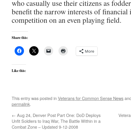
who casually use their citizens as fodder
benefit the narrow interests of financial 
competition on an even playing field.
Share this:
More
Like this:
This entry was posted in
Veterans for Common Sense News
and
permalink
.
←
Aug 24, Denver Post Part One: DoD Deploys
Vetera
Unfit Soldiers to Iraq War, The Battle Within in a
Combat Zone – Updated 9-12-2008