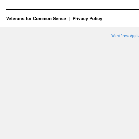
Veterans for Common Sense
Privacy Policy
WordPress Appli