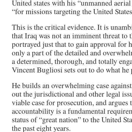
United states with his “unmanned aeri
“for missions targeting the United States
This is the critical evidence. It is una
that Iraq was not an imminent threat to t
portrayed just that to gain approval for h
only a part of the detailed and overwhe
a determined, thorough, and totally enga
Vincent Bugliosi sets out to do what he
He builds an overwhelming case against
out the jurisdictional and other legal iss
viable case for prosecution, and argues t
accountability is a fundamental requirem
status of “great nation” to the United S
the past eight years.