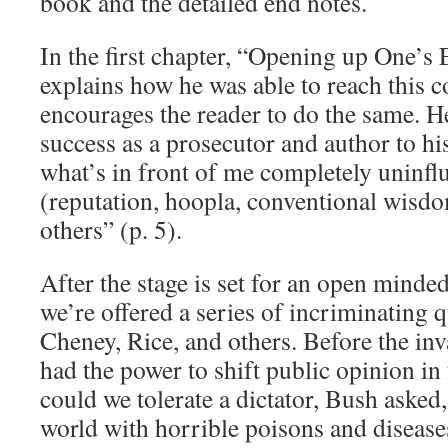
book and the detailed end notes.
In the first chapter, “Opening up One’s 
explains how he was able to reach this 
encourages the reader to do the same. He
success as a prosecutor and author to hi
what’s in front of me completely uninfl
(reputation, hoopla, conventional wisdom
others” (p. 5).
After the stage is set for an open minded
we’re offered a series of incriminating
Cheney, Rice, and others. Before the inv
had the power to shift public opinion in
could we tolerate a dictator, Bush asked
world with horrible poisons and disease