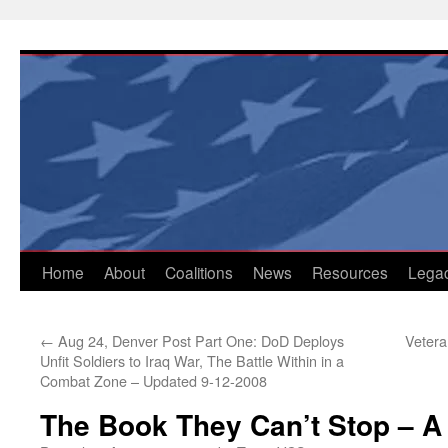
Skip
to
content
Home
About
Coalitions
News
Resources
Lega
←
Aug 24, Denver Post Part One: DoD Deploys
Vetera
Unfit Soldiers to Iraq War, The Battle Within in a
Combat Zone – Updated 9-12-2008
The Book They Can’t Stop – A