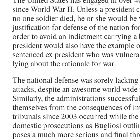
since World War II. Unless a president c
no one soldier died, he or she would be 
justification for defense of the nation fo
order to avoid an indictment carrying a
president would also have the example o
sentenced ex president who was vulnera
lying about the rationale for war.
The national defense was sorely lacking
attacks, despite an awesome world wide m
Similarly, the administrations successful
themselves from the consequences of in
tribunals since 2003 occurred while the 
domestic prosecutions as Bugliosi outlin
poses a much more serious and final thre