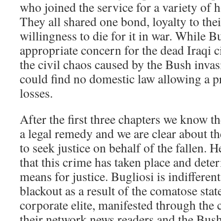
who joined the service for a variety of 
They all shared one bond, loyalty to the
willingness to die for it in war. While 
appropriate concern for the dead Iraqi ci
the civil chaos caused by the Bush invas
could find no domestic law allowing a p
losses.
After the first three chapters we know th
a legal remedy and we are clear about th
to seek justice on behalf of the fallen. 
that this crime has taken place and dete
means for justice. Bugliosi is indifferent
blackout as a result of the comatose state
corporate elite, manifested through the 
their network news readers and the Bus