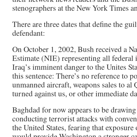
stenographers at the New York Times a
There are three dates that define the guil
defendant:
On October 1, 2002, Bush received a Nat
Estimate (NIE) representing all federal 
Iraq’s imminent danger to the Unites St
this sentence: There’s no reference to p
unmanned aircraft, weapons sales to al
turned against us, or other immediate d
Baghdad for now appears to be drawing a
conducting terrorist attacks with conve
the United States, fearing that exposure
would provide Washington a stronger ca