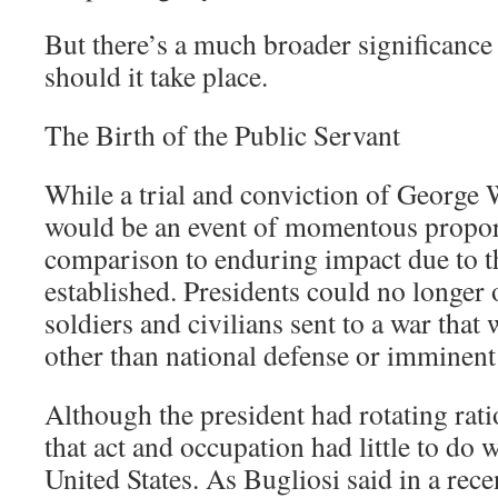
But there’s a much broader significance 
should it take place.
The Birth of the Public Servant
While a trial and conviction of George
would be an event of momentous proport
comparison to enduring impact due to t
established. Presidents could no longer o
soldiers and civilians sent to a war that
other than national defense or imminent
Although the president had rotating rati
that act and occupation had little to do 
United States. As Bugliosi said in a rece