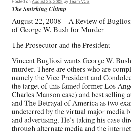
Posted on
August 25, 2008
by
Team VCS
The Smirking Chimp
August 22, 2008 – A Review of Buglios
of George W. Bush for Murder
The Prosecutor and the President
Vincent Bugliosi wants George W. Bush
murder. There are others who are compli
namely the Vice President and Condolee
the target of this famed former Los Ang
Charles Manson case) and best selling a
and The Betrayal of America as two exa
undeterred by the virtual major media b
and advertising. He’s taking his case dir
through alternate media and the internet