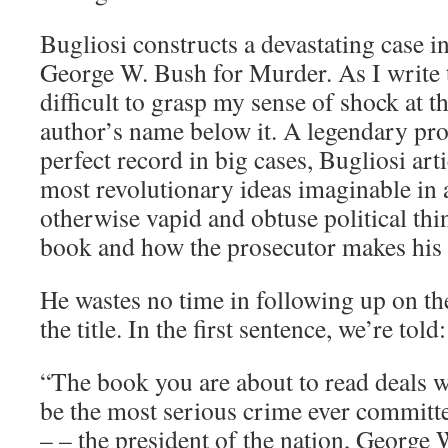
Bugliosi constructs a devastating case i
George W. Bush for Murder. As I write thi
difficult to grasp my sense of shock at thi
author’s name below it. A legendary pro
perfect record in big cases, Bugliosi art
most revolutionary ideas imaginable in 
otherwise vapid and obtuse political thin
book and how the prosecutor makes his 
He wastes no time in following up on th
the title. In the first sentence, we’re told:
“The book you are about to read deals wi
be the most serious crime ever committ
– – the president of the nation, George