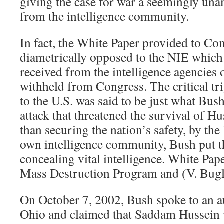
giving the case for war a seemingly un
from the intelligence community.
In fact, the White Paper provided to Co
diametrically opposed to the NIE whic
received from the intelligence agencies 
withheld from Congress. The critical tri
to the U.S. was said to be just what Bu
attack that threatened the survival of H
than securing the nation’s safety, by the
own intelligence community, Bush put th
concealing vital intelligence. White Pa
Mass Destruction Program and (V. Bugl
On October 7, 2002, Bush spoke to an a
Ohio and claimed that Saddam Hussein w