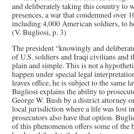
and deliberately taking this country to w
presences, a war that condemned over 
including 4,000 American soldiers, to ho
(V. Bugliosi, p. 3)
The president “knowingly and deliberate
of U.S. soldiers and Iraqi civilians and 
plain and simple. This is not a hypotheti
happen under special legal interpretati
leaves office, he is subject to the same la
Bugliosi explains the ability to prosecut
George W. Bush by a district attorney or
local jurisdiction where a life was lost i
prosecutors also have that option. Buglio
of this phenomenon offers some of the be