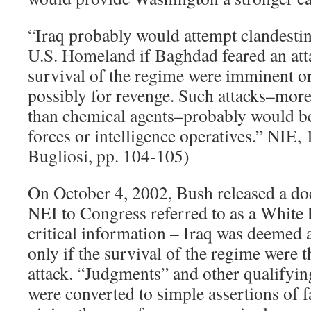
“Iraq probably would attempt clandestine
U.S. Homeland if Baghdad feared an atta
survival of the regime were imminent or
possibly for revenge. Such attacks–more 
than chemical agents–probably would be
forces or intelligence operatives.” NIE,
Bugliosi, pp. 104-105)
On October 4, 2002, Bush released a d
NEI to Congress referred to as a White P
critical information – Iraq was deemed
only if the survival of the regime were 
attack. “Judgments” and other qualifyin
were converted to simple assertions of f