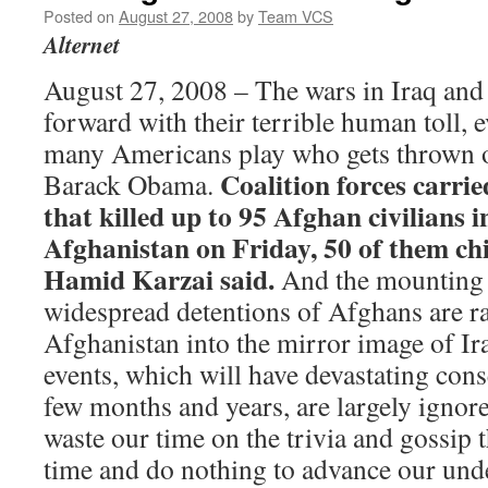
Posted on
August 27, 2008
by
Team VCS
Alternet
August 27, 2008 – The wars in Iraq and
forward with their terrible human toll, e
many Americans play who gets thrown of
Coalition forces carrie
Barack Obama.
that killed up to 95 Afghan civilians 
Afghanistan on Friday, 50 of them chi
Hamid Karzai said.
And the mounting 
widespread detentions of Afghans are r
Afghanistan into the mirror image of Ira
events, which will have devastating con
few months and years, are largely ignore
waste our time on the trivia and gossip 
time and do nothing to advance our unde