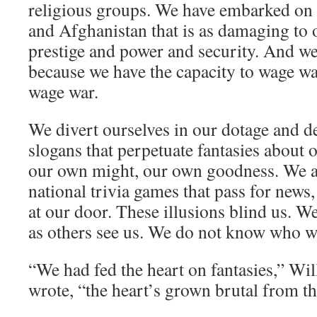
religious groups. We have embarked on 
and Afghanistan that is as damaging to ou
prestige and power and security. And we b
because we have the capacity to wage wa
wage war.
We divert ourselves in our dotage and d
slogans that perpetuate fantasies about 
our own might, our own goodness. We a
national trivia games that pass for news,
at our door. These illusions blind us. W
as others see us. We do not know who w
“We had fed the heart on fantasies,” Wil
wrote, “the heart’s grown brutal from th