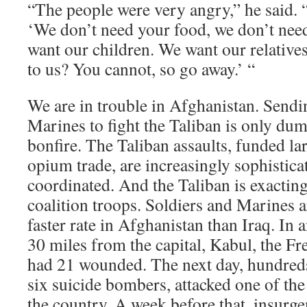
“The people were very angry,” he said. “
‘We don’t need your food, we don’t nee
want our children. We want our relative
to us? You cannot, so go away.’ “
We are in trouble in Afghanistan. Sendi
Marines to fight the Taliban is only du
bonfire. The Taliban assaults, funded la
opium trade, are increasingly sophistica
coordinated. And the Taliban is exacting 
coalition troops. Soldiers and Marines 
faster rate in Afghanistan than Iraq. In 
30 miles from the capital, Kabul, the F
had 21 wounded. The next day, hundreds 
six suicide bombers, attacked one of the 
the country. A week before that, insurgen