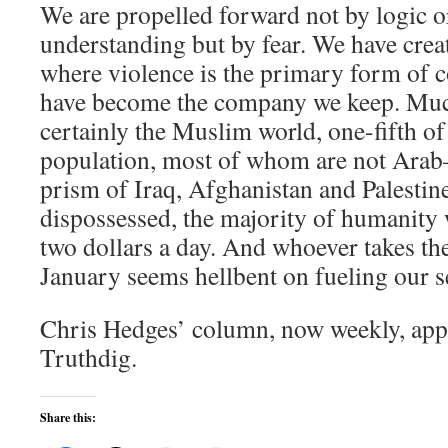
We are propelled forward not by logic 
understanding but by fear. We have creat
where violence is the primary form of
have become the company we keep. Muc
certainly the Muslim world, one-fifth of
population, most of whom are not Arab–
prism of Iraq, Afghanistan and Palestine
dispossessed, the majority of humanity 
two dollars a day. And whoever takes t
January seems hellbent on fueling our 
Chris Hedges’ column, now weekly, ap
Truthdig.
Share this: