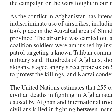
the campaign or the wars fought in our
As the conflict in Afghanistan has intens
indiscriminate use of airstrikes, includ
took place in the Azizabad area of Shind
province. The airstrike was carried out
coalition soldiers were ambushed by ins
patrol targeting a known Taliban comman
military said. Hundreds of Afghans, sho
slogans, staged angry street protests on
to protest the killings, and Karzai conde
The United Nations estimates that 255 o
civilian deaths in fighting in Afghanista
caused by Afghan and international tro
civilians killed in fighting between insu