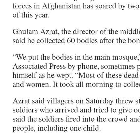
forces in Afghanistan has soared by two-t
of this year.
Ghulam Azrat, the director of the middl
said he collected 60 bodies after the bo
“We put the bodies in the main mosque,”
Associated Press by phone, sometimes p
himself as he wept. “Most of these dead
and women. It took all morning to colle
Azrat said villagers on Saturday threw 
soldiers who arrived and tried to give o
said the soldiers fired into the crowd a
people, including one child.