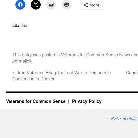
More
Like this:
This entry was posted in
Veterans for Common Sense News
and
permalink
.
←
Iraq Veterans Bring Taste of War to Democratic
Candid
Convention in Denver
Veterans for Common Sense
Privacy Policy
WordPress Appli