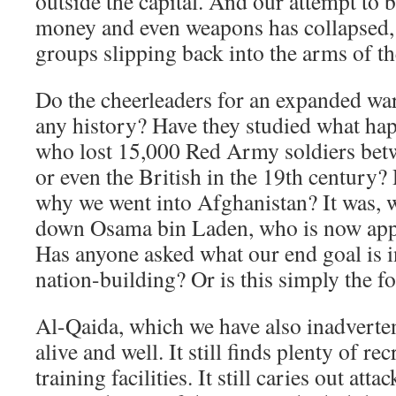
outside the capital. And our attempt to b
money and even weapons has collapsed, 
groups slipping back into the arms of th
Do the cheerleaders for an expanded wa
any history? Have they studied what hap
who lost 15,000 Red Army soldiers bet
or even the British in the 19th century
why we went into Afghanistan? It was, w
down Osama bin Laden, who is now appa
Has anyone asked what our end goal is i
nation-building? Or is this simply the f
Al-Qaida, which we have also inadvertent
alive and well. It still finds plenty of recr
training facilities. It still caries out at