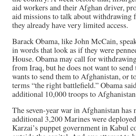
aid workers and their Afghan driver, pr
aid missions to talk about withdrawing
they already have very limited access.
Barack Obama, like John McCain, speak
in words that look as if they were penn
House. Obama may call for withdrawing
from Iraq, but he does not want to send
wants to send them to Afghanistan, or t
terms “the right battlefield.” Obama sa
additional 10,000 troops to Afghanistan 
The seven-year war in Afghanistan has 
additional 3,200 Marines were deployed 
Karzai’s puppet government in Kabul cont