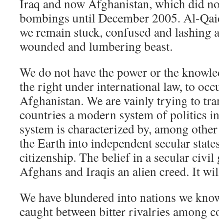
Iraq and now Afghanistan, which did no
bombings until December 2005. Al-Qai
we remain stuck, confused and lashing a
wounded and lumbering beast.
We do not have the power or the knowle
the right under international law, to oc
Afghanistan. We are vainly trying to tra
countries a modern system of politics i
system is characterized by, among other 
the Earth into independent secular state
citizenship. The belief in a secular civi
Afghans and Iraqis an alien creed. It wi
We have blundered into nations we know 
caught between bitter rivalries among 