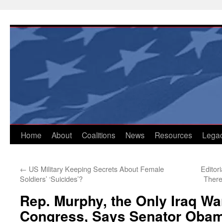
Skip
to
content
Home
About
Coalitions
News
Resources
Lega
←
US Military Keeping Secrets About Female
Editor
Soldiers’ ‘Suicides’?
There
Rep. Murphy, the Only Iraq Wa
Congress, Says Senator Oba