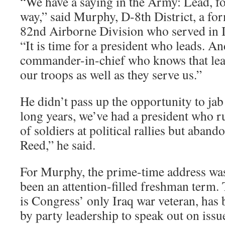
“We have a saying in the Army: Lead, fol
way,” said Murphy, D-8th District, a for
82nd Airborne Division who served in 
“It is time for a president who leads. And
commander-in-chief who knows that lea
our troops as well as they serve us.”
He didn’t pass up the opportunity to jab
long years, we’ve had a president who ru
of soldiers at political rallies but aban
Reed,” he said.
For Murphy, the prime-time address was 
been an attention-filled freshman term.
is Congress’ only Iraq war veteran, has
by party leadership to speak out on iss