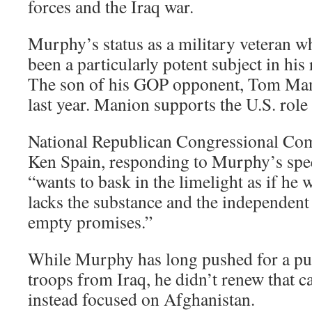
forces and the Iraq war.
Murphy’s status as a military veteran w
been a particularly potent subject in his 
The son of his GOP opponent, Tom Mani
last year. Manion supports the U.S. role 
National Republican Congressional Co
Ken Spain, responding to Murphy’s spe
“wants to bask in the limelight as if he w
lacks the substance and the independent 
empty promises.”
While Murphy has long pushed for a pul
troops from Iraq, he didn’t renew that c
instead focused on Afghanistan.