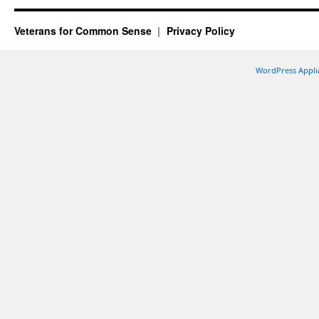
Veterans for Common Sense
Privacy Policy
WordPress Appli