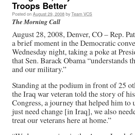
Troops Better
Posted on
August 29, 2008
by
Team VCS
The Morning Call
August 28, 2008, Denver, CO – Rep. Pa
a brief moment in the Democratic conve
Wednesday night, taking a poke at Pres
that Sen. Barack Obama “understands th
and our military.”
Standing at the podium in front of 25 ot
the Iraq war veteran told the story of his
Congress, a journey that helped him to 
just need change [in Iraq], we also nee
treat our veterans here at home.”