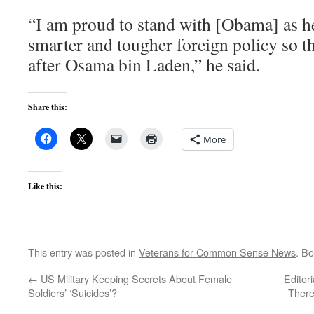
“I am proud to stand with [Obama] as he 
smarter and tougher foreign policy so th
after Osama bin Laden,” he said.
Share this:
More
Like this:
This entry was posted in
Veterans for Common Sense News
. B
←
US Military Keeping Secrets About Female
Editor
Soldiers’ ‘Suicides’?
There