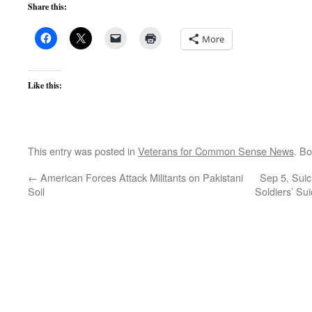
Share this:
More
Like this:
This entry was posted in
Veterans for Common Sense News
. B
←
American Forces Attack Militants on Pakistani
Sep 5, Suic
Soil
Soldiers’ Su