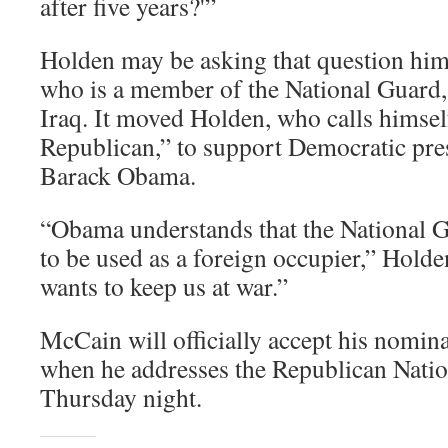
after five years?'”
Holden may be asking that question him
who is a member of the National Guard, 
Iraq. It moved Holden, who calls himse
Republican,” to support Democratic pres
Barack Obama.
“Obama understands that the National 
to be used as a foreign occupier,” Hold
wants to keep us at war.”
McCain will officially accept his nomina
when he addresses the Republican Nati
Thursday night.