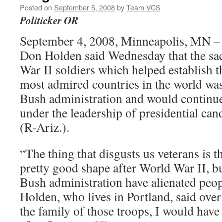
Posted on
September 5, 2008
by
Team VCS
Politicker OR
September 4, 2008, Minneapolis, MN – 
Don Holden said Wednesday that the sa
War II soldiers which helped establish t
most admired countries in the world wa
Bush administration and would continu
under the leadership of presidential ca
(R-Ariz.).
“The thing that disgusts us veterans is th
pretty good shape after World War II, b
Bush administration have alienated peop
Holden, who lives in Portland, said over
the family of those troops, I would hav