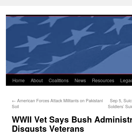
Skip
to
content
Home
About
Coalitions
News
Resources
Lega
←
American Forces Attack Militants on Pakistani
Sep 5, Suic
Soil
Soldiers’ Su
WWII Vet Says Bush Administr
Disgusts Veterans