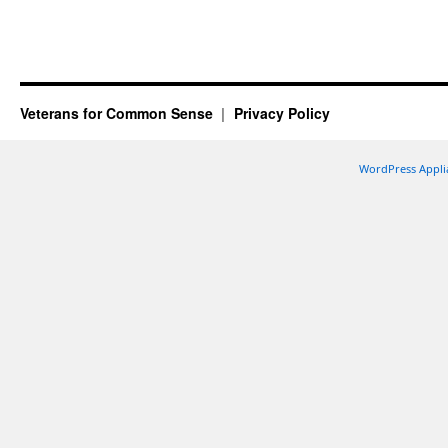
Veterans for Common Sense
Privacy Policy
WordPress Appli