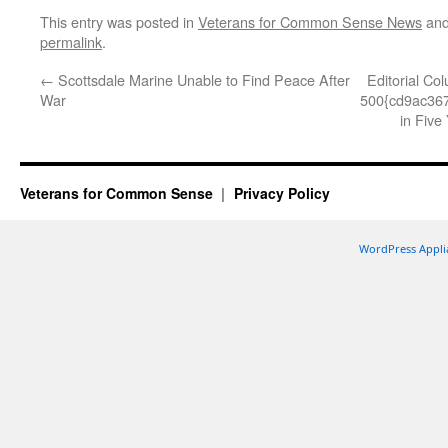
This entry was posted in
Veterans for Common Sense News
and
permalink
.
←
Scottsdale Marine Unable to Find Peace After
Editorial Co
War
500{cd9ac36
in Five
Veterans for Common Sense
Privacy Policy
WordPress Appli