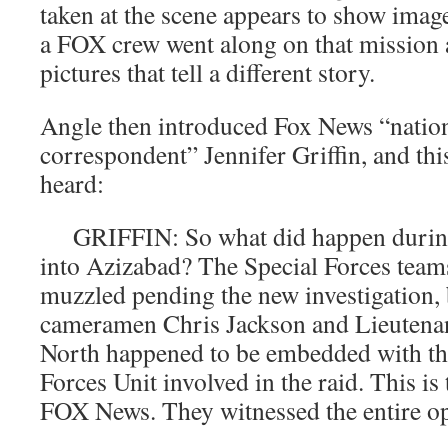
taken at the scene appears to show image
a FOX crew went along on that mission 
pictures that tell a different story.
Angle then introduced Fox News “nation
correspondent” Jennifer Griffin, and thi
heard:
GRIFFIN: So what did happen during 
into Azizabad? The Special Forces team
muzzled pending the new investigation
cameramen Chris Jackson and Lieutenan
North happened to be embedded with th
Forces Unit involved in the raid. This is 
FOX News. They witnessed the entire op