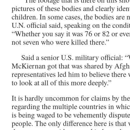
pictures of these bodies and clearly ide
children. In some cases, the bodies are n
U.N. official said, speaking on the cond
“Whether you say it was 76 or 82 or eve
not seven who were killed there.”
Said a senior U.S. military official: 
McKiernan got that was shared by Afgh
representatives led him to believe there
to look at all of this more deeply.”
It is hardly uncommon for claims by th
regarding the multiple countries in whi
is being waged to be vehemently dispute
people. The only difference here is that 