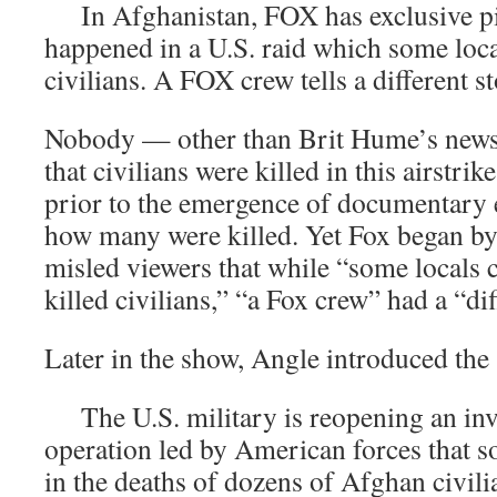
In Afghanistan, FOX has exclusive pi
happened in a U.S. raid which some loca
civilians. A FOX crew tells a different st
Nobody — other than Brit Hume’s new
that civilians were killed in this airstr
prior to the emergence of documentary
how many were killed. Yet Fox began by t
misled viewers that while “some locals c
killed civilians,” “a Fox crew” had a “dif
Later in the show, Angle introduced the
The U.S. military is reopening an inve
operation led by American forces that 
in the deaths of dozens of Afghan civili