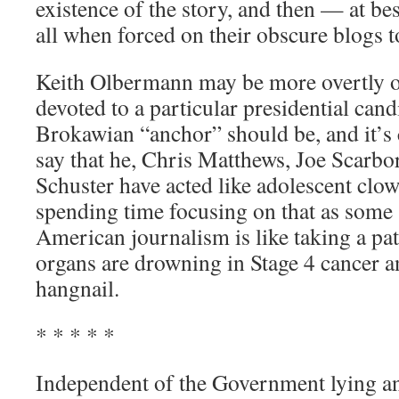
existence of the story, and then — at be
all when forced on their obscure blogs t
Keith Olbermann may be more overtly o
devoted to a particular presidential cand
Brokawian “anchor” should be, and it’s 
say that he, Chris Matthews, Joe Scarb
Schuster have acted like adolescent clow
spending time focusing on that as some s
American journalism is like taking a pat
organs are drowning in Stage 4 cancer a
hangnail.
* * * * *
Independent of the Government lying 