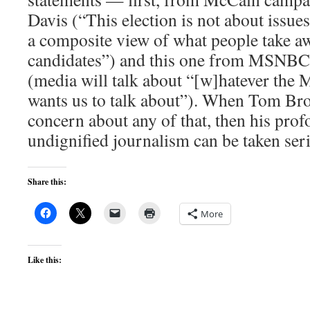
Davis (“This election is not about issues
a composite view of what people take a
candidates”) and this one from MSNBC
(media will talk about “[w]hatever the
wants us to talk about”). When Tom Br
concern about any of that, then his pro
undignified journalism can be taken seri
Share this:
More
Like this: