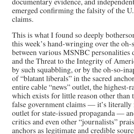
documentary evidence, and independent i
emerged confirming the falsity of the 
claims.
This is what I found so deeply bothers
this week’s hand-wringing over the oh-
between various MSNBC personalities 
and the Threat to the Integrity of Amer
by such squabbling, or by the oh-so-in
of “blatant liberals” in the sacred anchor
entire cable “news” outlet, the highest-r
which exists for little reason other than
false government claims — it’s literall
outlet for state-issued propaganda — a
critics and even other “journalists” prai
anchors as legitimate and credible sourc