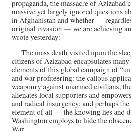
propaganda, the massacre of Azizabad ci
massive yet largely ignored questions a
in Afghanistan and whether — regardles
original invasion — we are achieving an
wrote yesterday:
The mass death visited upon the sleep
citizens of Azizabad encapsulates many o
elements of this global campaign of “u
and war profiteering: the callous applic
weaponry against unarmed civilians; the 
alienates local supporters and empowers
and radical insurgency; and perhaps the
element of all — the knowing lies and de
Washington employs to hide the obscene 
War.