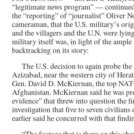
“legitimate news program” — continued 
the “reporting” of “journalist” Oliver N
cameraman, that the U.S. military’s orig
and the villagers and the U.N. were lying
military itself was, in light of the ample
backtracking on its story:
The U.S. decision to again probe the A
Azizabad, near the western city of Herat
Gen. David D. McKiernan, the top NA
Afghanistan. McKiernan said he was p
evidence” that threw into question the fi
investigation that five to seven civilia
earlier said he concurred with that finding
“The footage that is there on this sh