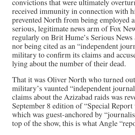
convictions that were ultimately overtu
received immunity in connection with h
prevented North from being employed as
serious, legitimate news arm of Fox Ne
regularly on Brit Hume’s Serious News S
nor being cited as an “independent journ
military to confirm its claims and accus
lying about the number of their dead.
That it was Oliver North who turned out
military’s vaunted “independent journali
claims about the Azizabad raids was rev
September 8 edition of “Special Report
which was guest-anchored by “journalis
top of the show, this is what Angle “rep