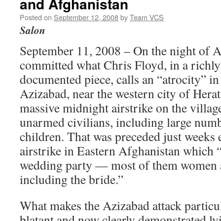
and Afghanistan
Posted on
September 12, 2008
by
Team VCS
Salon
September 11, 2008 – On the night of A
committed what Chris Floyd, in a richly
documented piece, calls an “atrocity” in
Azizabad, near the western city of Hera
massive midnight airstrike on the village
unarmed civilians, including large nu
children. That was preceded just weeks e
airstrike in Eastern Afghanistan which “
wedding party — most of them women a
including the bride.”
What makes the Azizabad attack particul
blatant and now clearly demonstrated ly