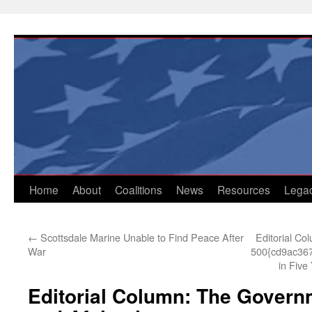
Skip
to
content
Home
About
Coalitions
News
Resources
Lega
←
Scottsdale Marine Unable to Find Peace After
Editorial Co
War
500{cd9ac36
in Five
Editorial Column: The Governm