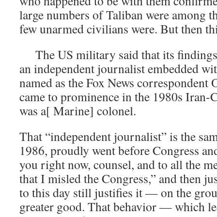
who happened to be with them confirmed
large numbers of Taliban were among th
few unarmed civilians were. But then th
The US military said that its findings
an independent journalist embedded wit
named as the Fox News correspondent O
came to prominence in the 1980s Iran-C
was a[ Marine] colonel.
That “independent journalist” is the sa
1986, proudly went before Congress and 
you right now, counsel, and to all the 
that I misled the Congress,” and then ju
to this day still justifies it — on the gro
greater good. That behavior — which le