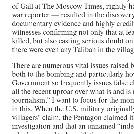
of Gall at The Moscow Times, rightly hai
war reporter — resulted in the discove
documentary evidence and highly credib
witnesses confirming not only that at lea
killed, but also casting serious doubt on
there were even any Taliban in the village
There are numerous vital issues raised b
both to the bombing and particularly ho
Government so frequently issues false cl
all the recent uproar over what is and is
journalism,” I want to focus for the mo
in this. When the U.S. military original
villagers’ claim, the Pentagon claimed 
investigation and that an unnamed “inde