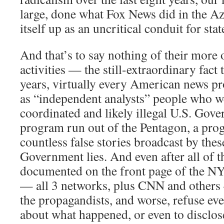
large, done what Fox News did in the A
itself up as an uncritical conduit for st
And that’s to say nothing of their more 
activities — the still-extraordinary fact t
years, virtually every American news 
as “independent analysts” people who we
coordinated and likely illegal U.S. Go
program run out of the Pentagon, a pro
countless false stories broadcast by the
Government lies. And even after all of t
documented on the front page of the NY
— all 3 networks, plus CNN and others
the propagandists, and worse, refuse even
about what happened, or even to disclose