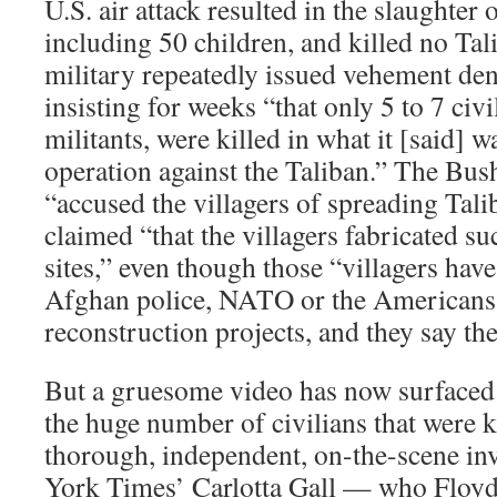
U.S. air attack resulted in the slaughter o
including 50 children, and killed no Tali
military repeatedly issued vehement deni
insisting for weeks “that only 5 to 7 civi
militants, were killed in what it [said] w
operation against the Taliban.” The Bus
“accused the villagers of spreading Tal
claimed “that the villagers fabricated s
sites,” even though those “villagers hav
Afghan police, NATO or the Americans
reconstruction projects, and they say th
But a gruesome video has now surfaced
the huge number of civilians that were k
thorough, independent, on-the-scene in
York Times’ Carlotta Gall — who Floyd