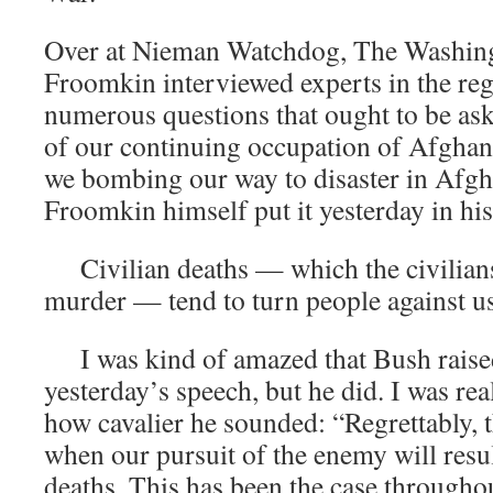
Over at Nieman Watchdog, The Washing
Froomkin interviewed experts in the re
numerous questions that ought to be as
of our continuing occupation of Afghan
we bombing our way to disaster in Afgh
Froomkin himself put it yesterday in his
Civilian deaths — which the civilians
murder — tend to turn people against us
I was kind of amazed that Bush raised t
yesterday’s speech, but he did. I was re
how cavalier he sounded: “Regrettably, t
when our pursuit of the enemy will result
deaths. This has been the case throughou