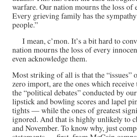
warfare. Our nation mourns the loss of e
Every grieving family has the sympathy
people.”
I mean, c’mon. It’s a bit hard to conv
nation mourns the loss of every innocen
even acknowledge them.
Most striking of all is that the “issues” o
zero import, are the ones which receive 
the “political debates” conducted by o
lipstick and bowling scores and lapel p
tights — while the ones of greatest signi
ignored. And that is highly unlikely to
and November. To know why, just compa
statements — first, from McCain camp