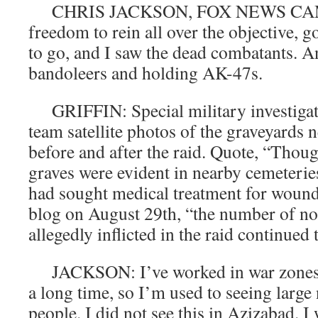
CHRIS JACKSON, FOX NEWS CAME
freedom to rein all over the objective, 
to go, and I saw the dead combatants. 
bandoleers and holding AK-47s.
GRIFFIN: Special military investiga
team satellite photos of the graveyards 
before and after the raid. Quote, “Thou
graves were evident in nearby cemeteries
had sought medical treatment for wound
blog on August 29th, “the number of no
allegedly inflicted in the raid continued t
JACKSON: I’ve worked in war zones an
a long time, so I’m used to seeing larg
people. I did not see this in Azizabad. I