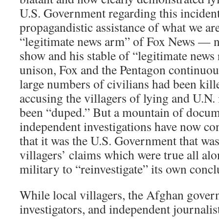
U.S. Government regarding this incident
propagandistic assistance of what we are
“legitimate news arm” of Fox News — 
show and his stable of “legitimate news
unison, Fox and the Pentagon continuous
large numbers of civilians had been kille
accusing the villagers of lying and U.N.
been “duped.” But a mountain of docum
independent investigations have now co
that it was the U.S. Government that was
villagers’ claims which were true all alo
military to “reinvestigate” its own concl
While local villagers, the Afghan gover
investigators, and independent journalists