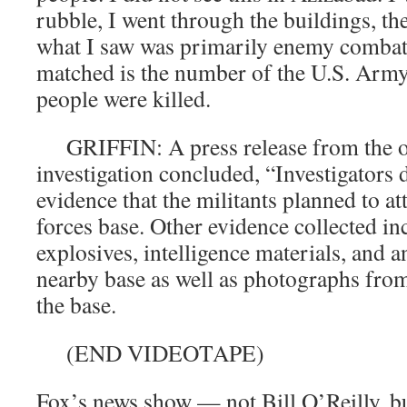
rubble, I went through the buildings, th
what I saw was primarily enemy combat
matched is the number of the U.S. Arm
people were killed.
GRIFFIN: A press release from the or
investigation concluded, “Investigators 
evidence that the militants planned to at
forces base. Other evidence collected i
explosives, intelligence materials, and a
nearby base as well as photographs from
the base.
(END VIDEOTAPE)
Fox’s news show — not Bill O’Reilly, b