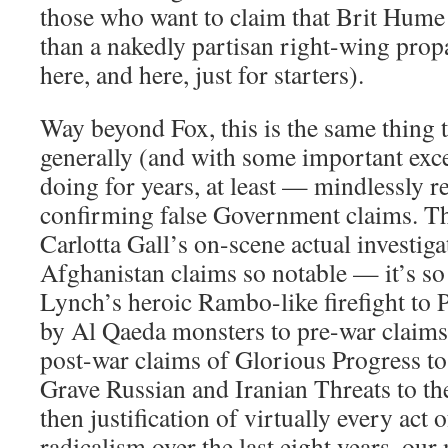
those who want to claim that Brit Hume
than a nakedly partisan right-wing propa
here, and here, just for starters).
Way beyond Fox, this is the same thing 
generally (and with some important exc
doing for years, at least — mindlessly r
confirming false Government claims. T
Carlotta Gall’s on-scene actual investig
Afghanistan claims so notable — it’s so
Lynch’s heroic Rambo-like firefight to 
by Al Qaeda monsters to pre-war claims 
post-war claims of Glorious Progress to
Grave Russian and Iranian Threats to t
then justification of virtually every act
radicalism over the last eight years, our