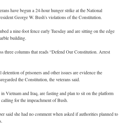
rans have begun a 24-hour hunger strike at the National
resident George W. Bush’s violations of the Constitution.
ed a nine-foot fence early Tuesday and are sitting on the edge
arble building.
ss three columns that reads “Defend Our Constitution. Arrest
 detention of prisoners and other issues are evidence the
sregarded the Constitution, the veterans said.
 in Vietnam and Iraq, are fasting and plan to sit on the platform
calling for the impeachment of Bush.
 said she had no comment when asked if authorities planned to
s.