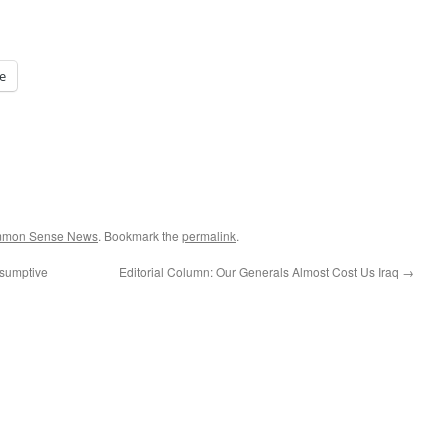
e
ommon Sense News
. Bookmark the
permalink
.
esumptive
Editorial Column: Our Generals Almost Cost Us Iraq
→