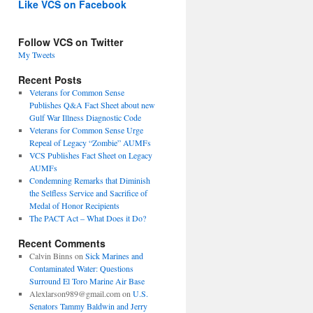
Like VCS on Facebook
Follow VCS on Twitter
My Tweets
Recent Posts
Veterans for Common Sense
Publishes Q&A Fact Sheet about new
Gulf War Illness Diagnostic Code
Veterans for Common Sense Urge
Repeal of Legacy “Zombie” AUMFs
VCS Publishes Fact Sheet on Legacy
AUMFs
Condemning Remarks that Diminish
the Selfless Service and Sacrifice of
Medal of Honor Recipients
The PACT Act – What Does it Do?
Recent Comments
Calvin Binns
on
Sick Marines and
Contaminated Water: Questions
Surround El Toro Marine Air Base
Alexlarson989@gmail.com
on
U.S.
Senators Tammy Baldwin and Jerry