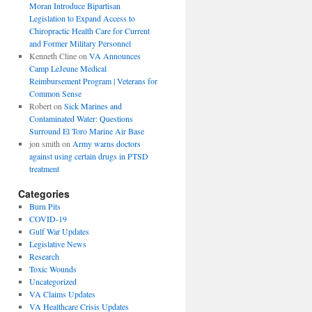
Moran Introduce Bipartisan
Legislation to Expand Access to
Chiropractic Health Care for Current
and Former Military Personnel
Kenneth Cline
on
VA Announces
Camp LeJeune Medical
Reimbursement Program | Veterans for
Common Sense
Robert
on
Sick Marines and
Contaminated Water: Questions
Surround El Toro Marine Air Base
jon smith
on
Army warns doctors
against using certain drugs in PTSD
treatment
Categories
Burn Pits
COVID-19
Gulf War Updates
Legislative News
Research
Toxic Wounds
Uncategorized
VA Claims Updates
VA Healthcare Crisis Updates