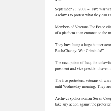
NBC
September 23, 2008 – Five war vete
Archives to protest what they call P
Members of Veterans For Peace climb
of a platform at an entrance to the m
They have hung a large banner acro
Bush/Cheney: War Criminals!”
The occupation of Iraq, the unlawful
president and vice president have di
The five protesters, veterans of wars
until Wednesday morning. They are 
Archives spokeswoman Susan Cooper
take any action against the protester