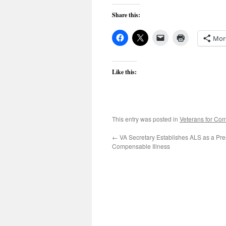
Share this:
Mor
Like this:
This entry was posted in
Veterans for C
←
VA Secretary Establishes ALS as a Pr
Compensable Illness