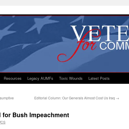
Resources
Legacy AUMFs
Toxic Wounds
Latest Posts
esumptive
Editorial Column: Our Generals Almost Cost Us Iraq
→
ll for Bush Impeachment
VCS