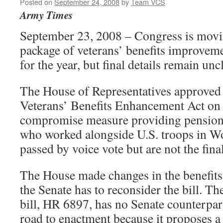
Posted on
September 24, 2008
by
Team VCS
Army Times
September 23, 2008 – Congress is movin
package of veterans’ benefits improvem
for the year, but final details remain unc
The House of Representatives approved
Veterans’ Benefits Enhancement Act on 
compromise measure providing pensions
who worked alongside U.S. troops in Wo
passed by voice vote but are not the fina
The House made changes in the benefits
the Senate has to reconsider the bill. Th
bill, HR 6897, has no Senate counterpart
road to enactment because it proposes 