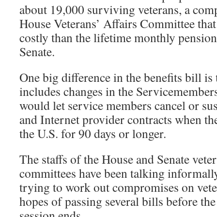
about 19,000 surviving veterans, a comp
House Veterans’ Affairs Committee that 
costly than the lifetime monthly pensio
Senate.
One big difference in the benefits bill i
includes changes in the Servicemembers’
would let service members cancel or sus
and Internet provider contracts when th
the U.S. for 90 days or longer.
The staffs of the House and Senate veter
committees have been talking informally
trying to work out compromises on veter
hopes of passing several bills before the
session ends.