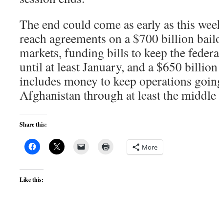
The end could come as early as this wee
reach agreements on a $700 billion bailo
markets, funding bills to keep the fede
until at least January, and a $650 billio
includes money to keep operations goin
Afghanistan through at least the middle 
Share this:
More
Like this: