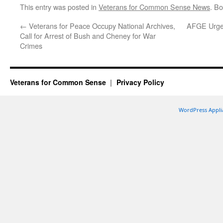
This entry was posted in
Veterans for Common Sense News
. B
←
Veterans for Peace Occupy National Archives,
AFGE Urges
Call for Arrest of Bush and Cheney for War
Crimes
Veterans for Common Sense
Privacy Policy
WordPress Appli