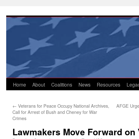
Skip
to
content
Home
About
Coalitions
News
Resources
Lega
←
Veterans for Peace Occupy National Archives,
AFGE Urges
Call for Arrest of Bush and Cheney for War
Crimes
Lawmakers Move Forward on V