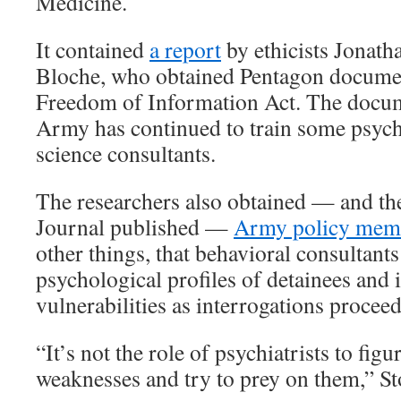
Medicine.
It contained
a report
by ethicists Jonat
Bloche, who obtained Pentagon documen
Freedom of Information Act. The docum
Army has continued to train some psychi
science consultants.
The researchers also obtained — and t
Journal published —
Army policy me
other things, that behavioral consultants
psychological profiles of detainees and i
vulnerabilities as interrogations proceed
“It’s not the role of psychiatrists to figu
weaknesses and try to prey on them,” St