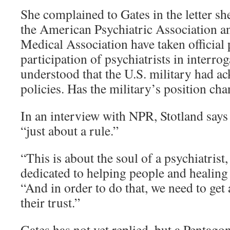
She complained to Gates in the letter sh
the American Psychiatric Association 
Medical Association have taken official
participation of psychiatrists in interro
understood that the U.S. military had a
policies. Has the military’s position ch
In an interview with NPR, Stotland says 
“just about a rule.”
“This is about the soul of a psychiatrist,
dedicated to helping people and healing 
“And in order to do that, we need to get
their trust.”
Gates has not yet replied, but a Pentag