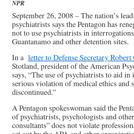
NPR
September 26, 2008 – The nation’s lead
psychiatrists says the Pentagon has ren
not to use psychiatrists in interrogations
Guantanamo and other detention sites.
In a
letter to Defense Secretary Robert
Stotland, president of the American Psy
says, “The use of psychiatrists to aid in 
serious violation of medical ethics and 
discontinued.”
A Pentagon spokeswoman said the Penta
of psychiatrists, psychologists and othe
consultants” does not violate profession
set out by the APA and other organizati