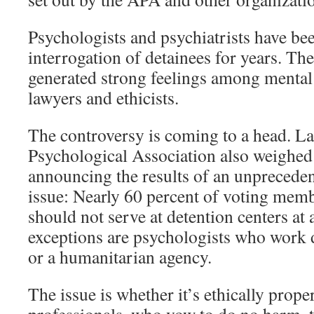
Psychologists and psychiatrists have bee
interrogation of detainees for years. The
generated strong feelings among mental 
lawyers and ethicists.
The controversy is coming to a head. L
Psychological Association also weighed 
announcing the results of an unprecede
issue: Nearly 60 percent of voting memb
should not serve at detention centers at 
exceptions are psychologists who work d
or a humanitarian agency.
The issue is whether it’s ethically prope