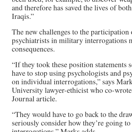
and therefore has saved the lives of bo
Iraqis.”
The new challenges to the participation
psychiatrists in military interrogations
consequences.
“If they took these position statements 
have to stop using psychologists and psy
on individual interrogations,” says Mark
University lawyer-ethicist who co-wrot
Journal article.
“They would have to go back to the dra
seriously consider how they’re going to
interrogations,” Marks adds.