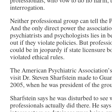
professionals, who vow to do no harm, t
interrogation.
Neither professional group can tell the 
And the only direct power the associati
psychiatrists and psychologists lies in b
out if they violate policies. But professi
could be in jeopardy if state licensure b
violated ethical rules.
The American Psychiatric Association’s
visit Dr. Steven Sharfstein made to Gu
2005, when he was president of the gro
Sharfstein says he was disturbed to see 
professionals actually did there. He say