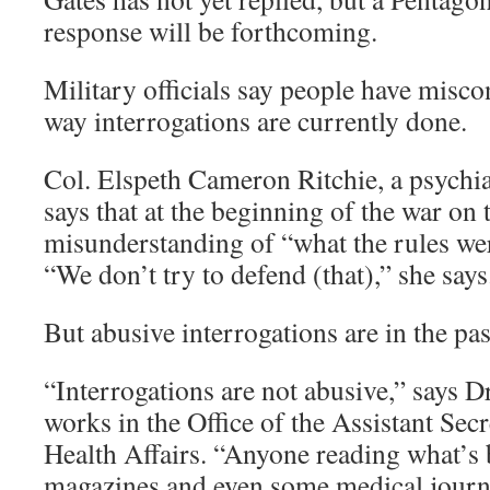
response will be forthcoming.
Military officials say people have misco
way interrogations are currently done.
Col. Elspeth Cameron Ritchie, a psychia
says that at the beginning of the war on 
misunderstanding of “what the rules wer
“We don’t try to defend (that),” she says
But abusive interrogations are in the past
“Interrogations are not abusive,” says D
works in the Office of the Assistant Sec
Health Affairs. “Anyone reading what’s 
magazines and even some medical journa