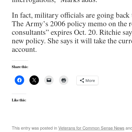
In fact, military officials are going bac
The Army’s 2006 policy memo on the ro
consultants” expires Oct. 20. Ritchie s
new policy. She says it will take the cur
account.
Share this:
More
Like this:
This entry was posted in
Veterans for Common Sense News
and