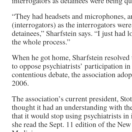
interrogators as detainees were being qu
“They had headsets and microphones, an
(interrogators) as the interrogators were
detainees,” Sharfstein says. “I just had 
the whole process.”
When he got home, Sharfstein resolved t
to oppose psychiatrists’ participation in
contentious debate, the association adop
2006.
The association’s current president, Sto
thought it had an understanding with th
that it would stop using psychiatrists in
she read the Sept. 11 edition of the Ne