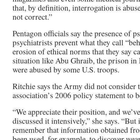
that, by definition, interrogation is abus
not correct.”
Pentagon officials say the presence of p
psychiatrists prevent what they call “be
erosion of ethical norms that they say ca
situation like Abu Ghraib, the prison in
were abused by some U.S. troops.
Ritchie says the Army did not consider t
association’s 2006 policy statement to b
“We appreciate their position, and we’ve 
discussed it intensively,” she says. “But 
remember that information obtained fro
been used, for example, to discover wea