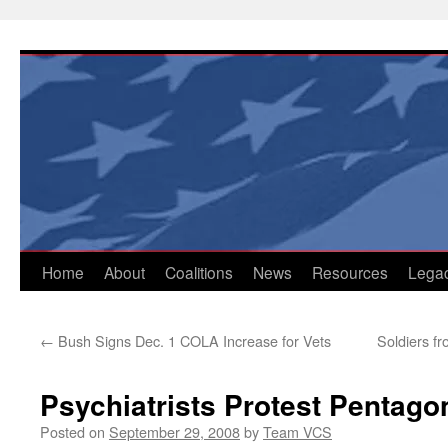
Skip
to
content
Home
About
Coalitions
News
Resources
Lega
←
Bush Signs Dec. 1 COLA Increase for Vets
Soldiers fr
Psychiatrists Protest Pentago
Posted on
September 29, 2008
by
Team VCS