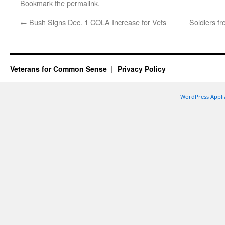
Bookmark the
permalink
.
←
Bush Signs Dec. 1 COLA Increase for Vets
Soldiers fr
Veterans for Common Sense
Privacy Policy
WordPress Appli